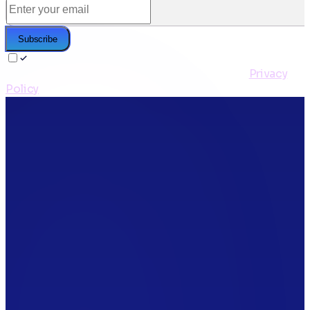
Subscribe
I agree to receive the CleanStart newsletter and to
the storage & processing of my email per the
Privacy
Policy
*