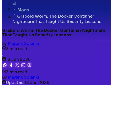
Blogs
Graboid Worm: The Docker Container
Nightmare That Taught Us Security Lessons
Graboid Worm: The Docker Container Nightmare
That Taught Us Security Lessons
By
Mayank Solanki
3
min read
18 Jun 2026
3
min read
By
Mayank Solanki
Updated
18 Jun 2026