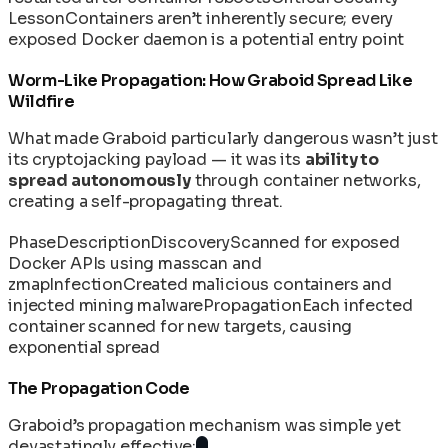
Lesson
Containers aren’t inherently secure; every
exposed Docker daemon is a potential entry point
Worm-Like Propagation: How Graboid Spread Like
Wildfire
What made Graboid particularly dangerous wasn’t just
its cryptojacking payload — it was its
ability to
spread autonomously
through container networks,
creating a self-propagating threat.
Phase
Description
Discovery
Scanned for exposed
Docker APIs using masscan and
zmap
Infection
Created malicious containers and
injected mining malware
Propagation
Each infected
container scanned for new targets, causing
exponential spread
The Propagation Code
Graboid’s propagation mechanism was simple yet
devastatingly effective: