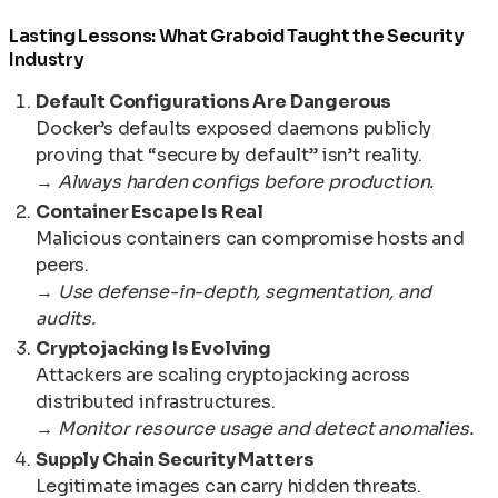
Lasting Lessons: What Graboid Taught the Security
Industry
Default Configurations Are Dangerous
Docker’s defaults exposed daemons publicly
proving that “secure by default” isn’t reality.
→
Always harden configs before production.
Container Escape Is Real
Malicious containers can compromise hosts and
peers.
→
Use defense-in-depth, segmentation, and
audits.
Cryptojacking Is Evolving
Attackers are scaling cryptojacking across
distributed infrastructures.
→
Monitor resource usage and detect anomalies.
Supply Chain Security Matters
Legitimate images can carry hidden threats.