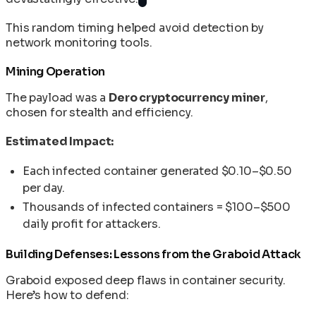
This random timing helped avoid detection by
network monitoring tools.
Mining Operation
The payload was a
Dero cryptocurrency miner
,
chosen for stealth and efficiency.
Estimated Impact:
Each infected container generated $0.10–$0.50
per day.
Thousands of infected containers = $100–$500
daily profit for attackers.
Building Defenses: Lessons from the Graboid Attack
Graboid exposed deep flaws in container security.
Here’s how to defend: