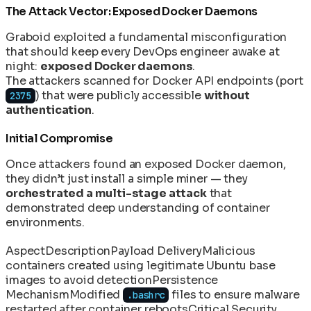
The Attack Vector: Exposed Docker Daemons
Graboid exploited a fundamental misconfiguration
that should keep every DevOps engineer awake at
night:
exposed Docker daemons
.
The attackers scanned for Docker API endpoints (port
) that were publicly accessible
without
2375
authentication
.
Initial Compromise
Once attackers found an exposed Docker daemon,
they didn’t just install a simple miner — they
orchestrated a multi-stage attack
that
demonstrated deep understanding of container
environments.
Aspect
Description
Payload Delivery
Malicious
containers created using legitimate Ubuntu base
images to avoid detection
Persistence
Mechanism
Modified
files to ensure malware
.bashrc
restarted after container reboots
Critical Security