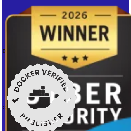
Docker verified
Certifications