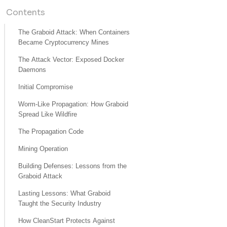
Contents
The Graboid Attack: When Containers
Became Cryptocurrency Mines
The Attack Vector: Exposed Docker
Daemons
Initial Compromise
Worm-Like Propagation: How Graboid
Spread Like Wildfire
The Propagation Code
Mining Operation
Building Defenses: Lessons from the
Graboid Attack
Lasting Lessons: What Graboid
Taught the Security Industry
How CleanStart Protects Against