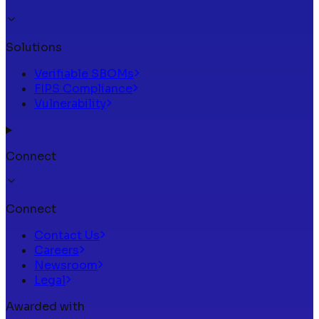
Solutions
Verifiable SBOMs
FIPS Compliance
Vulnerability
Connect
Connect
Contact Us
Careers
Newsroom
Legal
Awarded with