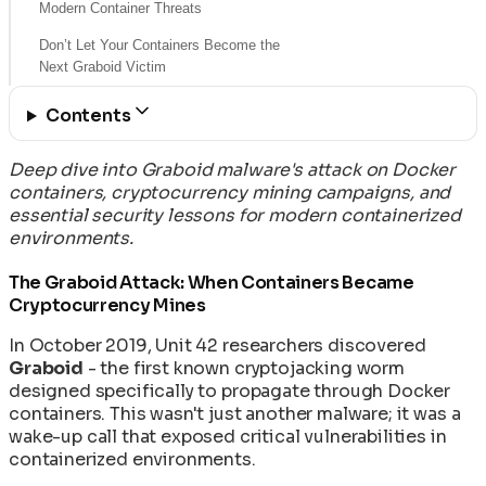
Modern Container Threats
Don’t Let Your Containers Become the
Next Graboid Victim
Contents
Deep dive into Graboid malware's attack on Docker
containers, cryptocurrency mining campaigns, and
essential security lessons for modern containerized
environments.
The Graboid Attack: When Containers Became
Cryptocurrency Mines
In October 2019, Unit 42 researchers discovered
Graboid
- the first known cryptojacking worm
designed specifically to propagate through Docker
containers. This wasn't just another malware; it was a
wake-up call that exposed critical vulnerabilities in
containerized environments.