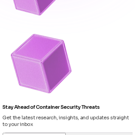
Stay Ahead of Container Security Threats
Get the latest research, insights, and updates straight
to your inbox