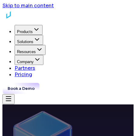
Skip to main content
Products
Solutions
Resources
Company
Partners
Pricing
Book a Demo