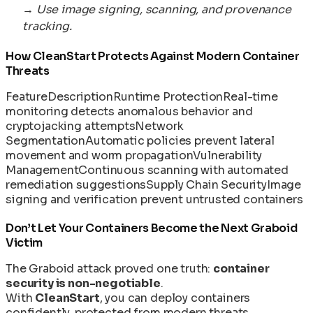
→
Use image signing, scanning, and provenance
tracking.
How CleanStart Protects Against Modern Container
Threats
Feature
Description
Runtime Protection
Real-time
monitoring detects anomalous behavior and
cryptojacking attempts
Network
Segmentation
Automatic policies prevent lateral
movement and worm propagation
Vulnerability
Management
Continuous scanning with automated
remediation suggestions
Supply Chain Security
Image
signing and verification prevent untrusted containers
Don’t Let Your Containers Become the Next Graboid
Victim
The Graboid attack proved one truth:
container
security is non-negotiable
.
With
CleanStart
, you can deploy containers
confidently, protected from modern threats.