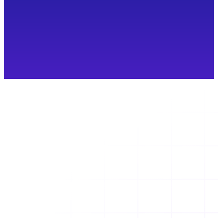
Container Sprawl: The Attack Surface
Nobody Budgeted For
What is container sprawl? Discover how duplicate,
stale, and unmanaged container images increase
security risk and why continuous governance
matters.
Read more