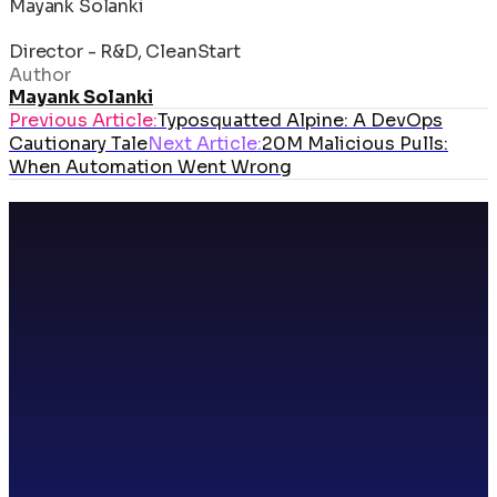
Mayank Solanki
Director - R&D, CleanStart
Author
Mayank Solanki
Previous Article:
Typosquatted Alpine: A DevOps
Cautionary Tale
Next Article:
20M Malicious Pulls:
When Automation Went Wrong
Cyber Security
4
min read
20M Malicious Pulls: When Automation
Went Wrong