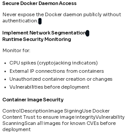
Secure Docker Daemon Access
Never expose the Docker daemon publicly without
authentication.
Implement Network Segmentation
Runtime Security Monitoring
Monitor for:
CPU spikes (cryptojacking indicators)
External IP connections from containers
Unauthorized container creation or changes
Vulnerabilities before deployment
Container Image Security
Control
Description
Image Signing
Use Docker
Content Trust to ensure image integrity
Vulnerability
Scanning
Scan all images for known CVEs before
deployment