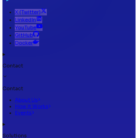
X (Twitter)
LinkedIn
YouTube
GitHub
Docker
Contact
Contact
About Us
How It Works
Events
Solutions