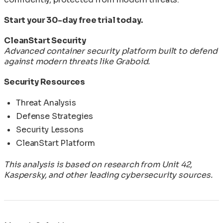
Start your 30-day free trial today.
CleanStart Security
Advanced container security platform built to defend
against modern threats like Graboid.
Security Resources
Threat Analysis
Defense Strategies
Security Lessons
CleanStart Platform
This analysis is based on research from Unit 42,
Kaspersky, and other leading cybersecurity sources.