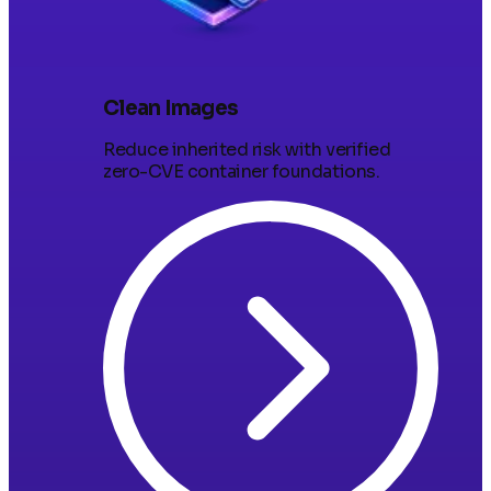
Clean Images
Reduce inherited risk with verified
zero-CVE container foundations.