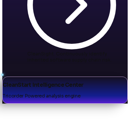
CleanSight
.
Continuously identify
inherited software supply chain risk.
CleanStart Intelligence Center
Tricorder Powered analysis engine