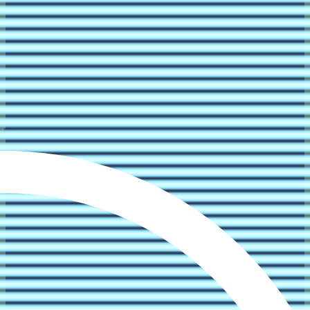
ations.