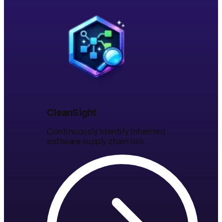
CleanSight
Continuously identify inherited
software supply chain risk.