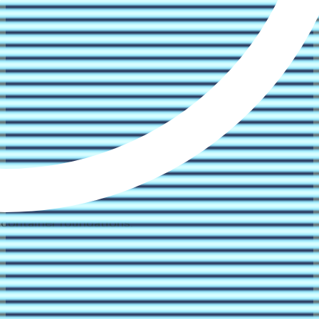
 container foundations.