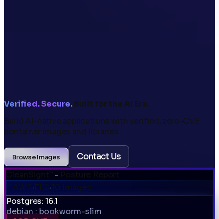
Verified. Secure.
Built for the AI Era.
Build AI-native applications with verified,
zero-CVE
container images and libraries
Contact Us
Browse Images
CleanSight
-
Posture Report
™
AWS
·
EKS
·
10 images
Postgres: 16.1
debian : bookworm-slim