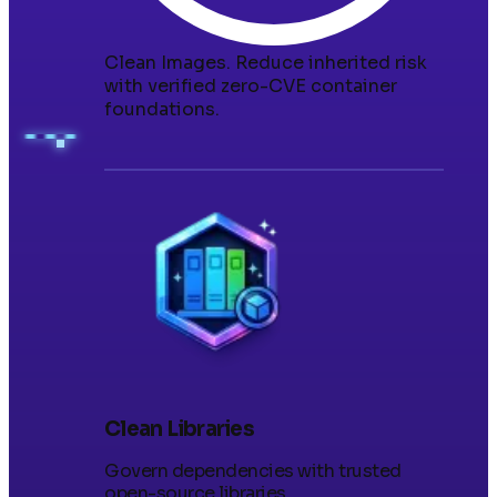
Clean Images
.
Reduce inherited risk
with verified zero-CVE container
foundations.
Clean Libraries
Govern dependencies with trusted
open-source libraries.