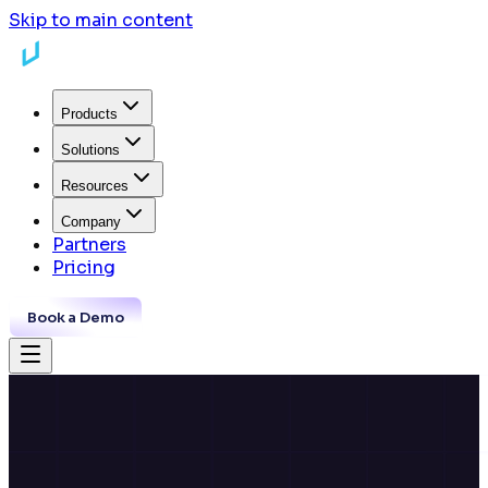
Skip to main content
Products
Solutions
Resources
Company
Partners
Pricing
Book a Demo