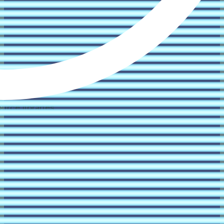
rce libraries.