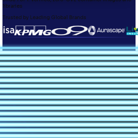
libraries
Trusted by Leading Global Brands