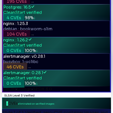
CVEs
→
Postgres: 16.5
CleanStart verified
CVEs
%
↓
nginx : 1.25.3
debian : bookworm-slim
CVEs
→
nginx : 1.26.2
CleanStart verified
CVEs
%
↓
alertmanager: v0.28.1
busybox: 1-uclibc
CVEs
→
alertmanager: 0.28.1
CleanStart verified
CVEs
%
↓
SBOM
·
Cosign
·
SPDX 3.0
SLSA Level 3 Verified
CVEs
↓
eliminated on verified images
Slide 1 of 1: Verified, zero-CVE container images and