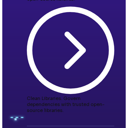
Clean Libraries
.
Govern
dependencies with trusted open-
source libraries.