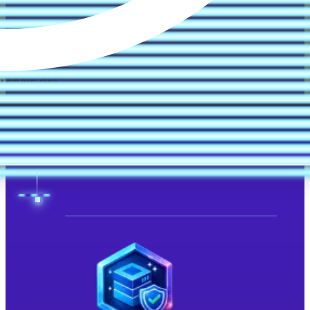
 chain risk.