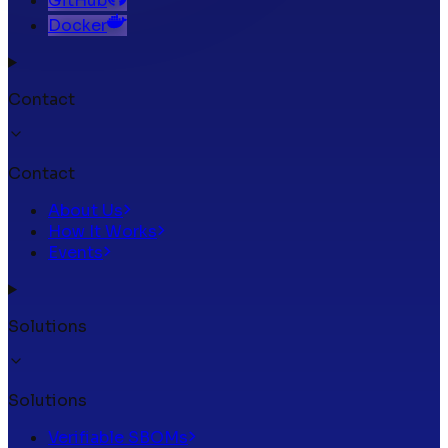
GitHub
Docker
Contact
Contact
About Us
How It Works
Events
Solutions
Solutions
Verifiable SBOMs