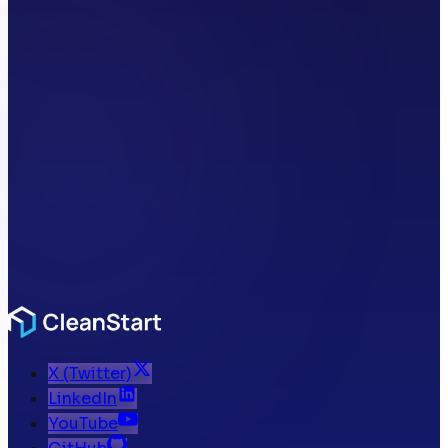
X (Twitter)
LinkedIn
YouTube