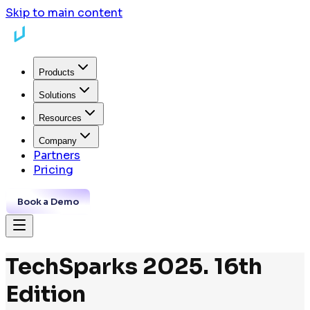
Skip to main content
Products
Solutions
Resources
Company
Partners
Pricing
Book a Demo
TechSparks 2025. 16th
Edition