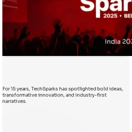
For 15 years, TechSparks has spotlighted bold ideas,
transformative innovation, and industry-first
narratives.