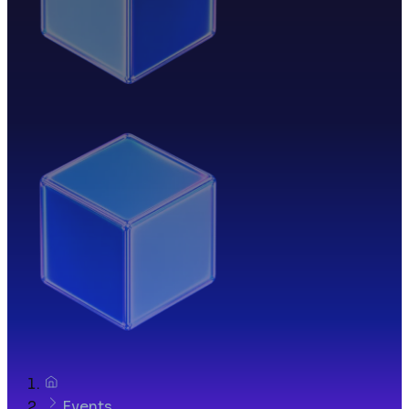
Events