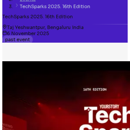
TechSparks 2025. 16th Edition
TechSparks 2025. 16th Edition
Taj Yeshwantpur, Bengaluru India
6 November 2025
past event