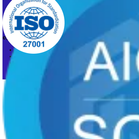
©2026 CleanStart. All rights reserved.
Privacy Policy
Acceptable Use Policy
Cookie preferences