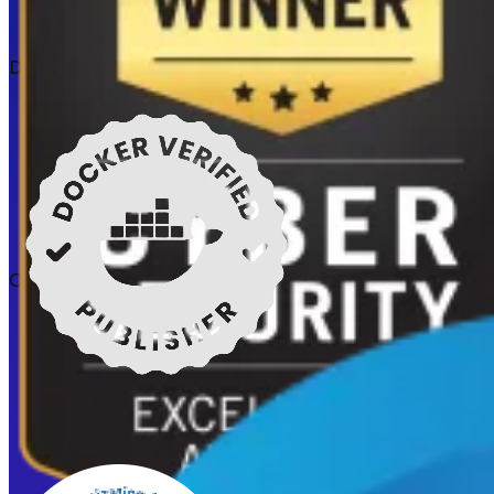
Docker verified
Certifications