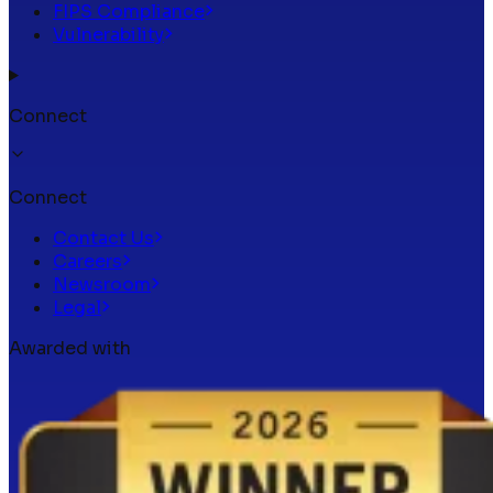
FIPS Compliance
Vulnerability
Connect
Connect
Contact Us
Careers
Newsroom
Legal
Awarded with