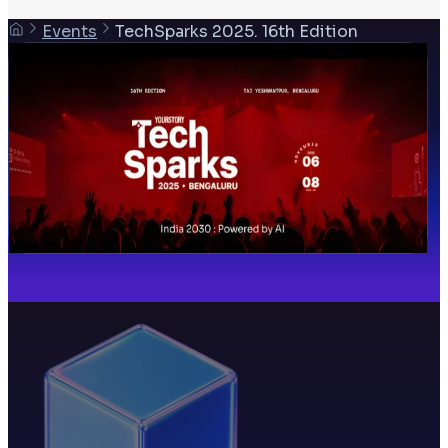
Events
TechSparks 2025. 16th Edition
06 Nov 2025
TechSparks 2025. 16th Edition
6 November 2025
Taj Yeshwantpur, Bengaluru India
Past event
Share