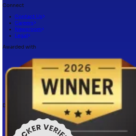
Connect
Contact Us
Careers
Newsroom
Legal
Awarded with
Docker verified