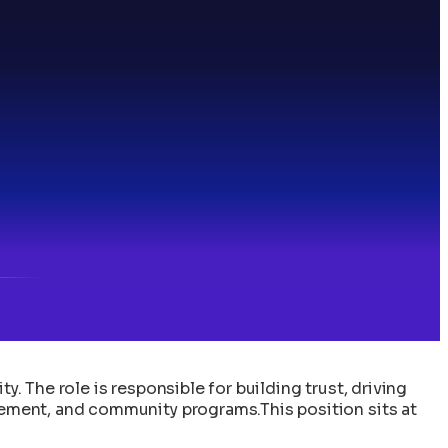
The role is responsible for building trust, driving
ement, and community programs.This position sits at