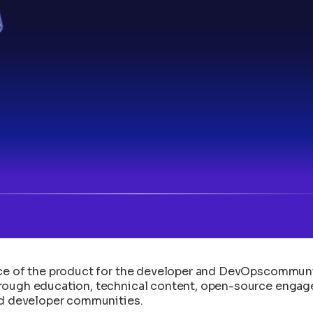
e of the product for the developer and DevOpscommunity. 
hrough education, technical content, open-source engag
and developer communities.