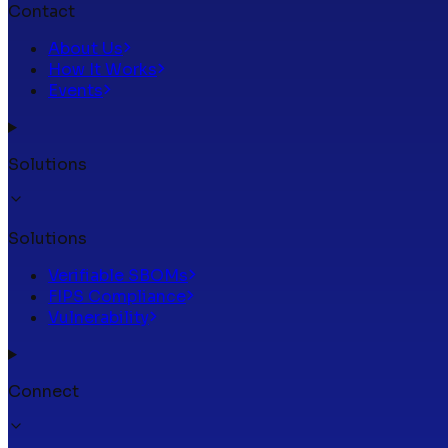
Contact
About Us
How It Works
Events
Solutions
Solutions
Verifiable SBOMs
FIPS Compliance
Vulnerability
Connect