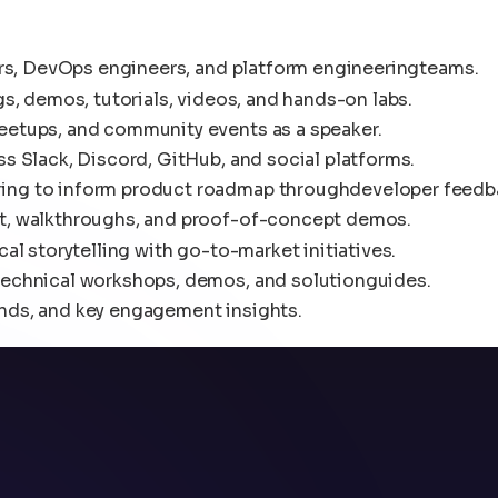
ers, DevOps engineers, and platform engineeringteams.
s, demos, tutorials, videos, and hands-on labs.
eetups, and community events as a speaker.
s Slack, Discord, GitHub, and social platforms.
ing to inform product roadmap throughdeveloper feedb
t, walkthroughs, and proof-of-concept demos.
al storytelling with go-to-market initiatives.
technical workshops, demos, and solutionguides.
nds, and key engagement insights.