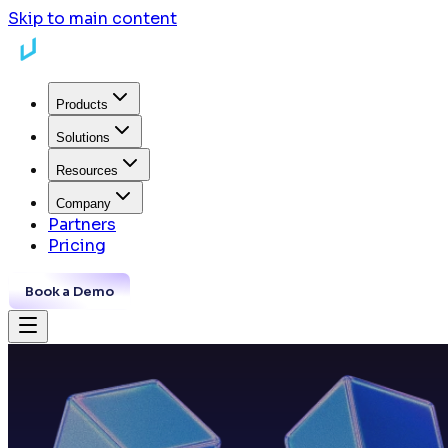
Skip to main content
Products
Solutions
Resources
Company
Partners
Pricing
Book a Demo