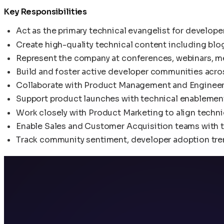
Key Responsibilities
Act as the primary technical evangelist for develop
Create high-quality technical content including blog
Represent the company at conferences, webinars, m
Build and foster active developer communities acros
Collaborate with Product Management and Engineer
Support product launches with technical enablemen
Work closely with Product Marketing to align technic
Enable Sales and Customer Acquisition teams with 
Track community sentiment, developer adoption tre