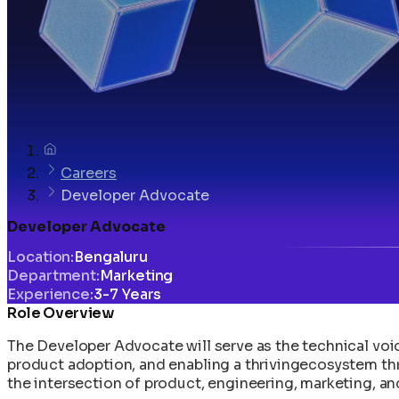
Careers
Developer Advocate
Developer Advocate
Location
:
Bengaluru
Department
:
Marketing
Experience
:
3-7 Years
Role Overview
The Developer Advocate will serve as the technical voic
product adoption, and enabling a thrivingecosystem t
the intersection of product, engineering, marketing, 