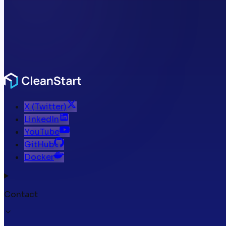
X (Twitter)
LinkedIn
YouTube
GitHub
Docker
Contact