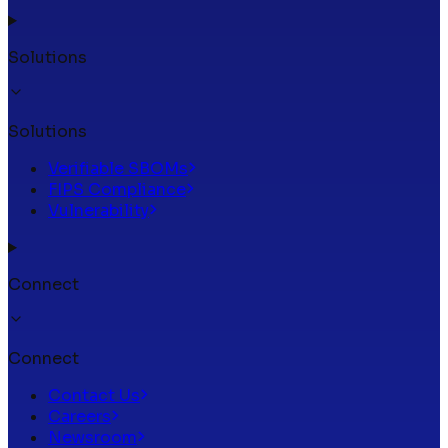
Solutions
Solutions
Verifiable SBOMs
FIPS Compliance
Vulnerability
Connect
Connect
Contact Us
Careers
Newsroom