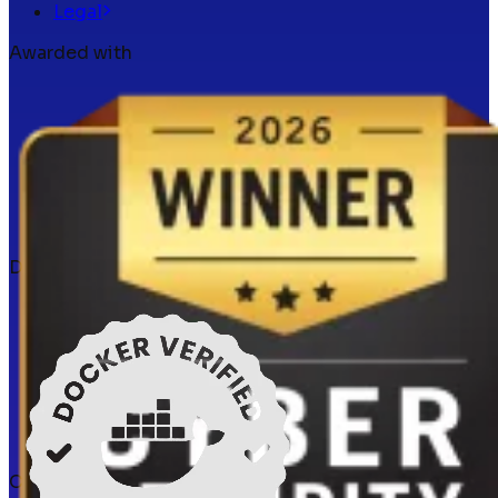
Legal
Awarded with
Docker verified
Certifications