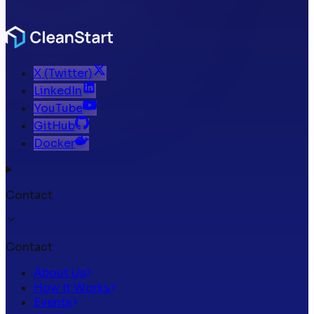
X (Twitter)
LinkedIn
YouTube
GitHub
Docker
Contact
Contact
About Us
How It Works
Events