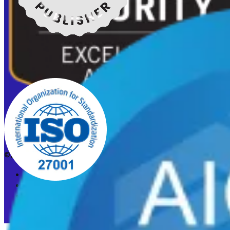
©2026 CleanStart. All rights reserved.
Privacy Policy
Acceptable Use Policy
Cookie preferences