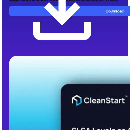
Download