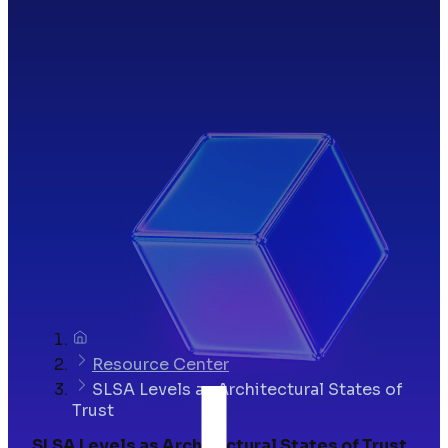
Resource Center
SLSA Levels as Architectural States of
Trust
SLSA Levels as Architectural States of Trust