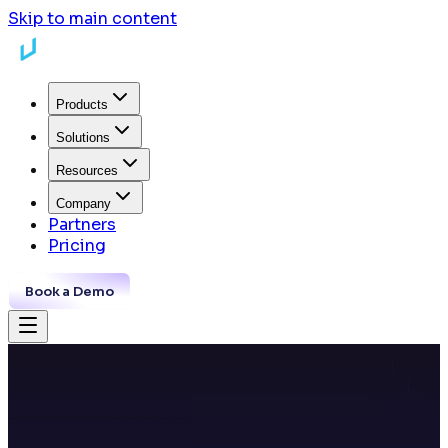
Skip to main content
Products
Solutions
Resources
Company
Partners
Pricing
Book a Demo