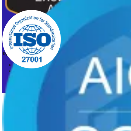
©2026 CleanStart. All rights reserved.
Privacy Policy
Acceptable Use Policy
Cookie preferences