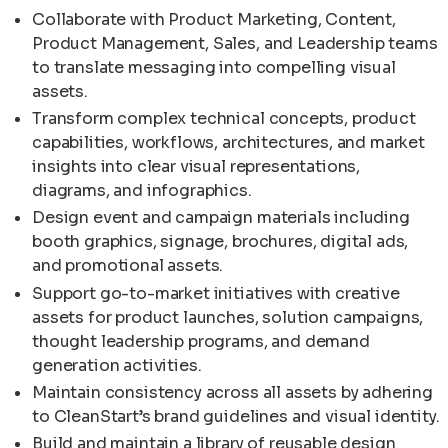
Collaborate with Product Marketing, Content,
Product Management, Sales, and Leadership teams
to translate messaging into compelling visual
assets.
Transform complex technical concepts, product
capabilities, workflows, architectures, and market
insights into clear visual representations,
diagrams, and infographics.
Design event and campaign materials including
booth graphics, signage, brochures, digital ads,
and promotional assets.
Support go-to-market initiatives with creative
assets for product launches, solution campaigns,
thought leadership programs, and demand
generation activities.
Maintain consistency across all assets by adhering
to CleanStart’s brand guidelines and visual identity.
Build and maintain a library of reusable design