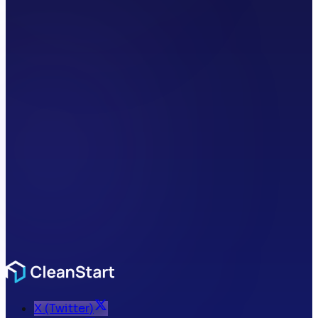
X (Twitter)