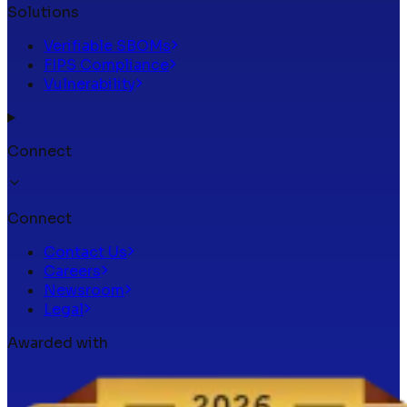
Solutions
Verifiable SBOMs
FIPS Compliance
Vulnerability
Connect
Connect
Contact Us
Careers
Newsroom
Legal
Awarded with