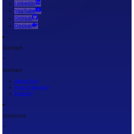
LinkedIn
YouTube
GitHub
Docker
Contact
Contact
About Us
How It Works
Events
Solutions