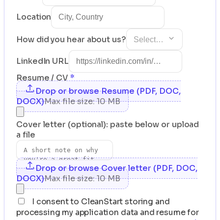
Location
How did you hear about us?
Select…
LinkedIn URL
Resume / CV
*
Drop or browse Resume (PDF, DOC,
DOCX)
Max file size: 10 MB
Cover letter (optional): paste below or upload
a file
Drop or browse Cover letter (PDF, DOC,
DOCX)
Max file size: 10 MB
I consent to CleanStart storing and
processing my application data and resume for