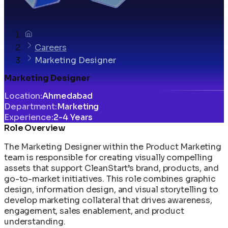
Careers
Marketing Designer
Marketing Designer
Location
:
Ahmedabad
Department
:
Marketing
Experience
:
2-4 Years
Role Overview
The Marketing Designer within the Product Marketing
team is responsible for creating visually compelling
assets that support CleanStart’s brand, products, and
go-to-market initiatives. This role combines graphic
design, information design, and visual storytelling to
develop marketing collateral that drives awareness,
engagement, sales enablement, and product
understanding.