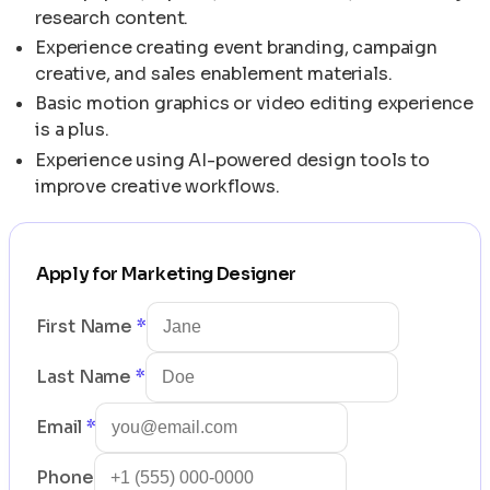
research content.
Experience creating event branding, campaign
creative, and sales enablement materials.
Basic motion graphics or video editing experience
is a plus.
Experience using AI-powered design tools to
improve creative workflows.
Apply for
Marketing Designer
First Name
*
Last Name
*
Email
*
Phone