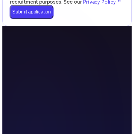
recruitment purposes.
See our
Privacy Policy
.
*
Submit application