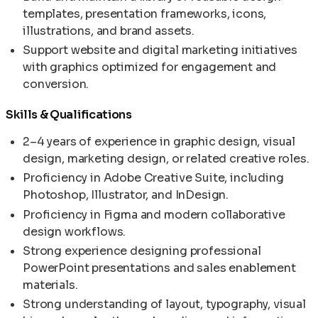
templates, presentation frameworks, icons,
illustrations, and brand assets.
Support website and digital marketing initiatives
with graphics optimized for engagement and
conversion.
Skills & Qualifications
2–4 years of experience in graphic design, visual
design, marketing design, or related creative roles.
Proficiency in Adobe Creative Suite, including
Photoshop, Illustrator, and InDesign.
Proficiency in Figma and modern collaborative
design workflows.
Strong experience designing professional
PowerPoint presentations and sales enablement
materials.
Strong understanding of layout, typography, visual