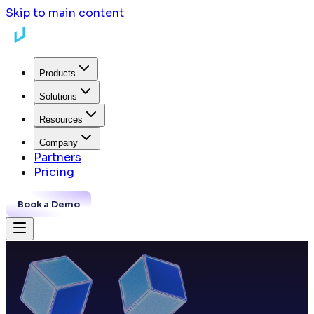
Skip to main content
Products
Solutions
Resources
Company
Partners
Pricing
Book a Demo