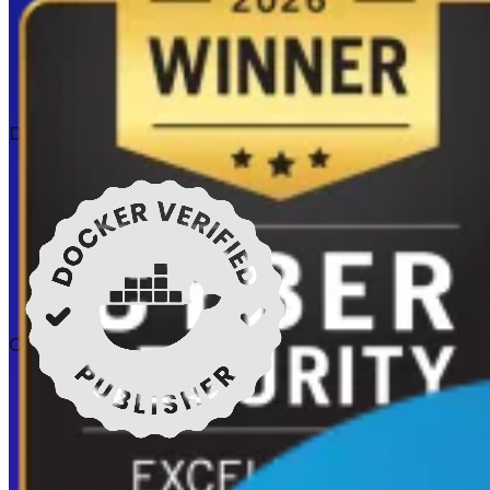
Docker verified
Certifications