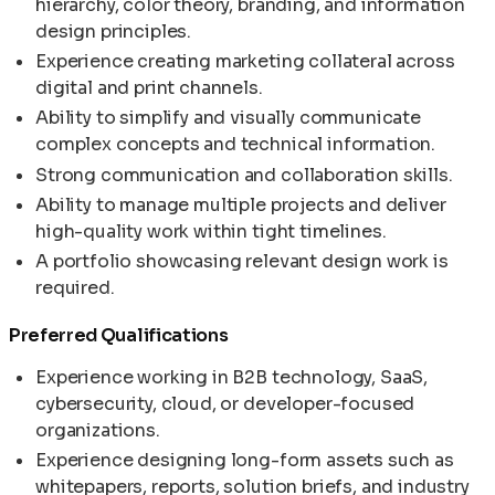
hierarchy, color theory, branding, and information
design principles.
Experience creating marketing collateral across
digital and print channels.
Ability to simplify and visually communicate
complex concepts and technical information.
Strong communication and collaboration skills.
Ability to manage multiple projects and deliver
high-quality work within tight timelines.
A portfolio showcasing relevant design work is
required.
Preferred Qualifications
Experience working in B2B technology, SaaS,
cybersecurity, cloud, or developer-focused
organizations.
Experience designing long-form assets such as
whitepapers, reports, solution briefs, and industry