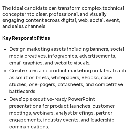
The ideal candidate can transform complex technical
concepts into clear, professional, and visually
engaging content across digital, web, social, event,
and sales channels.
Key Responsibilities
Design marketing assets including banners, social
media creatives, infographics, advertisements,
email graphics, and website visuals.
Create sales and product marketing collateral such
as solution briefs, whitepapers, eBooks, case
studies, one-pagers, datasheets, and competitive
battlecards.
Develop executive-ready PowerPoint
presentations for product launches, customer
meetings, webinars, analyst briefings, partner
engagements, industry events, and leadership
communications.