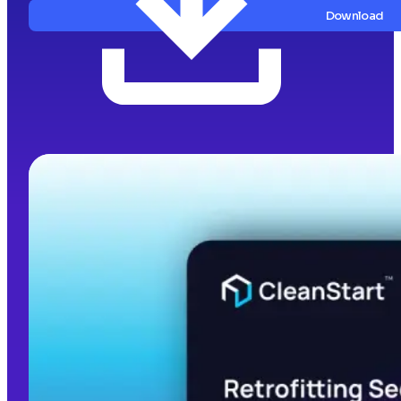
Download