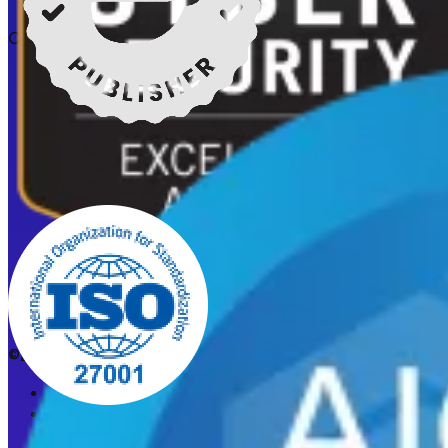
Certifications
©2026 CleanStart. All rights reserved.
Privacy Policy
Acceptable Use Policy