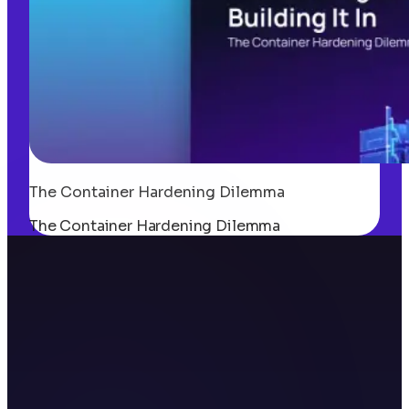
The Container Hardening Dilemma
The Container Hardening Dilemma