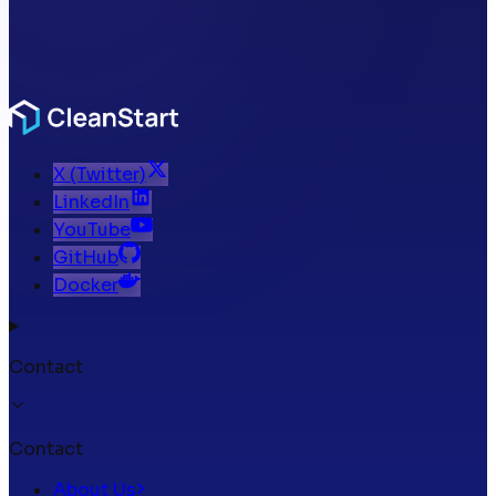
X (Twitter)
LinkedIn
YouTube
GitHub
Docker
Contact
Contact
About Us