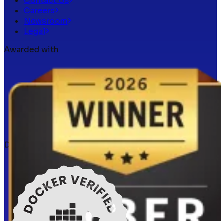
Contact Us
Careers
Newsroom
Legal
Awarded with
Docker verified