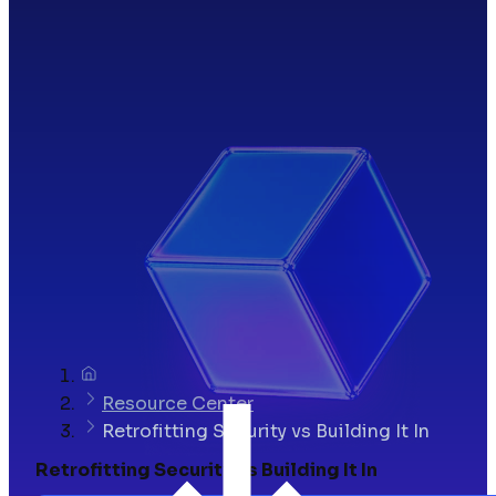
Resource Center
Retrofitting Security vs Building It In
Retrofitting Security vs Building It In