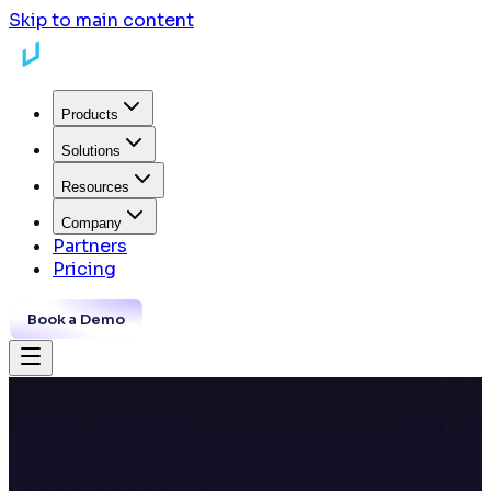
Skip to main content
Products
Solutions
Resources
Company
Partners
Pricing
Book a Demo