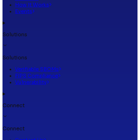
How It Works
Events
Solutions
Solutions
Verifiable SBOMs
FIPS Compliance
Vulnerability
Connect
Connect