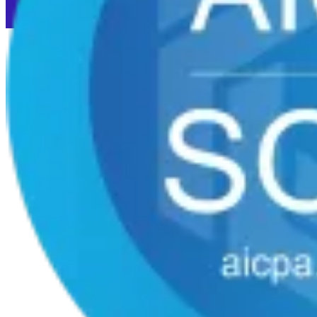
Cookie preferences