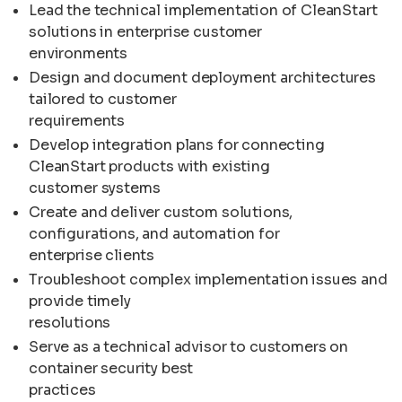
Lead the technical implementation of CleanStart
solutions in enterprise customer
environments
Design and document deployment architectures
tailored to customer
requirements
Develop integration plans for connecting
CleanStart products with existing
customer systems
Create and deliver custom solutions,
configurations, and automation for
enterprise clients
Troubleshoot complex implementation issues and
provide timely
resolutions
Serve as a technical advisor to customers on
container security best
practices