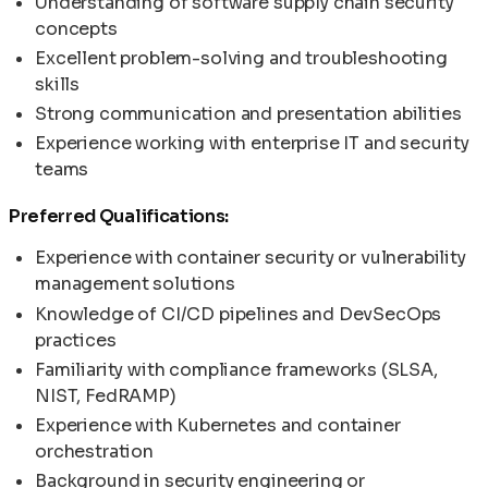
Understanding of software supply chain security
concepts
Excellent problem-solving and troubleshooting
skills
Strong communication and presentation abilities
Experience working with enterprise IT and security
teams
Preferred Qualifications:
Experience with container security or vulnerability
management solutions
Knowledge of CI/CD pipelines and DevSecOps
practices
Familiarity with compliance frameworks (SLSA,
NIST, FedRAMP)
Experience with Kubernetes and container
orchestration
Background in security engineering or