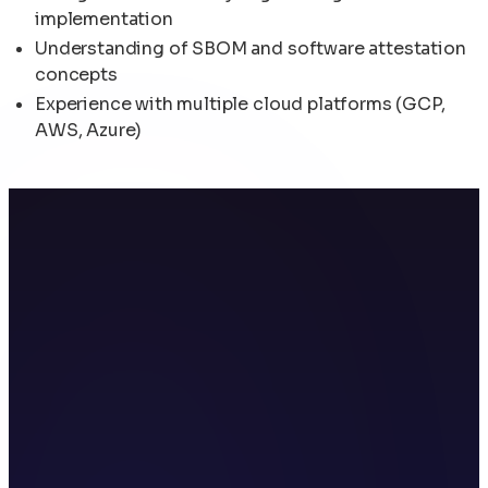
implementation
Understanding of SBOM and software attestation
concepts
Experience with multiple cloud platforms (GCP,
AWS, Azure)