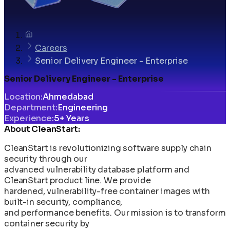
Careers
Senior Delivery Engineer - Enterprise
Senior Delivery Engineer - Enterprise
Location
:
Ahmedabad
Department
:
Engineering
Experience
:
5+ Years
About CleanStart:
CleanStart is revolutionizing software supply chain
security through our
advanced vulnerability database platform and
CleanStart product line. We provide
hardened, vulnerability-free container images with
built-in security, compliance,
and performance benefits. Our mission is to transform
container security by