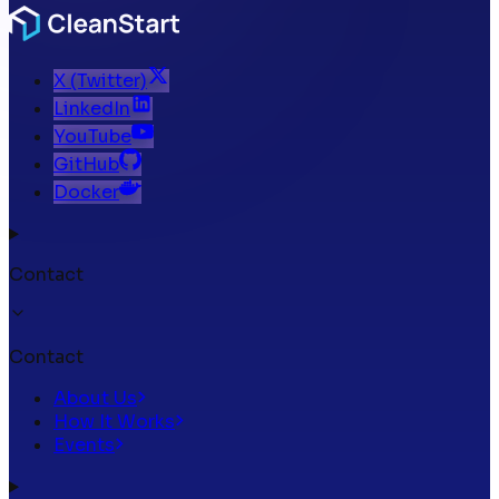
X (Twitter)
LinkedIn
YouTube
GitHub
Docker
Contact
Contact
About Us
How It Works
Events