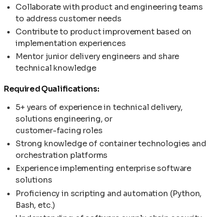
Collaborate with product and engineering teams
to address customer needs
Contribute to product improvement based on
implementation experiences
Mentor junior delivery engineers and share
technical knowledge
Required Qualifications:
5+ years of experience in technical delivery,
solutions engineering, or
customer-facing roles
Strong knowledge of container technologies and
orchestration platforms
Experience implementing enterprise software
solutions
Proficiency in scripting and automation (Python,
Bash, etc.)