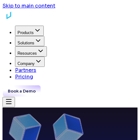
Skip to main content
Products
Solutions
Resources
Company
Partners
Pricing
Book a Demo