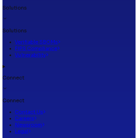
Solutions
Solutions
Verifiable SBOMs
FIPS Compliance
Vulnerability
Connect
Connect
Contact Us
Careers
Newsroom
Legal