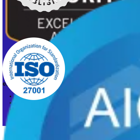
©2026 CleanStart. All rights reserved.
Privacy Policy
Acceptable Use Policy
Cookie preferences