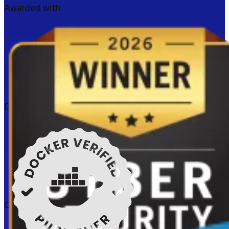
Awarded with
Docker verified
Certifications