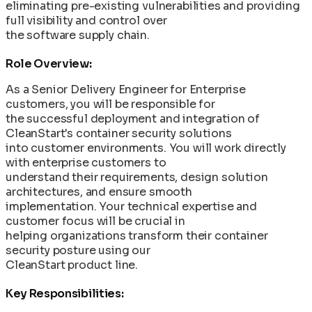
eliminating pre-existing vulnerabilities and providing
full visibility and control over
the software supply chain.
Role Overview:
As a Senior Delivery Engineer for Enterprise
customers, you will be responsible for
the successful deployment and integration of
CleanStart's container security solutions
into customer environments. You will work directly
with enterprise customers to
understand their requirements, design solution
architectures, and ensure smooth
implementation. Your technical expertise and
customer focus will be crucial in
helping organizations transform their container
security posture using our
CleanStart product line.
Key Responsibilities: