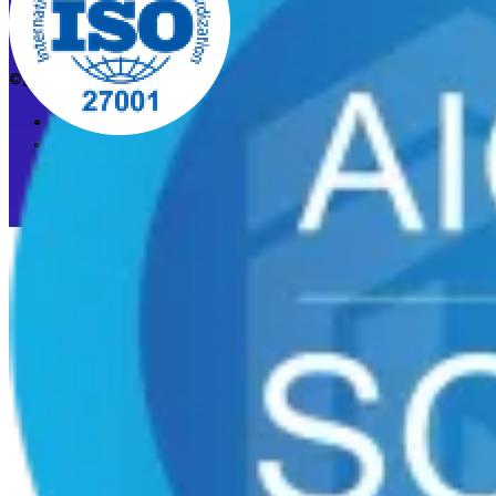
©2026 CleanStart. All rights reserved.
Privacy Policy
Acceptable Use Policy
Cookie preferences