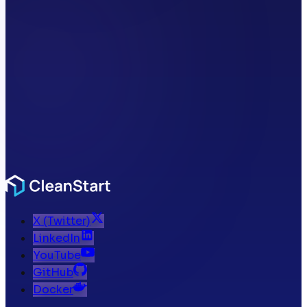
X (Twitter)
LinkedIn
YouTube
GitHub
Docker