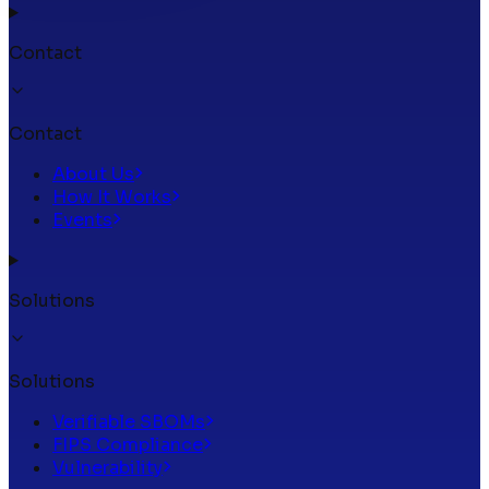
Contact
Contact
About Us
How It Works
Events
Solutions
Solutions
Verifiable SBOMs
FIPS Compliance
Vulnerability