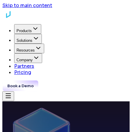
Skip to main content
Products
Solutions
Resources
Company
Partners
Pricing
Book a Demo