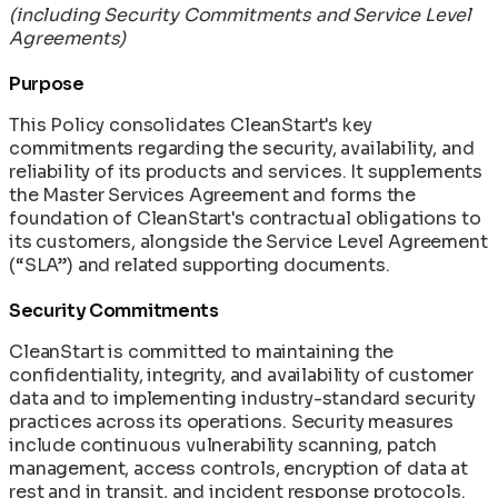
(including Security Commitments and Service Level
Agreements)
Purpose
This Policy consolidates CleanStart's key
commitments regarding the security, availability, and
reliability of its products and services. It supplements
the Master Services Agreement and forms the
foundation of CleanStart's contractual obligations to
its customers, alongside the Service Level Agreement
(“SLA”) and related supporting documents.
Security Commitments
CleanStart is committed to maintaining the
confidentiality, integrity, and availability of customer
data and to implementing industry-standard security
practices across its operations. Security measures
include continuous vulnerability scanning, patch
management, access controls, encryption of data at
rest and in transit, and incident response protocols.