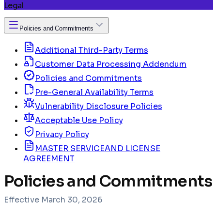
Legal
Policies and Commitments
Additional Third-Party Terms
Customer Data Processing Addendum
Policies and Commitments
Pre-General Availability Terms
Vulnerability Disclosure Policies
Acceptable Use Policy
Privacy Policy
MASTER SERVICEAND LICENSE
AGREEMENT
Policies and Commitments
Effective
March 30, 2026