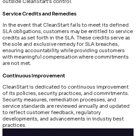
outside CleanStart's control.
Service Credits and Remedies
In the event that CleanStart fails to meet its defined
SLA obligations, customers may be entitled to service
credits as set forth in the SLA. These credits serve as
the sole and exclusive remedy for SLA breaches,
ensuring accountability while providing customers
with meaningful compensation where commitments
are not met.
Continuous Improvement
CleanStart is dedicated to continuous improvement
of its policies, security practices, and commitments.
Security measures, remediation processes, and
service standards are reviewed annually and updated
to reflect customer feedback, regulatory
developments, and advancements in industry best
practices.