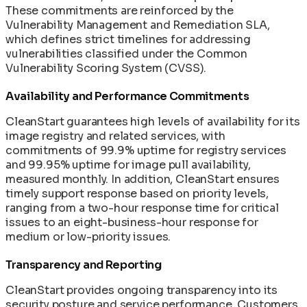
These commitments are reinforced by the
Vulnerability Management and Remediation SLA,
which defines strict timelines for addressing
vulnerabilities classified under the Common
Vulnerability Scoring System (CVSS).
Availability and Performance Commitments
CleanStart guarantees high levels of availability for its
image registry and related services, with
commitments of 99.9% uptime for registry services
and 99.95% uptime for image pull availability,
measured monthly. In addition, CleanStart ensures
timely support response based on priority levels,
ranging from a two-hour response time for critical
issues to an eight-business-hour response for
medium or low-priority issues.
Transparency and Reporting
CleanStart provides ongoing transparency into its
security posture and service performance. Customers