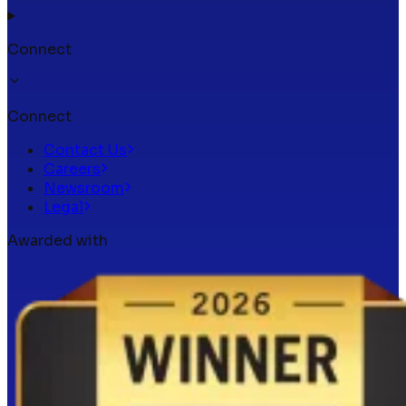
Connect
Connect
Contact Us
Careers
Newsroom
Legal
Awarded with