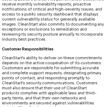
receive monthly vulnerability reports, proactive
notifications of critical and high-severity issues, and
access to a public security dashboard that displays
current vulnerability status for generally available
images. CleanStart also commits to documenting any
exceptions or exclusions to remediation and
reviewing its security posture annually to incorporate
industry best practices.
Customer Responsibilities
CleanStart's ability to deliver on these commitments
depends on the active cooperation of its customers.
Customers are responsible for submitting accurate
and complete support requests, designating primary
points of contact, and responding promptly to
CleanStart's security communications. Customers
must also ensure that their use of CleanStart
products complies with applicable laws and third-
party terms, and that their own networks and
environments are secured against vulnerabilities