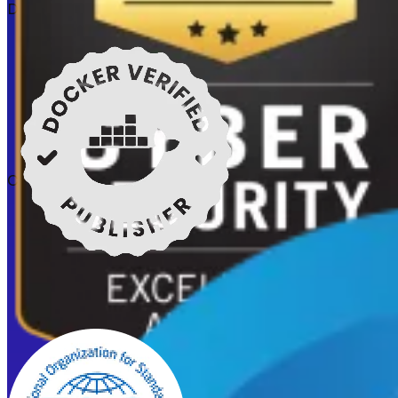
Docker verified
Certifications