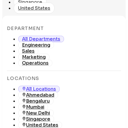
Singapore
United States
DEPARTMENT
All Departments
Engineering
Sales
Marketing
Operations
LOCATIONS
All Locations
Ahmedabad
Bengaluru
Mumbai
New Delhi
Singapore
United States