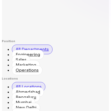
Position
All Departments
Engineering
Sales
Marketing
Operations
Locations
All Locations
Ahmedabad
Bengaluru
Mumbai
New Delhi