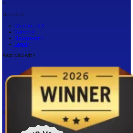
Connect
Contact Us
Careers
Newsroom
Legal
Awarded with
Docker verified