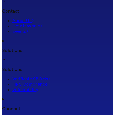
Contact
About Us
How It Works
Events
Solutions
Solutions
Verifiable SBOMs
FIPS Compliance
Vulnerability
Connect