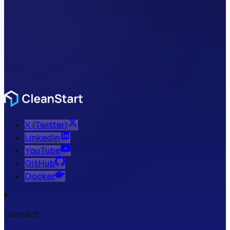
X (Twitter)
LinkedIn
YouTube
GitHub
Docker
Contact