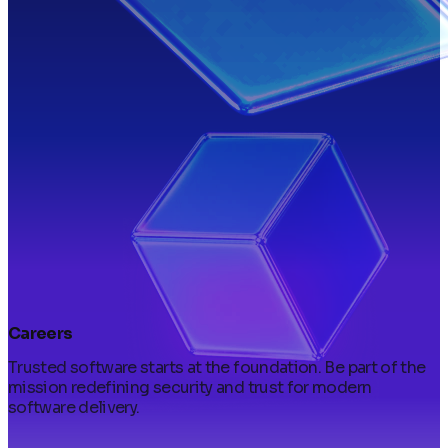
Careers
Trusted software starts at the foundation. Be part of the
mission redefining security and trust for modern
software delivery.