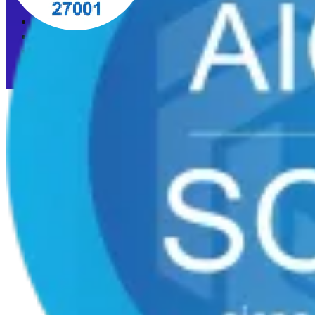
Privacy Policy
Acceptable Use Policy
Cookie preferences