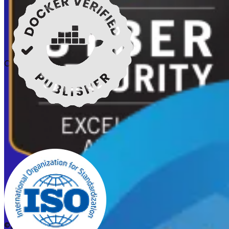
Certifications
©2026 CleanStart. All rights reserved.