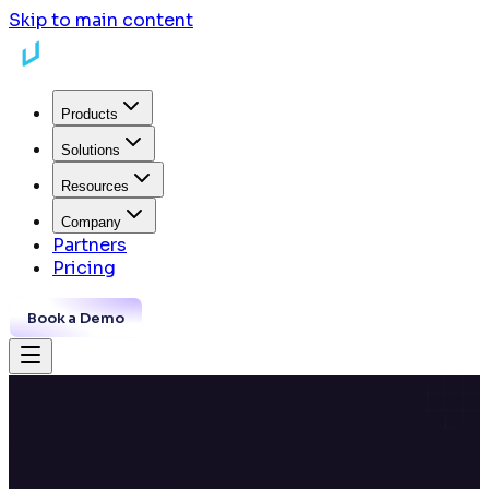
Skip to main content
Products
Solutions
Resources
Company
Partners
Pricing
Book a Demo