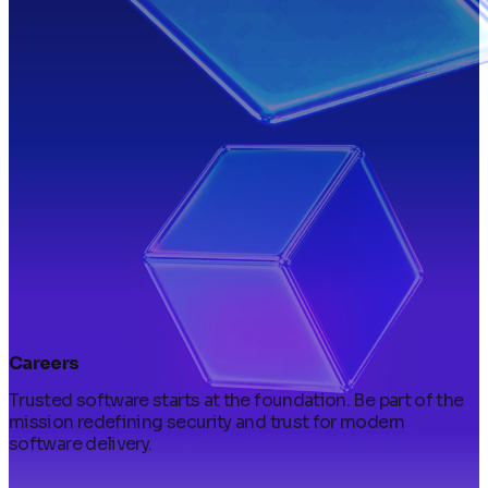
Careers
Trusted software starts at the foundation. Be part of the
mission redefining security and trust for modern
software delivery.