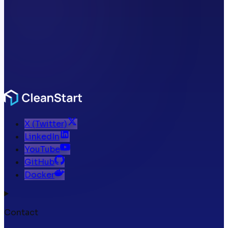
X (Twitter)
LinkedIn
YouTube
GitHub
Docker
Contact