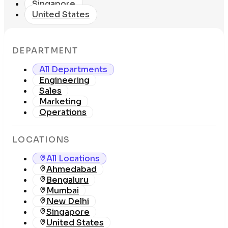
Singapore
United States
DEPARTMENT
All Departments
Engineering
Sales
Marketing
Operations
LOCATIONS
All Locations
Ahmedabad
Bengaluru
Mumbai
New Delhi
Singapore
United States