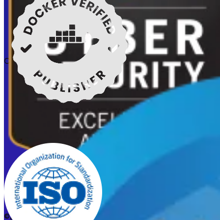
Certifications
©2026 CleanStart. All rights reserved.