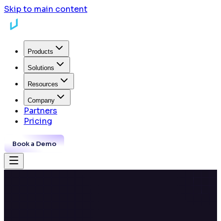
Skip to main content
Products
Solutions
Resources
Company
Partners
Pricing
Book a Demo