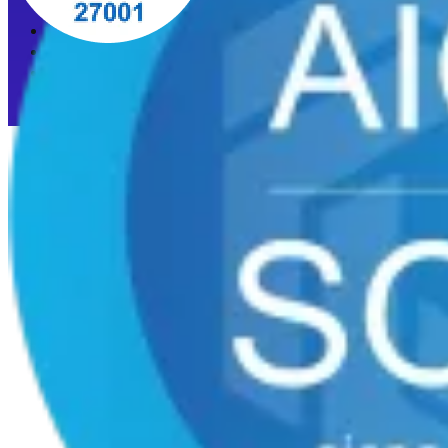
Privacy Policy
Acceptable Use Policy
Cookie preferences