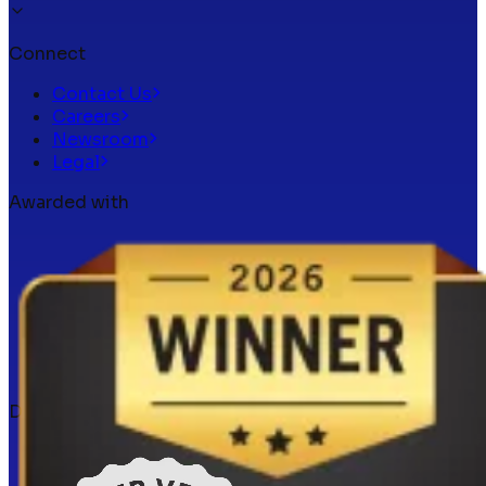
Connect
Contact Us
Careers
Newsroom
Legal
Awarded with
Docker verified