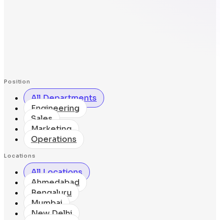
Position
All Departments
Engineering
Sales
Marketing
Operations
Locations
All Locations
Ahmedabad
Bengaluru
Mumbai
New Delhi