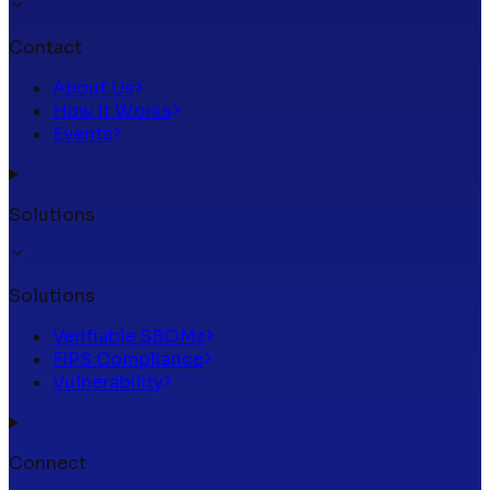
Contact
About Us
How It Works
Events
Solutions
Solutions
Verifiable SBOMs
FIPS Compliance
Vulnerability
Connect