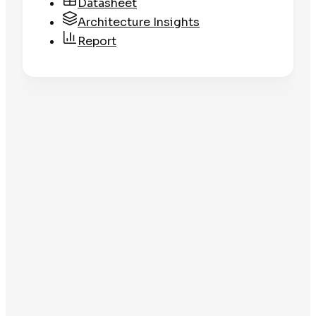
Datasheet
Architecture Insights
Report
Datasheet
Clean Libraries
Get the Datasheet