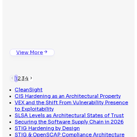
Whitepaper
The Binary Trust Problem
View Whitepaper
Isolated Package Compilation
View More
1
2
3
4
CleanSight
CIS Hardening as an Architectural Property
VEX and the Shift From Vulnerability Presence
to Exploitability
SLSA Levels as Architectural States of Trust
Securing the Software Supply Chain in 2026
STIG Hardening by Design
The Binary Trust Problem
STIG & OpenSCAP Compliance Architecture