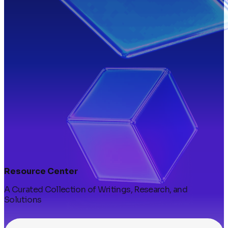
Resource Center
A Curated Collection of Writings, Research, and
Solutions