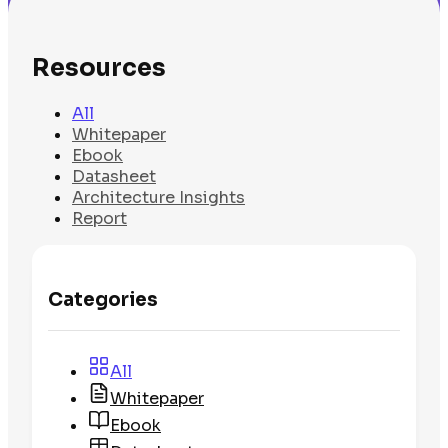
Resources
All
Whitepaper
Ebook
Datasheet
Architecture Insights
Report
Categories
All
Whitepaper
Ebook