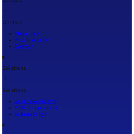
Contact
Contact
About Us
How It Works
Events
Solutions
Solutions
Verifiable SBOMs
FIPS Compliance
Vulnerability