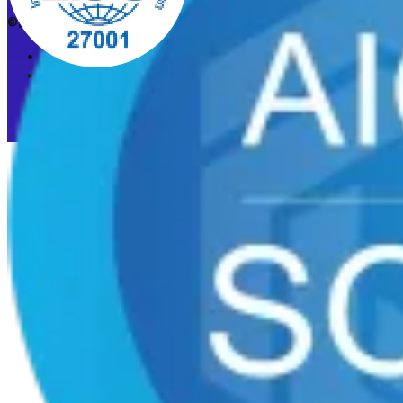
©2026 CleanStart. All rights reserved.
Privacy Policy
Acceptable Use Policy
Cookie preferences