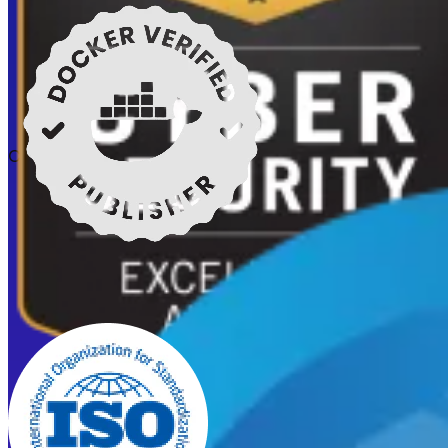
Certifications