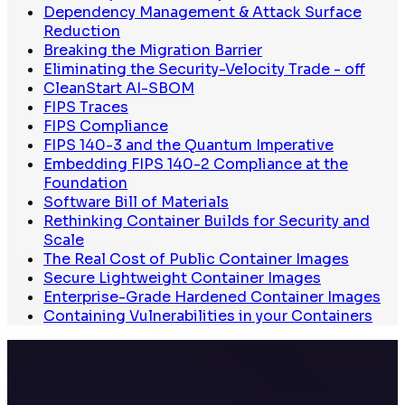
Dependency Management & Attack Surface
Reduction
Breaking the Migration Barrier
Eliminating the Security-Velocity Trade - off
CleanStart AI-SBOM
FIPS Traces
FIPS Compliance
FIPS 140-3 and the Quantum Imperative
Embedding FIPS 140-2 Compliance at the
Foundation
Software Bill of Materials
Rethinking Container Builds for Security and
Scale
The Real Cost of Public Container Images
Secure Lightweight Container Images
Enterprise-Grade Hardened Container Images
Containing Vulnerabilities in your Containers