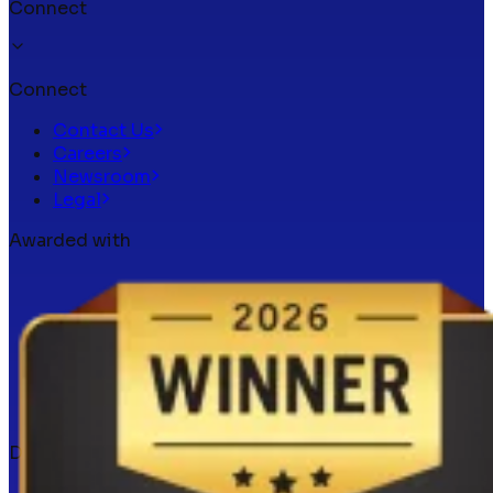
Connect
Connect
Contact Us
Careers
Newsroom
Legal
Awarded with
Docker verified