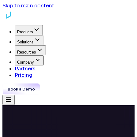
Skip to main content
Products
Solutions
Resources
Company
Partners
Pricing
Book a Demo