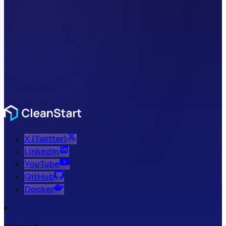
X (Twitter)
LinkedIn
YouTube
GitHub
Docker