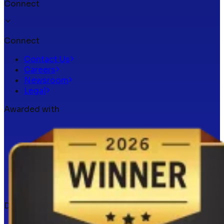
Connect
Connect
Contact Us
Careers
Newsroom
Legal
Awarded with
Docker verified