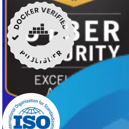
Certifications