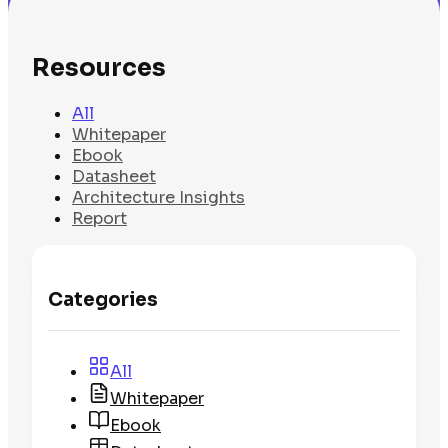
Resources
All
Whitepaper
Ebook
Datasheet
Architecture Insights
Report
Categories
All
Whitepaper
Ebook