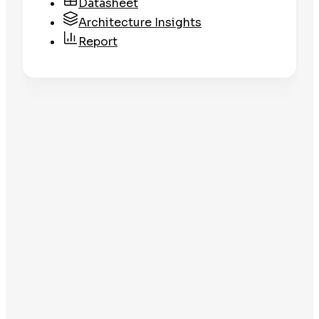
Datasheet
Architecture Insights
Report
Datasheet
Clean Libraries
Get the Datasheet