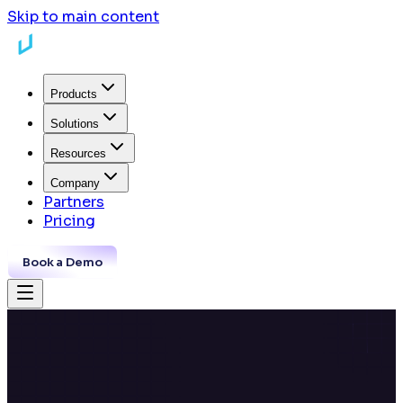
Skip to main content
Products
Solutions
Resources
Company
Partners
Pricing
Book a Demo