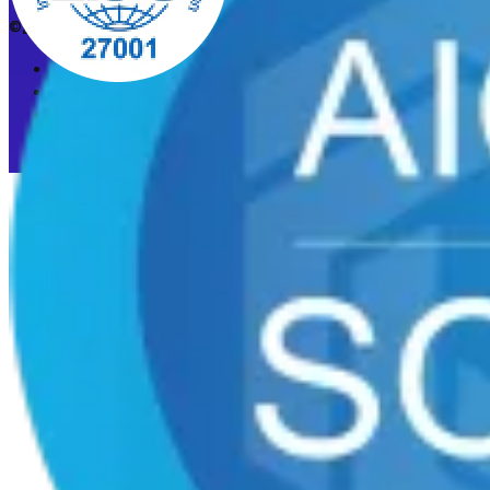
©2026 CleanStart. All rights reserved.
Privacy Policy
Acceptable Use Policy
Cookie preferences