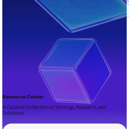
Resource Center
A Curated Collection of Writings, Research, and
Solutions