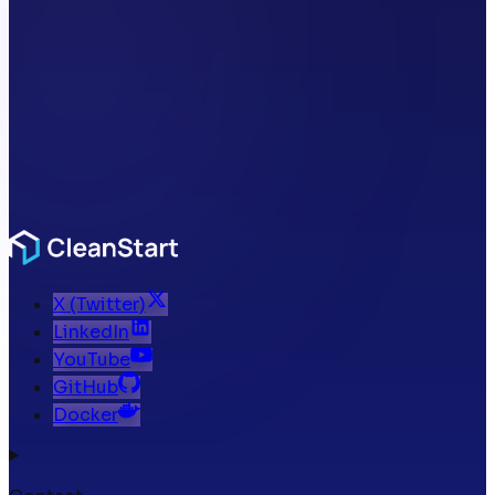
X (Twitter)
LinkedIn
YouTube
GitHub
Docker