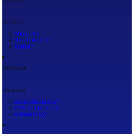
Contact
Contact
About Us
How It Works
Events
Solutions
Solutions
Verifiable SBOMs
FIPS Compliance
Vulnerability