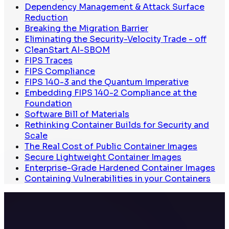
Dependency Management & Attack Surface
Reduction
Breaking the Migration Barrier
Eliminating the Security-Velocity Trade - off
CleanStart AI-SBOM
FIPS Traces
FIPS Compliance
FIPS 140-3 and the Quantum Imperative
Embedding FIPS 140-2 Compliance at the
Foundation
Software Bill of Materials
Rethinking Container Builds for Security and
Scale
The Real Cost of Public Container Images
Secure Lightweight Container Images
Enterprise-Grade Hardened Container Images
Containing Vulnerabilities in your Containers