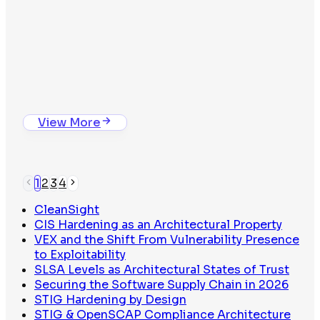
Whitepaper
The Binary Trust Problem
View Whitepaper
Isolated Package Compilation
View More
1
2
3
4
CleanSight
CIS Hardening as an Architectural Property
VEX and the Shift From Vulnerability Presence
to Exploitability
SLSA Levels as Architectural States of Trust
Securing the Software Supply Chain in 2026
STIG Hardening by Design
The Binary Trust Problem
STIG & OpenSCAP Compliance Architecture