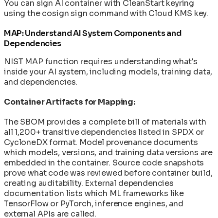
You can sign AI container with CleanStart keyring
using the cosign sign command with Cloud KMS key.
MAP: Understand AI System Components and
Dependencies
NIST MAP function requires understanding what's
inside your AI system, including models, training data,
and dependencies.
Container Artifacts for Mapping:
The SBOM provides a complete bill of materials with
all 1,200+ transitive dependencies listed in SPDX or
CycloneDX format. Model provenance documents
which models, versions, and training data versions are
embedded in the container. Source code snapshots
prove what code was reviewed before container build,
creating auditability. External dependencies
documentation lists which ML frameworks like
TensorFlow or PyTorch, inference engines, and
external APIs are called.