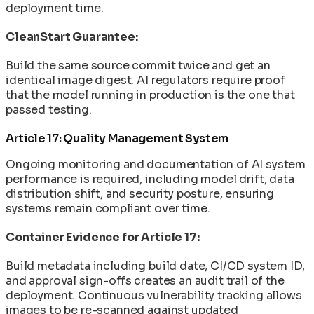
deployment time.
CleanStart Guarantee:
Build the same source commit twice and get an
identical image digest. AI regulators require proof
that the model running in production is the one that
passed testing.
Article 17: Quality Management System
Ongoing monitoring and documentation of AI system
performance is required, including model drift, data
distribution shift, and security posture, ensuring
systems remain compliant over time.
Container Evidence for Article 17:
Build metadata including build date, CI/CD system ID,
and approval sign-offs creates an audit trail of the
deployment. Continuous vulnerability tracking allows
images to be re-scanned against updated