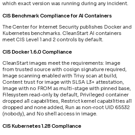
which exact version was running during any incident.
CIS Benchmark Compliance for AI Containers
The Center for Internet Security publishes Docker and
Kubernetes benchmarks. CleanStart AI containers
meet CIS Level 1 and 2 controls by default.
CIS Docker 1.6.0 Compliance
CleanStart images meet the requirements: Image
from trusted source with cosign signature required,
Image scanning enabled with Trivy scan at build,
Content trust for image with SLSA L3+ attestation,
Image with no FROM as multi-stage with pinned base,
Filesystem read-only by default, Privileged container
dropped all capabilities, Restrict kernel capabilities all
dropped and none added, Run as non-root UID 65532
(nobody), and No shell access in image.
CIS Kubernetes 1.28 Compliance