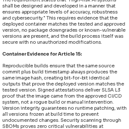
shall be designed and developed in a manner that
ensures appropriate levels of accuracy, robustness
and cybersecurity." This requires evidence that the
deployed container matches the tested and approved
version, no package downgrades or known-vulnerable
versions are present, and the build process itself was
secure with no unauthorized modifications.
Container Evidence for Article 15:
Reproducible builds ensure that the same source
commit plus build timestamp always produces the
same image hash, creating bit-for-bit identical
outputs that prove the deployed version matches the
tested version. Signed attestations deliver SLSA L3
proof that the image came from the approved CI/CD
system, not a rogue build or manual intervention.
Version integrity guarantees no runtime patching, with
all versions frozen at build time to prevent
undocumented changes. Security scanning through
SBOMs proves zero critical vulnerabilities at