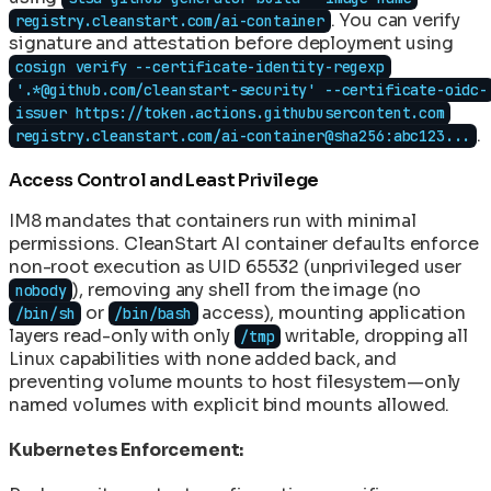
. You can verify
registry.cleanstart.com/ai-container
signature and attestation before deployment using
cosign verify --certificate-identity-regexp
'.*@github.com/cleanstart-security' --certificate-oidc-
issuer https://token.actions.githubusercontent.com
.
registry.cleanstart.com/ai-container@sha256:abc123...
Access Control and Least Privilege
IM8 mandates that containers run with minimal
permissions. CleanStart AI container defaults enforce
non-root execution as UID 65532 (unprivileged user
), removing any shell from the image (no
nobody
or
access), mounting application
/bin/sh
/bin/bash
layers read-only with only
writable, dropping all
/tmp
Linux capabilities with none added back, and
preventing volume mounts to host filesystem—only
named volumes with explicit bind mounts allowed.
Kubernetes Enforcement: