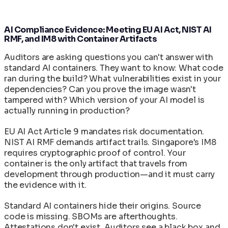
Authentication and Transparency
Defect Reporting and Issue Lifecycle
Tasks
and Forensics
Knowledge Hub
Machine Speed vs Human Speed: The Widening
Supply Chain Attack
In-Toto Attestation: Supply Chain Link
Helm Chart Reference
/
Security Gap
Glossary
Image Catalog
Verification
Service Level Agreements and Support Tiers
Compliance
The AI/ML Container Stack: Models,
AI Compliance Evidence: Meeting EU AI Act, NIST AI
Reconstructive Compliance: Building Security
Source Intelligence Core API Reference
RMF, and IM8 with Container Artifacts
AI/ML Container Image Reference: Available
Frameworks, and Runners Explained
Portal
Into the Product
Threat Remediation API
Images, Tags, and Configurations
SLSA Level 4: Hermetic Builds and Supply Chain
Auditors are asking questions you can't answer with
cleanimg-customize CLI Reference
Customer Delivery Portal Guide
Quickstart
Complete Image Catalog
standard AI containers. They want to know: What code
Integrity
clnstrt-cli Command Reference
ran during the build? What vulnerabilities exist in your
SPDX 3.0 SBOM: Software Bill of Materials in
CleanStart Technology Roadmap
dependencies? Can you prove the image wasn't
CleanStart
Developer Quickstart: Zero to Secure Container
tampered with? Which version of your AI model is
VEX Documents: Vulnerability Exploitability
in 15 Minutes
actually running in production?
Exchange in CleanStart
Documentation Reading Order and Role-Based
Paths
EU AI Act Article 9 mandates risk documentation.
Release Notes
NIST AI RMF demands artifact trails. Singapore's IM8
Troubleshooting Guide
requires cryptographic proof of control. Your
container is the only artifact that travels from
development through production—and it must carry
the evidence with it.
Standard AI containers hide their origins. Source
code is missing. SBOMs are afterthoughts.
Attestations don't exist. Auditors see a black box and