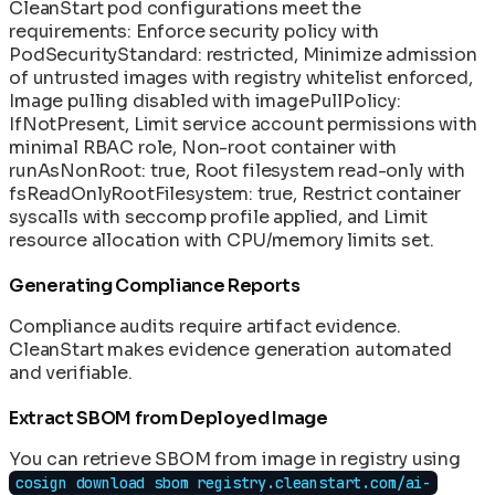
CleanStart pod configurations meet the
requirements: Enforce security policy with
PodSecurityStandard: restricted, Minimize admission
of untrusted images with registry whitelist enforced,
Image pulling disabled with imagePullPolicy:
IfNotPresent, Limit service account permissions with
minimal RBAC role, Non-root container with
runAsNonRoot: true, Root filesystem read-only with
fsReadOnlyRootFilesystem: true, Restrict container
syscalls with seccomp profile applied, and Limit
resource allocation with CPU/memory limits set.
Generating Compliance Reports
Compliance audits require artifact evidence.
CleanStart makes evidence generation automated
and verifiable.
Extract SBOM from Deployed Image
You can retrieve SBOM from image in registry using
cosign download sbom registry.cleanstart.com/ai-