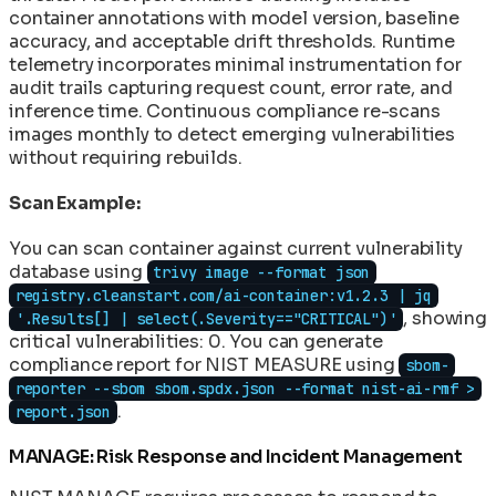
container annotations with model version, baseline
accuracy, and acceptable drift thresholds. Runtime
telemetry incorporates minimal instrumentation for
audit trails capturing request count, error rate, and
inference time. Continuous compliance re-scans
images monthly to detect emerging vulnerabilities
without requiring rebuilds.
Scan Example:
You can scan container against current vulnerability
database using
trivy image --format json
registry.cleanstart.com/ai-container:v1.2.3 | jq
, showing
'.Results[] | select(.Severity=="CRITICAL")'
critical vulnerabilities: 0. You can generate
compliance report for NIST MEASURE using
sbom-
reporter --sbom sbom.spdx.json --format nist-ai-rmf >
.
report.json
MANAGE: Risk Response and Incident Management