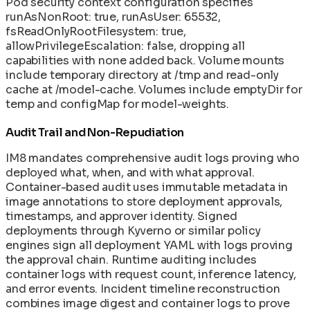
Pod security context configuration specifies
runAsNonRoot: true, runAsUser: 65532,
fsReadOnlyRootFilesystem: true,
allowPrivilegeEscalation: false, dropping all
capabilities with none added back. Volume mounts
include temporary directory at /tmp and read-only
cache at /model-cache. Volumes include emptyDir for
temp and configMap for model-weights.
Audit Trail and Non-Repudiation
IM8 mandates comprehensive audit logs proving who
deployed what, when, and with what approval.
Container-based audit uses immutable metadata in
image annotations to store deployment approvals,
timestamps, and approver identity. Signed
deployments through Kyverno or similar policy
engines sign all deployment YAML with logs proving
the approval chain. Runtime auditing includes
container logs with request count, inference latency,
and error events. Incident timeline reconstruction
combines image digest and container logs to prove