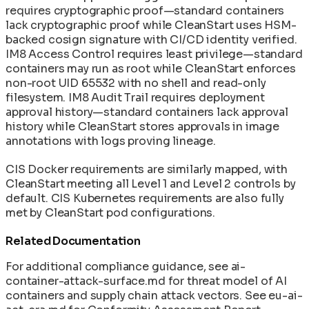
requires cryptographic proof—standard containers
lack cryptographic proof while CleanStart uses HSM-
backed cosign signature with CI/CD identity verified.
IM8 Access Control requires least privilege—standard
containers may run as root while CleanStart enforces
non-root UID 65532 with no shell and read-only
filesystem. IM8 Audit Trail requires deployment
approval history—standard containers lack approval
history while CleanStart stores approvals in image
annotations with logs proving lineage.
CIS Docker requirements are similarly mapped, with
CleanStart meeting all Level 1 and Level 2 controls by
default. CIS Kubernetes requirements are also fully
met by CleanStart pod configurations.
Related Documentation
For additional compliance guidance, see ai-
container-attack-surface.md for threat model of AI
containers and supply chain attack vectors. See eu-ai-