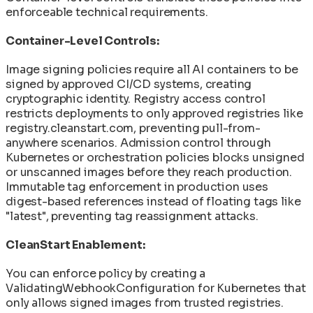
enforceable technical requirements.
Container-Level Controls:
Image signing policies require all AI containers to be
signed by approved CI/CD systems, creating
cryptographic identity. Registry access control
restricts deployments to only approved registries like
registry.cleanstart.com, preventing pull-from-
anywhere scenarios. Admission control through
Kubernetes or orchestration policies blocks unsigned
or unscanned images before they reach production.
Immutable tag enforcement in production uses
digest-based references instead of floating tags like
"latest", preventing tag reassignment attacks.
CleanStart Enablement:
You can enforce policy by creating a
ValidatingWebhookConfiguration for Kubernetes that
only allows signed images from trusted registries.