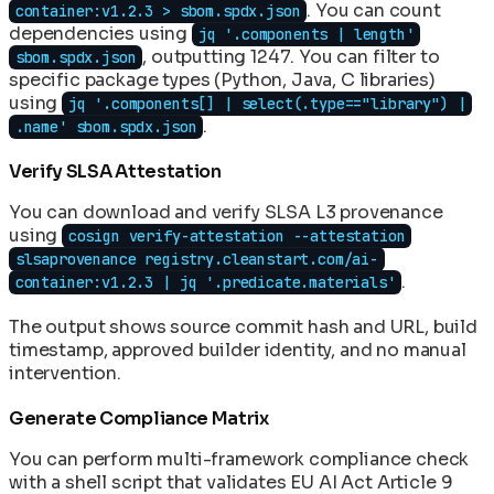
. You can count
container:v1.2.3 > sbom.spdx.json
dependencies using
jq '.components | length'
, outputting 1247. You can filter to
sbom.spdx.json
specific package types (Python, Java, C libraries)
using
jq '.components[] | select(.type=="library") |
.
.name' sbom.spdx.json
Verify SLSA Attestation
You can download and verify SLSA L3 provenance
using
cosign verify-attestation --attestation
slsaprovenance registry.cleanstart.com/ai-
.
container:v1.2.3 | jq '.predicate.materials'
The output shows source commit hash and URL, build
timestamp, approved builder identity, and no manual
intervention.
Generate Compliance Matrix
You can perform multi-framework compliance check
with a shell script that validates EU AI Act Article 9