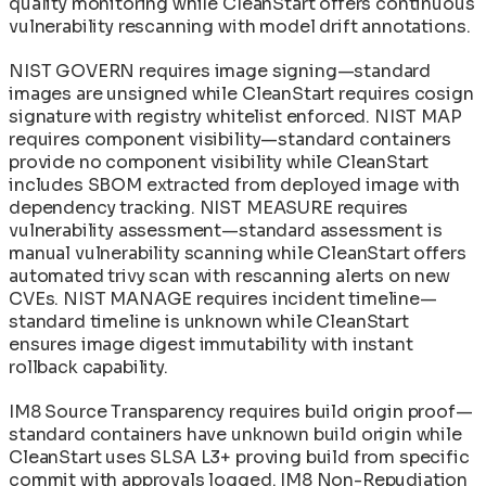
quality monitoring while CleanStart offers continuous
vulnerability rescanning with model drift annotations.
NIST GOVERN requires image signing—standard
images are unsigned while CleanStart requires cosign
signature with registry whitelist enforced. NIST MAP
requires component visibility—standard containers
provide no component visibility while CleanStart
includes SBOM extracted from deployed image with
dependency tracking. NIST MEASURE requires
vulnerability assessment—standard assessment is
manual vulnerability scanning while CleanStart offers
automated trivy scan with rescanning alerts on new
CVEs. NIST MANAGE requires incident timeline—
standard timeline is unknown while CleanStart
ensures image digest immutability with instant
rollback capability.
IM8 Source Transparency requires build origin proof—
standard containers have unknown build origin while
CleanStart uses SLSA L3+ proving build from specific
commit with approvals logged. IM8 Non-Repudiation