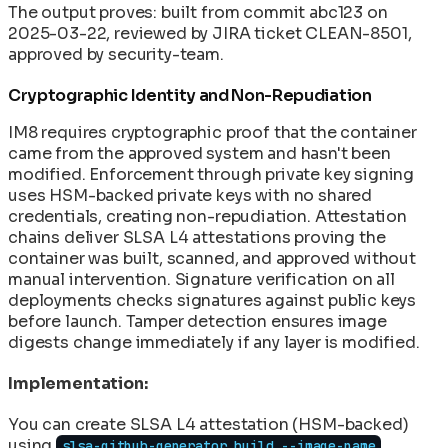
The output proves: built from commit abc123 on
2025-03-22, reviewed by JIRA ticket CLEAN-8501,
approved by security-team.
Cryptographic Identity and Non-Repudiation
IM8 requires cryptographic proof that the container
came from the approved system and hasn't been
modified. Enforcement through private key signing
uses HSM-backed private keys with no shared
credentials, creating non-repudiation. Attestation
chains deliver SLSA L4 attestations proving the
container was built, scanned, and approved without
manual intervention. Signature verification on all
deployments checks signatures against public keys
before launch. Tamper detection ensures image
digests change immediately if any layer is modified.
Implementation:
You can create SLSA L4 attestation (HSM-backed)
using
slsa-github-generator build --image-name