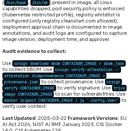
(
,
) present in image, all Linux
/bin/bash
/bin/sh
capabilities dropped, pod security policy is enforced
(Kubernetes restricted profile), registry whitelist is
configured (only registry.cleanstart.com allowed),
deployment approval chain is documented in image
annotations, and audit logs are configured to capture
image version, deployment time, and approver.
Audit evidence to collect:
Use
cosign download sbom CONTAINER_IMAGE > sbom.json
to collect SBOM. Use
cosign verify-attestation --
attestation slsaprovenance CONTAINER_IMAGE >
to collect provenance. Use
provenance.json
cosign
to verify signature. Use
verify CONTAINER_IMAGE
trivy
to scan for vulnerabilities. Use
image CONTAINER_IMAGE
to
docker inspect CONTAINER_IMAGE | jq '.Config.User'
verify user context.
Last Updated
: 2025-03-22
Framework Versions
: EU
AI Act 2024, NIST AI RMF January 2023, CIS Docker
1.6.0, CIS Kubernetes 1.28