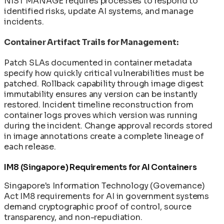
NIST MANAGE requires processes to respond to
identified risks, update AI systems, and manage
incidents.
Container Artifact Trails for Management:
Patch SLAs documented in container metadata
specify how quickly critical vulnerabilities must be
patched. Rollback capability through image digest
immutability ensures any version can be instantly
restored. Incident timeline reconstruction from
container logs proves which version was running
during the incident. Change approval records stored
in image annotations create a complete lineage of
each release.
IM8 (Singapore) Requirements for AI Containers
Singapore's Information Technology (Governance)
Act IM8 requirements for AI in government systems
demand cryptographic proof of control, source
transparency, and non-repudiation.