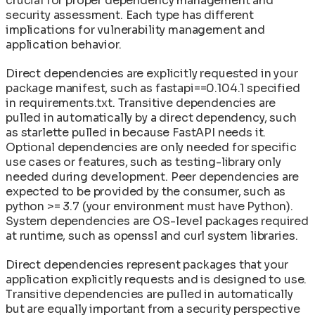
crucial for proper dependency management and
security assessment. Each type has different
implications for vulnerability management and
application behavior.
Direct dependencies are explicitly requested in your
package manifest, such as fastapi==0.104.1 specified
in requirements.txt. Transitive dependencies are
pulled in automatically by a direct dependency, such
as starlette pulled in because FastAPI needs it.
Optional dependencies are only needed for specific
use cases or features, such as testing-library only
needed during development. Peer dependencies are
expected to be provided by the consumer, such as
python >= 3.7 (your environment must have Python).
System dependencies are OS-level packages required
at runtime, such as openssl and curl system libraries.
Direct dependencies represent packages that your
application explicitly requests and is designed to use.
Transitive dependencies are pulled in automatically
but are equally important from a security perspective