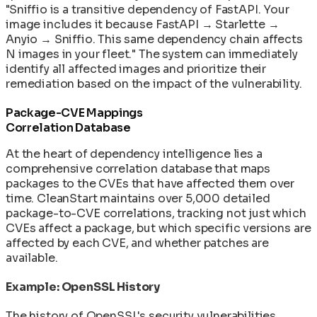
"Sniffio is a transitive dependency of FastAPI. Your
image includes it because FastAPI → Starlette →
Anyio → Sniffio. This same dependency chain affects
N images in your fleet." The system can immediately
identify all affected images and prioritize their
remediation based on the impact of the vulnerability.
Package-CVE Mappings
Correlation Database
At the heart of dependency intelligence lies a
comprehensive correlation database that maps
packages to the CVEs that have affected them over
time. CleanStart maintains over 5,000 detailed
package-to-CVE correlations, tracking not just which
CVEs affect a package, but which specific versions are
affected by each CVE, and whether patches are
available.
Example: OpenSSL History
The history of OpenSSL's security vulnerabilities