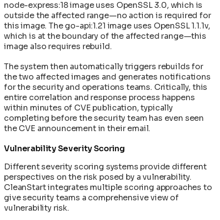
node-express:18 image uses OpenSSL 3.0, which is
outside the affected range—no action is required for
this image. The go-api:1.21 image uses OpenSSL 1.1.1v,
which is at the boundary of the affected range—this
image also requires rebuild.
The system then automatically triggers rebuilds for
the two affected images and generates notifications
for the security and operations teams. Critically, this
entire correlation and response process happens
within minutes of CVE publication, typically
completing before the security team has even seen
the CVE announcement in their email.
Vulnerability Severity Scoring
Different severity scoring systems provide different
perspectives on the risk posed by a vulnerability.
CleanStart integrates multiple scoring approaches to
give security teams a comprehensive view of
vulnerability risk.