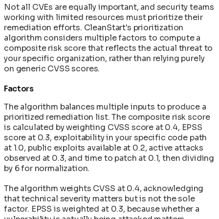
Not all CVEs are equally important, and security teams
working with limited resources must prioritize their
remediation efforts. CleanStart's prioritization
algorithm considers multiple factors to compute a
composite risk score that reflects the actual threat to
your specific organization, rather than relying purely
on generic CVSS scores.
Factors
The algorithm balances multiple inputs to produce a
prioritized remediation list. The composite risk score
is calculated by weighting CVSS score at 0.4, EPSS
score at 0.3, exploitability in your specific code path
at 1.0, public exploits available at 0.2, active attacks
observed at 0.3, and time to patch at 0.1, then dividing
by 6 for normalization.
The algorithm weights CVSS at 0.4, acknowledging
that technical severity matters but is not the sole
factor. EPSS is weighted at 0.3, because whether a