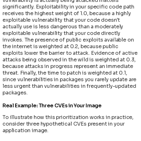
vulnerability is actually being attacked matters
significantly. Exploitability in your specific code path
receives the highest weight of 1.0, because a highly
exploitable vulnerability that your code doesn't
actually use is less dangerous than a moderately
exploitable vulnerability that your code directly
invokes. The presence of public exploits available on
the internet is weighted at 0.2, because public
exploits lower the barrier to attack. Evidence of active
attacks being observed in the wild is weighted at 0.3,
because attacks in progress represent an immediate
threat. Finally, the time to patch is weighted at 0.1,
since vulnerabilities in packages you rarely update are
less urgent than vulnerabilities in frequently-updated
packages.
Real Example: Three CVEs in Your Image
To illustrate how this prioritization works in practice,
consider three hypothetical CVEs present in your
application image.