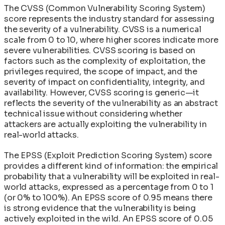
The CVSS (Common Vulnerability Scoring System)
score represents the industry standard for assessing
the severity of a vulnerability. CVSS is a numerical
scale from 0 to 10, where higher scores indicate more
severe vulnerabilities. CVSS scoring is based on
factors such as the complexity of exploitation, the
privileges required, the scope of impact, and the
severity of impact on confidentiality, integrity, and
availability. However, CVSS scoring is generic—it
reflects the severity of the vulnerability as an abstract
technical issue without considering whether
attackers are actually exploiting the vulnerability in
real-world attacks.
The EPSS (Exploit Prediction Scoring System) score
provides a different kind of information: the empirical
probability that a vulnerability will be exploited in real-
world attacks, expressed as a percentage from 0 to 1
(or 0% to 100%). An EPSS score of 0.95 means there
is strong evidence that the vulnerability is being
actively exploited in the wild. An EPSS score of 0.05