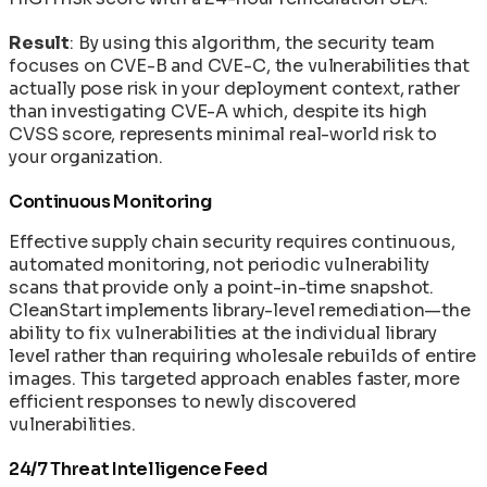
Result
: By using this algorithm, the security team
focuses on CVE-B and CVE-C, the vulnerabilities that
actually pose risk in your deployment context, rather
than investigating CVE-A which, despite its high
CVSS score, represents minimal real-world risk to
your organization.
Continuous Monitoring
Effective supply chain security requires continuous,
automated monitoring, not periodic vulnerability
scans that provide only a point-in-time snapshot.
CleanStart implements library-level remediation—the
ability to fix vulnerabilities at the individual library
level rather than requiring wholesale rebuilds of entire
images. This targeted approach enables faster, more
efficient responses to newly discovered
vulnerabilities.
24/7 Threat Intelligence Feed