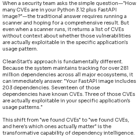
When a security team asks the simple question—"How
many CVEs are in your Python 3.12 plus FastAPI
image?"—the traditional answer requires running a
scanner and hoping for a comprehensive result. But
even when a scanner runs, it returns a list of CVEs
without context about whether those vulnerabilities
are actually exploitable in the specific application's
usage pattern.
CleanStart's approach is fundamentally different.
Because the system maintains tracking for over 281
million dependencies across all major ecosystems, it
can immediately answer: "Your FastAPI image includes
203 dependencies. Seventeen of those
dependencies have known CVEs. Three of those CVEs
are actually exploitable in your specific application's
usage patterns."
This shift from "we found CVEs" to "we found CVEs,
and here's which ones actually matter" is the
transformative capability of dependency intelligence.