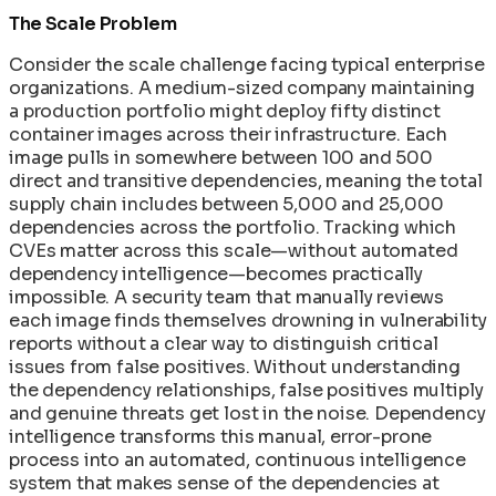
The Scale Problem
Consider the scale challenge facing typical enterprise
organizations. A medium-sized company maintaining
a production portfolio might deploy fifty distinct
container images across their infrastructure. Each
image pulls in somewhere between 100 and 500
direct and transitive dependencies, meaning the total
supply chain includes between 5,000 and 25,000
dependencies across the portfolio. Tracking which
CVEs matter across this scale—without automated
dependency intelligence—becomes practically
impossible. A security team that manually reviews
each image finds themselves drowning in vulnerability
reports without a clear way to distinguish critical
issues from false positives. Without understanding
the dependency relationships, false positives multiply
and genuine threats get lost in the noise. Dependency
intelligence transforms this manual, error-prone
process into an automated, continuous intelligence
system that makes sense of the dependencies at