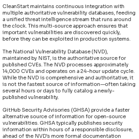
CleanStart maintains continuous integration with
multiple authoritative vulnerability databases, feeding
a unified threat intelligence stream that runs around
the clock. This multi-source approach ensures that
important vulnerabilities are discovered quickly,
before they can be exploited in production systems.
The National Vulnerability Database (NVD),
maintained by NIST, is the authoritative source for
published CVEs. The NVD processes approximately
14,000 CVEs and operates on a 24-hour update cycle.
While the NVD is comprehensive and authoritative, it
is not the fastest source of information—often taking
several hours or days to fully catalog a newly-
published vulnerability.
GitHub Security Advisories (GHSA) provide a faster
alternative source of information for open-source
vulnerabilities. GHSA typically publishes security
information within hours of a responsible disclosure,
ahead of the NVD's more formal documentation