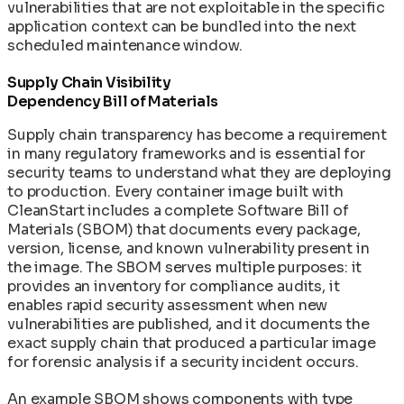
vulnerabilities that are not exploitable in the specific
application context can be bundled into the next
scheduled maintenance window.
Supply Chain Visibility
Dependency Bill of Materials
Supply chain transparency has become a requirement
in many regulatory frameworks and is essential for
security teams to understand what they are deploying
to production. Every container image built with
CleanStart includes a complete Software Bill of
Materials (SBOM) that documents every package,
version, license, and known vulnerability present in
the image. The SBOM serves multiple purposes: it
provides an inventory for compliance audits, it
enables rapid security assessment when new
vulnerabilities are published, and it documents the
exact supply chain that produced a particular image
for forensic analysis if a security incident occurs.
An example SBOM shows components with type