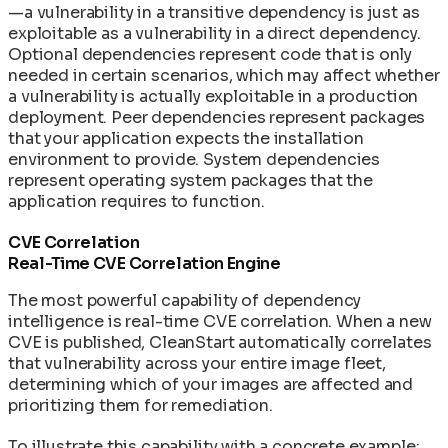
—a vulnerability in a transitive dependency is just as
exploitable as a vulnerability in a direct dependency.
Optional dependencies represent code that is only
needed in certain scenarios, which may affect whether
a vulnerability is actually exploitable in a production
deployment. Peer dependencies represent packages
that your application expects the installation
environment to provide. System dependencies
represent operating system packages that the
application requires to function.
CVE Correlation
Real-Time CVE Correlation Engine
The most powerful capability of dependency
intelligence is real-time CVE correlation. When a new
CVE is published, CleanStart automatically correlates
that vulnerability across your entire image fleet,
determining which of your images are affected and
prioritizing them for remediation.
To illustrate this capability with a concrete example: