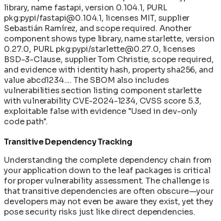
library, name fastapi, version 0.104.1, PURL
pkg:pypi/fastapi@0.104.1, licenses MIT, supplier
Sebastián Ramírez, and scope required. Another
component shows type library, name starlette, version
0.27.0, PURL pkg:pypi/starlette@0.27.0, licenses
BSD-3-Clause, supplier Tom Christie, scope required,
and evidence with identity hash, property sha256, and
value abcd1234.... The SBOM also includes
vulnerabilities section listing component starlette
with vulnerability CVE-2024-1234, CVSS score 5.3,
exploitable false with evidence "Used in dev-only
code path".
Transitive Dependency Tracking
Understanding the complete dependency chain from
your application down to the leaf packages is critical
for proper vulnerability assessment. The challenge is
that transitive dependencies are often obscure—your
developers may not even be aware they exist, yet they
pose security risks just like direct dependencies.