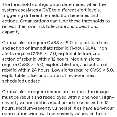
The threshold configuration determines when the
system escalates a CVE to different alert levels,
triggering different remediation timelines and
actions. Organizations can tune these thresholds to
reflect their own risk tolerance and operational
capacity.
Critical alerts require CVSS >= 9.0, exploitable true,
and action of immediate rebuild (1-hour SLA). High
alerts require CVSS >= 7.0, exploitable true, and
action of rebuild within 12 hours. Medium alerts
require CVSS >= 5.0, exploitable true, and action of
rebuild within 24 hours. Low alerts require CVSS < 5.0,
exploitable false, and action of review in next
scheduled update.
Critical alerts require immediate action—the image
must be rebuilt and redeployed within one hour. High-
severity vulnerabilities must be addressed within 12
hours. Medium-severity vulnerabilities have a 24-hour
remediation window. Low-severity vulnerabilities or