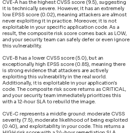
CVE-A has the highest CVSS score (9.5), suggesting
it is technically severe. However, it has an extremely
low EPSS score (0.02), meaning attackers are almost
never exploiting it in practice. Moreover, it is not
exploitable in your specific application code. As a
result, the composite risk score comes back as LOW,
and your security team can safely defer or even ignore
this vulnerability.
CVE-B has a lower CVSS score (5.0), but an
exceptionally high EPSS score (0.85), meaning there
is strong evidence that attackers are actively
exploiting this vulnerability in the real world.
Additionally, it is exploitable in your application's
code. The composite risk score returns as CRITICAL,
and your security team immediately prioritizes this
with a 12-hour SLA to rebuild the image.
CVE-C represents a middle ground: moderate CVSS
severity (7.5), moderate likelihood of being exploited
(0.40), and exploitability in your code. This returns a
HIGH risk score with a 24-hour remediation SLA.