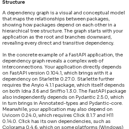
Structure
A dependency graph is a visual and conceptual model
that maps the relationships between packages,
showing how packages depend on each other in a
hierarchical tree structure. The graph starts with your
application as the root and branches downward,
revealing every direct and transitive dependency.
In the concrete example of a FastAPI application, the
dependency graph reveals a complex web of
interconnections. Your application directly depends
on FastAPI version 0.104.1, which brings with it a
dependency on Starlette 0.27.0. Starlette further
requires the Anyio 4.1.1 package, which itself depends
on both Idna 3.6 and Sniffio 1.3.0. The FastAPI package
also independently depends on Pydantic 2.5.0, which
in turn brings in Annotated-types and Pydantic-core.
Meanwhile, your application may also depend on
Uvicorn 0.24.0, which requires Click 8.1.7 and H11
0.14.0. Click has its own dependencies, such as
Colorama 0.4.6, which on some platforms (Windows)