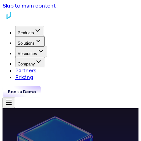
Skip to main content
Products
Solutions
Resources
Company
Partners
Pricing
Book a Demo