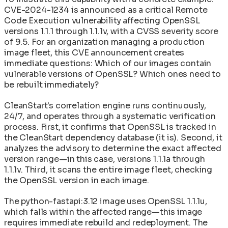
CVE-2024-1234 is announced as a critical Remote
Code Execution vulnerability affecting OpenSSL
versions 1.1.1 through 1.1.1v, with a CVSS severity score
of 9.5. For an organization managing a production
image fleet, this CVE announcement creates
immediate questions: Which of our images contain
vulnerable versions of OpenSSL? Which ones need to
be rebuilt immediately?
CleanStart's correlation engine runs continuously,
24/7, and operates through a systematic verification
process. First, it confirms that OpenSSL is tracked in
the CleanStart dependency database (it is). Second, it
analyzes the advisory to determine the exact affected
version range—in this case, versions 1.1.1a through
1.1.1v. Third, it scans the entire image fleet, checking
the OpenSSL version in each image.
The python-fastapi:3.12 image uses OpenSSL 1.1.1u,
which falls within the affected range—this image
requires immediate rebuild and redeployment. The