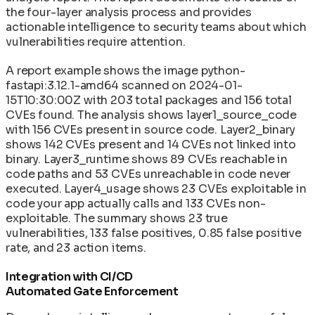
the four-layer analysis process and provides
actionable intelligence to security teams about which
vulnerabilities require attention.
A report example shows the image python-
fastapi:3.12.1-amd64 scanned on 2024-01-
15T10:30:00Z with 203 total packages and 156 total
CVEs found. The analysis shows layer1_source_code
with 156 CVEs present in source code. Layer2_binary
shows 142 CVEs present and 14 CVEs not linked into
binary. Layer3_runtime shows 89 CVEs reachable in
code paths and 53 CVEs unreachable in code never
executed. Layer4_usage shows 23 CVEs exploitable in
code your app actually calls and 133 CVEs non-
exploitable. The summary shows 23 true
vulnerabilities, 133 false positives, 0.85 false positive
rate, and 23 action items.
Integration with CI/CD
Automated Gate Enforcement