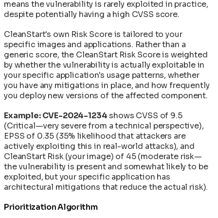
means the vulnerability is rarely exploited in practice,
despite potentially having a high CVSS score.
CleanStart's own Risk Score is tailored to your
specific images and applications. Rather than a
generic score, the CleanStart Risk Score is weighted
by whether the vulnerability is actually exploitable in
your specific application's usage patterns, whether
you have any mitigations in place, and how frequently
you deploy new versions of the affected component.
Example: CVE-2024-1234
shows CVSS of 9.5
(Critical—very severe from a technical perspective),
EPSS of 0.35 (35% likelihood that attackers are
actively exploiting this in real-world attacks), and
CleanStart Risk (your image) of 45 (moderate risk—
the vulnerability is present and somewhat likely to be
exploited, but your specific application has
architectural mitigations that reduce the actual risk).
Prioritization Algorithm