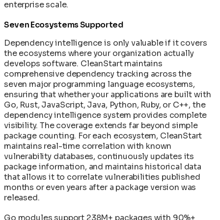
enterprise scale.
Seven Ecosystems Supported
Dependency intelligence is only valuable if it covers
the ecosystems where your organization actually
develops software. CleanStart maintains
comprehensive dependency tracking across the
seven major programming language ecosystems,
ensuring that whether your applications are built with
Go, Rust, JavaScript, Java, Python, Ruby, or C++, the
dependency intelligence system provides complete
visibility. The coverage extends far beyond simple
package counting. For each ecosystem, CleanStart
maintains real-time correlation with known
vulnerability databases, continuously updates its
package information, and maintains historical data
that allows it to correlate vulnerabilities published
months or even years after a package version was
released.
Go modules support 238M+ packages with 90%+