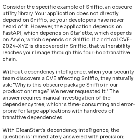
Consider the specific example of Sniffio, an obscure
utility library. Your application does not directly
depend on Sniffio, so your developers have never
heard of it. However, the application depends on
FastAPI, which depends on Starlette, which depends
on Anyio, which depends on Sniffio. If a critical CVE-
2024-XYZ is discovered in Sniffio, that vulnerability
reaches your image through this four-hop transitive
chain.
Without dependency intelligence, when your security
team discovers a CVE affecting Sniffio, they naturally
ask: "Why is this obscure package Sniffio in our
production image? We never requested it." The
answer requires manual investigation of the
dependency tree, which is time-consuming and error-
prone for large applications with hundreds of
transitive dependencies.
With CleanStart's dependency intelligence, the
question is immediately answered with precision: