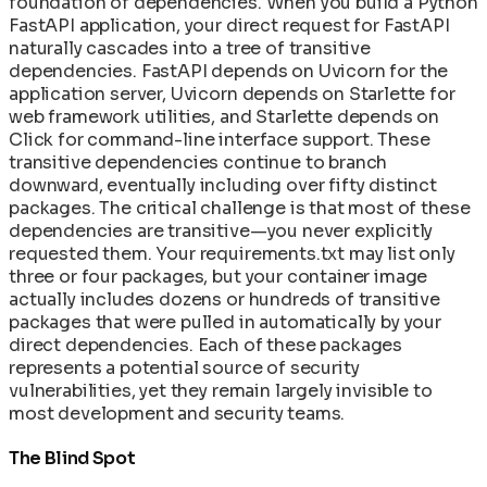
foundation of dependencies. When you build a Python
Network Policies for Container Security
In-Toto Attestation: Supply Chain Link
Machine Speed vs Human Speed: The Widening
FastAPI application, your direct request for FastAPI
Operating AI Containers at Scale: Day-2
Verification
Security Gap
naturally cascades into a tree of transitive
Patterns for ML Infrastructure
Reconstructive Compliance: Building Security
The AI/ML Container Stack: Models,
dependencies. FastAPI depends on Uvicorn for the
Rolling Back Deployments and Recovering from
Into the Product
Frameworks, and Runners Explained
application server, Uvicorn depends on Starlette for
Failures
SLSA Level 4: Hermetic Builds and Supply Chain
web framework utilities, and Starlette depends on
Secret Management in Shell-Less Containers
Integrity
Click for command-line interface support. These
Supply Chain Disaster Recovery Plan
SPDX 3.0 SBOM: Software Bill of Materials in
transitive dependencies continue to branch
Upgrading Base Images and Applying Security
CleanStart
downward, eventually including over fifty distinct
Patches
VEX Documents: Vulnerability Exploitability
packages. The critical challenge is that most of these
Using Init Containers for Kubernetes Startup
Exchange in CleanStart
dependencies are transitive—you never explicitly
Tasks
requested them. Your requirements.txt may list only
three or four packages, but your container image
actually includes dozens or hundreds of transitive
packages that were pulled in automatically by your
direct dependencies. Each of these packages
represents a potential source of security
vulnerabilities, yet they remain largely invisible to
most development and security teams.
The Blind Spot