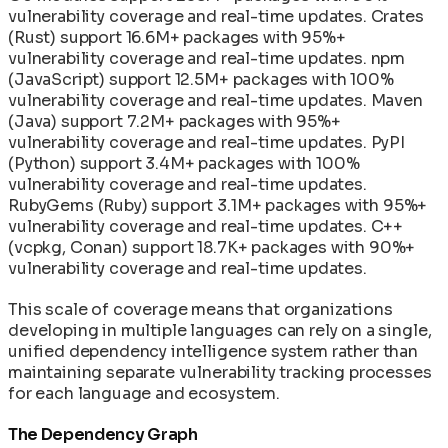
vulnerability coverage and real-time updates. Crates
(Rust) support 16.6M+ packages with 95%+
vulnerability coverage and real-time updates. npm
(JavaScript) support 12.5M+ packages with 100%
vulnerability coverage and real-time updates. Maven
(Java) support 7.2M+ packages with 95%+
vulnerability coverage and real-time updates. PyPI
(Python) support 3.4M+ packages with 100%
vulnerability coverage and real-time updates.
RubyGems (Ruby) support 3.1M+ packages with 95%+
vulnerability coverage and real-time updates. C++
(vcpkg, Conan) support 18.7K+ packages with 90%+
vulnerability coverage and real-time updates.
This scale of coverage means that organizations
developing in multiple languages can rely on a single,
unified dependency intelligence system rather than
maintaining separate vulnerability tracking processes
for each language and ecosystem.
The Dependency Graph