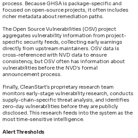
process. Because GHSA is package-specific and
focused on open-source projects, it often includes
richer metadata about remediation paths.
The Open Source Vulnerabilities (OSV) project
aggregates vulnerability information from project-
specific security feeds, collecting early warnings
directly from upstream maintainers. OSV data is
cross-referenced with NVD data to ensure
consistency, but OSV often has information about
vulnerabilities before the NVD's formal
announcement process.
Finally, CleanStart's proprietary research team
monitors early-stage vulnerability research, conducts
supply-chain-specific threat analysis, and identifies
zero-day vulnerabilities before they are publicly
disclosed. This research feeds into the system as the
most time-sensitive intelligence.
Alert Thresholds