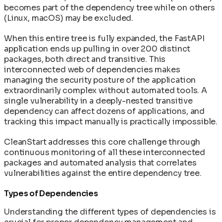
becomes part of the dependency tree while on others
(Linux, macOS) may be excluded.
When this entire tree is fully expanded, the FastAPI
application ends up pulling in over 200 distinct
packages, both direct and transitive. This
interconnected web of dependencies makes
managing the security posture of the application
extraordinarily complex without automated tools. A
single vulnerability in a deeply-nested transitive
dependency can affect dozens of applications, and
tracking this impact manually is practically impossible.
CleanStart addresses this core challenge through
continuous monitoring of all these interconnected
packages and automated analysis that correlates
vulnerabilities against the entire dependency tree.
Types of Dependencies
Understanding the different types of dependencies is