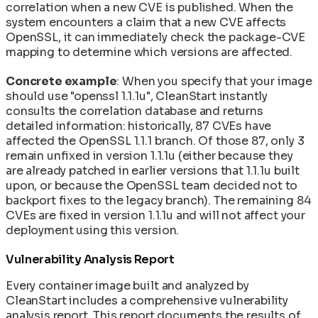
correlation when a new CVE is published. When the
system encounters a claim that a new CVE affects
OpenSSL, it can immediately check the package-CVE
mapping to determine which versions are affected.
Concrete example
: When you specify that your image
should use "openssl 1.1.1u", CleanStart instantly
consults the correlation database and returns
detailed information: historically, 87 CVEs have
affected the OpenSSL 1.1.1 branch. Of those 87, only 3
remain unfixed in version 1.1.1u (either because they
are already patched in earlier versions that 1.1.1u built
upon, or because the OpenSSL team decided not to
backport fixes to the legacy branch). The remaining 84
CVEs are fixed in version 1.1.1u and will not affect your
deployment using this version.
Vulnerability Analysis Report
Every container image built and analyzed by
CleanStart includes a comprehensive vulnerability
analysis report. This report documents the results of