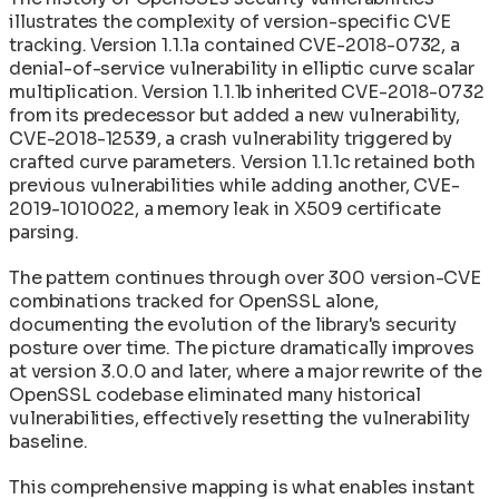
illustrates the complexity of version-specific CVE
tracking. Version 1.1.1a contained CVE-2018-0732, a
denial-of-service vulnerability in elliptic curve scalar
multiplication. Version 1.1.1b inherited CVE-2018-0732
from its predecessor but added a new vulnerability,
CVE-2018-12539, a crash vulnerability triggered by
crafted curve parameters. Version 1.1.1c retained both
previous vulnerabilities while adding another, CVE-
2019-1010022, a memory leak in X509 certificate
parsing.
The pattern continues through over 300 version-CVE
combinations tracked for OpenSSL alone,
documenting the evolution of the library's security
posture over time. The picture dramatically improves
at version 3.0.0 and later, where a major rewrite of the
OpenSSL codebase eliminated many historical
vulnerabilities, effectively resetting the vulnerability
baseline.
This comprehensive mapping is what enables instant