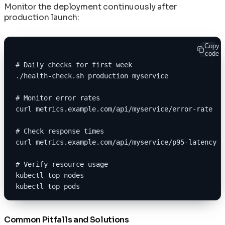
Monitor the deployment continuously after
production launch:
Copy
code
# Daily checks for first week
./health-check.sh production myservice
# Monitor error rates
curl metrics.example.com/api/myservice/error-rate
# Check response times
curl metrics.example.com/api/myservice/p95-latency
# Verify resource usage
kubectl top nodes
kubectl top pods
Common Pitfalls and Solutions