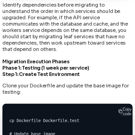
Identify dependencies before migrating to
understand the order in which services should be
upgraded. For example, if the API service
communicates with the database and cache, and the
workers service depends on the same database, you
should start by migrating leaf services that have no
dependencies, then work upstream toward services
that depend on others.
Migration Execution Phases
Phase 1: Testing (1 week per service)
Step 1: Create Test Environment
Clone your Dockerfile and update the base image for
testing:
Copy
code
cp Dockerfile Dockerfile.test
# Update base image