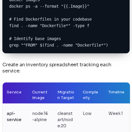
docker ps -a --format "{{.Image}}"
# Find Dockerfiles in your codebase
find . -name "Dockerfile*" -type f
# Identify base images
grep "^FROM" $(find . -name "Dockerfile*")
Create an inventory spreadsheet tracking each
service:
Service
Current
Migratio
Comple
Timeline
Image
n Target
xity
api-
node:16
cleanst
Low
Week 1
service
-alpine
art/nod
e:20