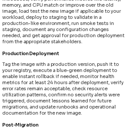
memory, and CPU match or improve over the old
image, load test the new image if applicable to your
workload, deploy to staging to validate in a
production-like environment, run smoke tests in
staging, document any configuration changes
needed, and get approval for production deployment
from the appropriate stakeholders.
Production Deployment
Tag the image with a production version, push it to
your registry, execute a blue-green deployment to
enable instant rollback if needed, monitor health
metrics for at least 24 hours after deployment, verify
error rates remain acceptable, check resource
utilization patterns, confirm no security alerts were
triggered, document lessons learned for future
migrations, and update runbooks and operational
documentation for the new image.
Post-Migration