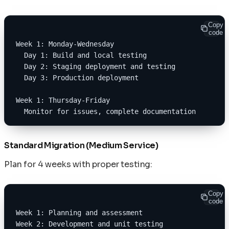
Copy
code
Week 1: Monday-Wednesday
  Day 1: Build and local testing
  Day 2: Staging deployment and testing
  Day 3: Production deployment
Week 1: Thursday-Friday
  Monitor for issues, complete documentation
Standard Migration (Medium Service)
Plan for 4 weeks with proper testing:
Copy
code
Week 1: Planning and assessment
Week 2: Development and unit testing