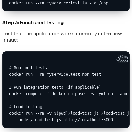
docker run --rm myservice:test ls -la /app
Step 3: Functional Testing
Test that the application works correctly in the new
image:
Copy
code
# Run unit tests
docker run --rm myservice:test npm test
# Run integration tests (if applicable)
docker-compose -f docker-compose.test.yml up --abort
# Load testing
docker run --rm -v $(pwd)/load-test.js:/load-test.js
    node /load-test.js http://localhost:3000