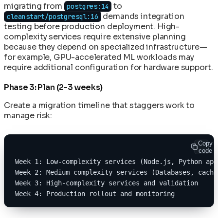
migrating from
to
postgres:14
demands integration
cleanstart/postgresql:16
testing before production deployment. High-
complexity services require extensive planning
because they depend on specialized infrastructure—
for example, GPU-accelerated ML workloads may
require additional configuration for hardware support.
Phase 3: Plan (2-3 weeks)
Create a migration timeline that staggers work to
manage risk:
Copy
code
Week 1: Low-complexity services (Node.js, Python app
Week 2: Medium-complexity services (Databases, cache
Week 3: High-complexity services and validation
Week 4: Production rollout and monitoring