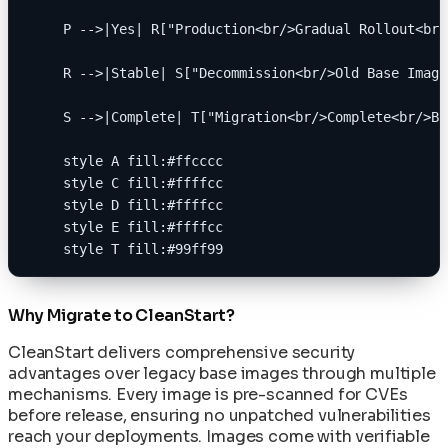
    P -->|Yes| R["Production<br/>Gradual Rollout<br/
    R -->|Stable| S["Decommission<br/>Old Base Image
    S -->|Complete| T["Migration<br/>Complete<br/>Be
    style A fill:#ffcccc
    style C fill:#ffffcc
    style D fill:#ffffcc
    style E fill:#ffffcc
    style T fill:#99ff99
Why Migrate to CleanStart?
CleanStart delivers comprehensive security
advantages over legacy base images through multiple
mechanisms. Every image is pre-scanned for CVEs
before release, ensuring no unpatched vulnerabilities
reach your deployments. Images come with verifiable