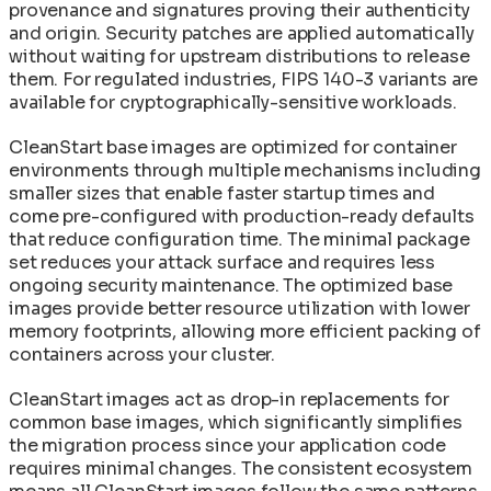
provenance and signatures proving their authenticity
and origin. Security patches are applied automatically
without waiting for upstream distributions to release
them. For regulated industries, FIPS 140-3 variants are
available for cryptographically-sensitive workloads.
CleanStart base images are optimized for container
environments through multiple mechanisms including
smaller sizes that enable faster startup times and
come pre-configured with production-ready defaults
that reduce configuration time. The minimal package
set reduces your attack surface and requires less
ongoing security maintenance. The optimized base
images provide better resource utilization with lower
memory footprints, allowing more efficient packing of
containers across your cluster.
CleanStart images act as drop-in replacements for
common base images, which significantly simplifies
the migration process since your application code
requires minimal changes. The consistent ecosystem