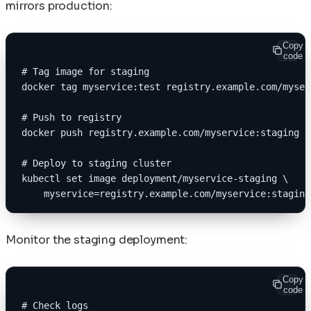
mirrors production:
Copy
code
# Tag image for staging
docker tag myservice:test registry.example.com/myser
# Push to registry
docker push registry.example.com/myservice:staging
# Deploy to staging cluster
kubectl set image deployment/myservice-staging \
    myservice=registry.example.com/myservice:staging
Monitor the staging deployment:
Copy
code
# Check logs