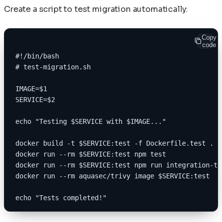
Create a script to test migration automatically:
Copy
code
#!/bin/bash
# test-migration.sh
IMAGE=$1
SERVICE=$2
echo "Testing $SERVICE with $IMAGE..."
docker build -t $SERVICE:test -f Dockerfile.test .
docker run --rm $SERVICE:test npm test
docker run --rm $SERVICE:test npm run integration-te
docker run --rm aquasec/trivy image $SERVICE:test
echo "Tests completed!"