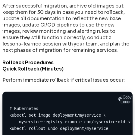
After successful migration, archive old images but
keep them for 30 days in case you need to rollback,
update all documentation to reflect the new base
images, update CI/CD pipelines to use the new
images, review monitoring and alerting rules to
ensure they still function correctly, conduct a
lessons-learned session with your team, and plan the
next phases of migration for remaining services.
Rollback Procedures
Quick Rollback (Minutes)
Perform immediate rollback if critical issues occur:
Copy
code
# Kubernetes
kubectl set image deployment/myservice \
    myservice=registry.example.com/myservice:old-sta
kubectl rollout undo deployment/myservice