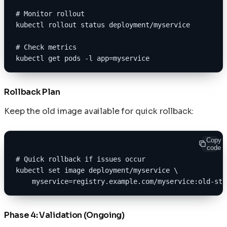
# Monitor rollout
kubectl rollout status deployment/myservice
# Check metrics
kubectl get pods -l app=myservice
Rollback Plan
Keep the old image available for quick rollback:
Copy
code
# Quick rollback if issues occur
kubectl set image deployment/myservice \
    myservice=registry.example.com/myservice:old-sta
Phase 4: Validation (Ongoing)