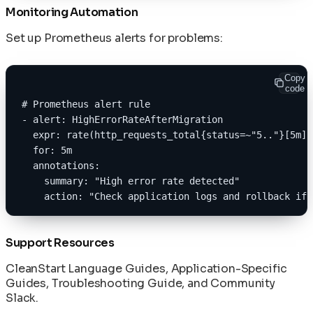
Monitoring Automation
Set up Prometheus alerts for problems:
Copy
code
# Prometheus alert rule
- alert: HighErrorRateAfterMigration
  expr: rate(http_requests_total{status=~"5.."}[5m])
  for: 5m
  annotations:
    summary: "High error rate detected"
    action: "Check application logs and rollback if 
Support Resources
CleanStart Language Guides
,
Application-Specific
Guides
,
Troubleshooting Guide
, and
Community
Slack
.