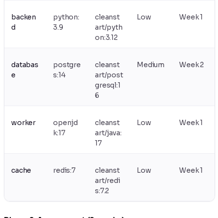
backen
python:
cleanst
Low
Week 1
d
3.9
art/pyth
on:3.12
databas
postgre
cleanst
Medium
Week 2
e
s:14
art/post
gresql:1
6
worker
openjd
cleanst
Low
Week 1
k:17
art/java:
17
cache
redis:7
cleanst
Low
Week 1
art/redi
s:7.2