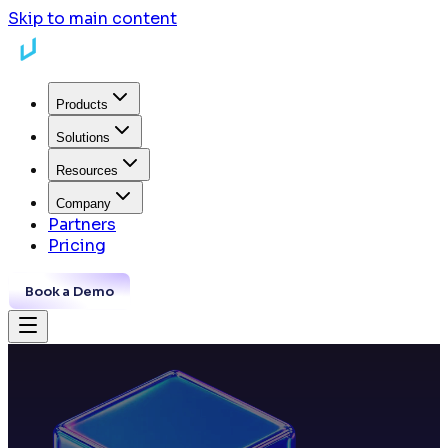
Skip to main content
Products
Solutions
Resources
Company
Partners
Pricing
Book a Demo