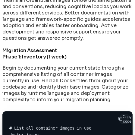
means all CleanStart images follow the same patterns
and conventions, reducing cognitive load as you work
across different services. Better documentation with
language and framework-specific guides accelerates
adoption and enables faster onboarding. Active
development and responsive support ensure your
questions get answered promptly.
Migration Assessment
Phase 1: Inventory (1 week)
Begin by documenting your current state through a
comprehensive listing of all container images
currently in use. Find all Dockerfiles throughout your
codebase and identify their base images. Categorize
images by runtime language and deployment
complexity to inform your migration planning.
Copy
code
# List all container images in use
docker images