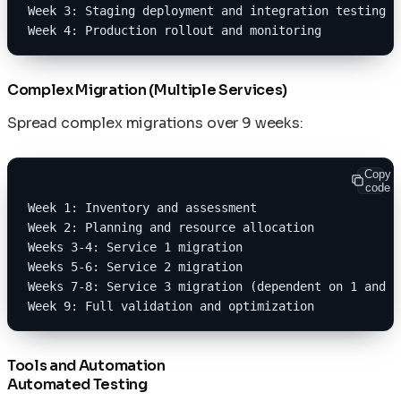
Week 3: Staging deployment and integration testing
Week 4: Production rollout and monitoring
Complex Migration (Multiple Services)
Spread complex migrations over 9 weeks:
Copy
code
Week 1: Inventory and assessment
Week 2: Planning and resource allocation
Weeks 3-4: Service 1 migration
Weeks 5-6: Service 2 migration
Weeks 7-8: Service 3 migration (dependent on 1 and 2
Week 9: Full validation and optimization
Tools and Automation
Automated Testing