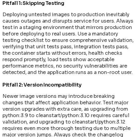
Pitfall 1: Skipping Testing
Deploying untested images to production inevitably
causes outages and disrupts service for users. Always
test in a staging environment that mirrors production
before deploying to real users. Use a mandatory
testing checklist to ensure comprehensive validation,
verifying that unit tests pass, integration tests pass,
the container starts without errors, health checks
respond promptly, load tests show acceptable
performance metrics, no security vulnerabilities are
detected, and the application runs as a non-root user.
Pitfall 2: Version Incompatibility
Newer image versions may introduce breaking
changes that affect application behavior. Test major
version upgrades with extra care, as upgrading from
python:3.9 to cleanstart/python:3.10 requires careful
validation, and upgrading to cleanstart/python:3.12
requires even more thorough testing due to multiple
major version jumps. Always check the changelog