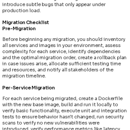
introduce subtle bugs that only appear under
production load.
Migration Checklist
Pre-Migration
Before beginning any migration, you should inventory
all services and images in your environment, assess
complexity for each service, identify dependencies
and the optimal migration order, create a rollback plan
in case issues arise, allocate sufficient testing time
and resources, and notify all stakeholders of the
migration timeline.
Per-Service Migration
For each service being migrated, create a Dockerfile
with the new base image, build and run it locally to
verify basic functionality, execute unit and integration
tests to ensure behavior hasn't changed, run security
scans to verify no new vulnerabilities were
introduced, verify performance metrics like latency,