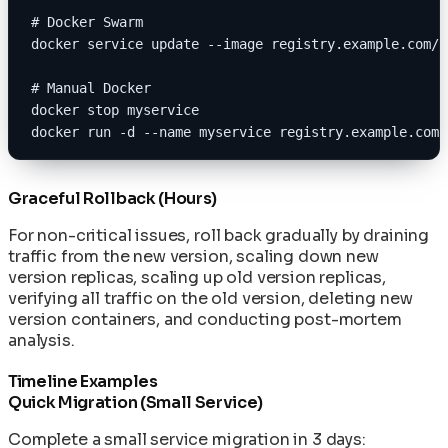
# Docker Swarm
docker service update --image registry.example.com/m
# Manual Docker
docker stop myservice
docker run -d --name myservice registry.example.com/
Graceful Rollback (Hours)
For non-critical issues, roll back gradually by draining
traffic from the new version, scaling down new
version replicas, scaling up old version replicas,
verifying all traffic on the old version, deleting new
version containers, and conducting post-mortem
analysis.
Timeline Examples
Quick Migration (Small Service)
Complete a small service migration in 3 days: