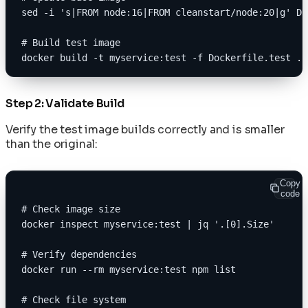
sed -i 's|FROM node:16|FROM cleanstart/node:20|g' Do
# Build test image
docker build -t myservice:test -f Dockerfile.test .
Step 2: Validate Build
Verify the test image builds correctly and is smaller
than the original:
Copy
code
# Check image size
docker inspect myservice:test | jq '.[0].Size'
# Verify dependencies
docker run --rm myservice:test npm list
# Check file system