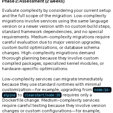
Phase 2: Assessment (2 weeks)
Evaluate complexity by considering your current setup
and the full scope of the migration. Low-complexity
migrations involve services using the same language
version or a newer version with no custom build steps,
standard framework dependencies, and no special
requirements. Medium-complexity migrations require
careful evaluation due to major version upgrades,
custom build optimizations, or database schema
changes. High-complexity migrations demand
thorough planning because they involve custom
compiled packages, specialized kernel modules, or
hardware-specific optimizations.
Low-complexity services can migrate immediately
because they use standard runtimes with minimal
customization—for example, upgrading from
node:16-
to
requires only a
alpine
cleanstart/node:20
Dockerfile change. Medium-complexity services
require careful testing because they involve version
changes or custom configurations—for example,