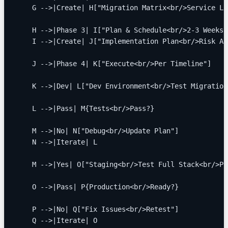
    G -->|Create| H["Migration Matrix<br/>Service Li
    H -->|Phase 3| I["Plan & Schedule<br/>2-3 Weeks"
    I -->|Create| J["Implementation Plan<br/>Risk As
    J -->|Phase 4| K["Execute<br/>Per Timeline"]
    K -->|Dev| L["Dev Environment<br/>Test Migration
    L -->|Pass| M{Tests<br/>Pass?}
    M -->|No| N["Debug<br/>Update Plan"]
    N -->|Iterate| L
    M -->|Yes| O["Staging<br/>Test Full Stack<br/>Pe
    O -->|Pass| P{Production<br/>Ready?}
    P -->|No| Q["Fix Issues<br/>Retest"]
    Q -->|Iterate| O