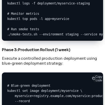
kubectl logs -f deployment/myservice-staging
# Monitor metrics
kubectl top pods -l app=myservice
# Run smoke tests
./smoke-tests.sh --environment staging --service mys
Phase 3: Production Rollout (1 week)
Execute a controlled production deployment using
blue-green deployment strategy:
Copy
code
# Blue-green deployment
kubectl set image deployment/myservice \
    myservice=registry.example.com/myservice:product
    --record