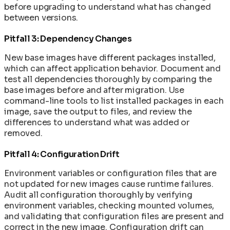
before upgrading to understand what has changed
between versions.
Pitfall 3: Dependency Changes
New base images have different packages installed,
which can affect application behavior. Document and
test all dependencies thoroughly by comparing the
base images before and after migration. Use
command-line tools to list installed packages in each
image, save the output to files, and review the
differences to understand what was added or
removed.
Pitfall 4: Configuration Drift
Environment variables or configuration files that are
not updated for new images cause runtime failures.
Audit all configuration thoroughly by verifying
environment variables, checking mounted volumes,
and validating that configuration files are present and
correct in the new image. Configuration drift can