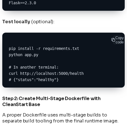
Flask==2.3.0
Test locally
(optional):
Copy
code
pip install -r requirements.txt
python app.py
# In another terminal:
curl http://localhost:5000/health
# {"status":"healthy"}
Step 2: Create Multi-Stage Dockerfile with
CleanStart Base
A proper Dockerfile uses multi-stage builds to
separate build tooling from the final runtime image.