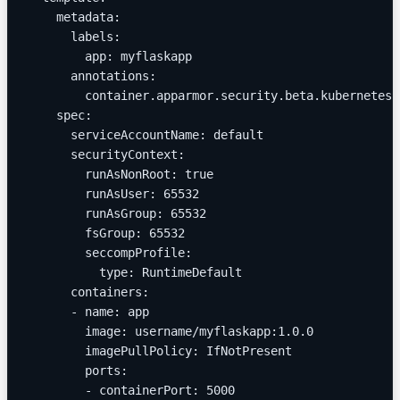
    metadata:
      labels:
        app: myflaskapp
      annotations:
        container.apparmor.security.beta.kubernetes.
    spec:
      serviceAccountName: default
      securityContext:
        runAsNonRoot: true
        runAsUser: 65532
        runAsGroup: 65532
        fsGroup: 65532
        seccompProfile:
          type: RuntimeDefault
      containers:
      - name: app
        image: username/myflaskapp:1.0.0
        imagePullPolicy: IfNotPresent
        ports:
        - containerPort: 5000