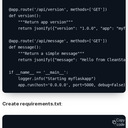
@app.route('/api/version', methods=['GET'])
def version():
    """Return app version"""
    return jsonify({"version": "1.0.0", "app": "myfl
@app.route('/api/message', methods=['GET'])
def message():
    """Return a simple message"""
    return jsonify({"message": "Hello from CleanStar
if __name__ == '__main__':
    logger.info("Starting myflaskapp")
    app.run(host='0.0.0.0', port=5000, debug=False)
Create requirements.txt
:
Copy
code