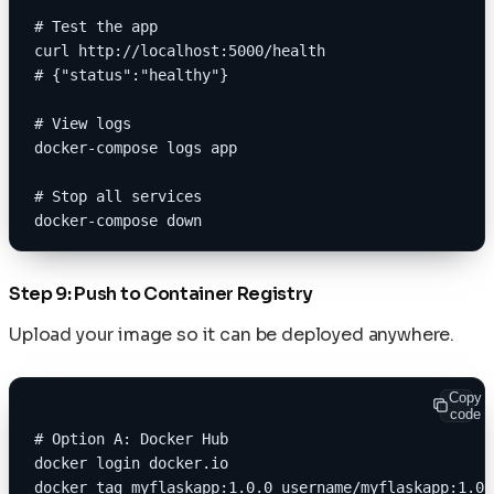
# Test the app
curl http://localhost:5000/health
# {"status":"healthy"}
# View logs
docker-compose logs app
# Stop all services
docker-compose down
Step 9: Push to Container Registry
Upload your image so it can be deployed anywhere.
Copy
code
# Option A: Docker Hub
docker login docker.io
docker tag myflaskapp:1.0.0 username/myflaskapp:1.0.