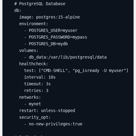
  # PostgreSQL Database
  db:
    image: postgres:15-alpine
    environment:
      - POSTGRES_USER=myuser
      - POSTGRES_PASSWORD=mypass
      - POSTGRES_DB=mydb
    volumes:
      - db_data:/var/lib/postgresql/data
    healthcheck:
      test: ["CMD-SHELL", "pg_isready -U myuser"]
      interval: 10s
      timeout: 3s
      retries: 3
    networks:
      - mynet
    restart: unless-stopped
    security_opt:
      - no-new-privileges:true