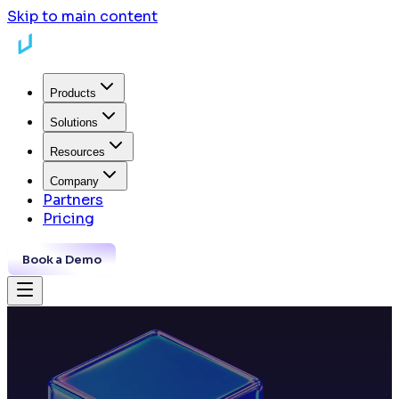
Skip to main content
Products
Solutions
Resources
Company
Partners
Pricing
Book a Demo