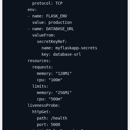
          protocol: TCP
        env:
        - name: FLASK_ENV
          value: production
        - name: DATABASE_URL
          valueFrom:
            secretKeyRef:
              name: myflaskapp-secrets
              key: database-url
        resources:
          requests:
            memory: "128Mi"
            cpu: "100m"
          limits:
            memory: "256Mi"
            cpu: "500m"
        livenessProbe:
          httpGet:
            path: /health
            port: 5000