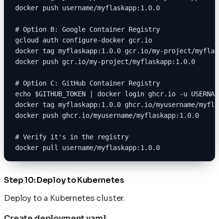
docker push username/myflaskapp:1.0.0
# Option B: Google Container Registry
gcloud auth configure-docker gcr.io
docker tag myflaskapp:1.0.0 gcr.io/my-project/myflas
docker push gcr.io/my-project/myflaskapp:1.0.0
# Option C: GitHub Container Registry
echo $GITHUB_TOKEN | docker login ghcr.io -u USERNAM
docker tag myflaskapp:1.0.0 ghcr.io/myusername/myfla
docker push ghcr.io/myusername/myflaskapp:1.0.0
# Verify it's in the registry
docker pull username/myflaskapp:1.0.0
Step 10: Deploy to Kubernetes
Deploy to a Kubernetes cluster.
Create deployment.yaml
: