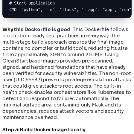
# Start application
CMD ["python", "-m", "flask", "--app", "app", "run",
Why this Dockerfile is good
: This Dockerfile follows
production-ready best practices in every way. The
multi-stage build approach ensures the final image
contains no compiler or build tools, reducing its size
from approximately 2GB to around 350MB. Using
CleanStart base images provides pre-scanned,
signed, and hardened foundations that have already
been verified for security vulnerabilities. The non-root
user (UID 65532) prevents privilege escalation attacks
that could give attackers root access. The built-in
health check enables orchestrators like Kubernetes to
detect and respond to failures automatically. The
minimal surface area, containing only Flask and its
dependencies, reduces attack vectors and security
maintenance overhead.
Step 3: Build Docker Image Locally