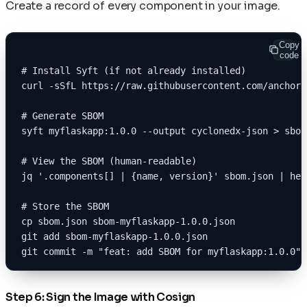
Create a record of every component in your image.
Copy
code
# Install Syft (if not already installed)
curl -sSfL https://raw.githubusercontent.com/anchore
# Generate SBOM
syft myflaskapp:1.0.0 --output cyclonedx-json > sbom
# View the SBOM (human-readable)
jq '.components[] | {name, version}' sbom.json | hea
# Store the SBOM
cp sbom.json sbom-myflaskapp-1.0.0.json
git add sbom-myflaskapp-1.0.0.json
git commit -m "feat: add SBOM for myflaskapp:1.0.0"
Step 6: Sign the Image with Cosign