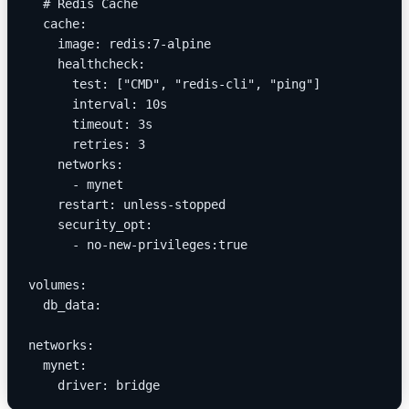
  # Redis Cache
  cache:
    image: redis:7-alpine
    healthcheck:
      test: ["CMD", "redis-cli", "ping"]
      interval: 10s
      timeout: 3s
      retries: 3
    networks:
      - mynet
    restart: unless-stopped
    security_opt:
      - no-new-privileges:true
volumes:
  db_data:
networks:
  mynet:
    driver: bridge