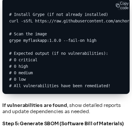
Copy
code
# Install Grype (if not already installed)
curl -sSfL https://raw.githubusercontent.com/anchore
# Scan the image
grype myflaskapp:1.0.0 --fail-on high
# Expected output (if no vulnerabilities):
# 0 critical
# 0 high
# 0 medium
# 0 low
# All vulnerabilities have been remediated!
If vulnerabilities are found
, show detailed reports
and update dependencies as needed.
Step 5: Generate SBOM (Software Bill of Materials)