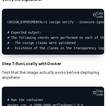
Copy
code
COSIGN_EXPERIMENTAL=1 cosign verify --insecure-ignor
# Expected output:
# The following checks were performed on each of the
# - The cosign claims were validated
# - Existence of the claims in the transparency log 
Step 7: Run Locally with Docker
Test that the image actually works before deploying
anywhere.
Copy
code
# Run the container
docker run -p 5000:5000 myflaskapp:1.0.0