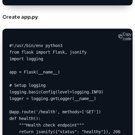
Create app.py
:
Copy
code
#!/usr/bin/env python3
from flask import Flask, jsonify
import logging
app = Flask(__name__)
# Setup logging
logging.basicConfig(level=logging.INFO)
logger = logging.getLogger(__name__)
@app.route('/health', methods=['GET'])
def health():
    """Health check endpoint"""
    return jsonify({"status": "healthy"}), 200