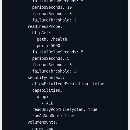
          initialDelaySeconds: 5
          periodSeconds: 10
          timeoutSeconds: 3
          failureThreshold: 3
        readinessProbe:
          httpGet:
            path: /health
            port: 5000
          initialDelaySeconds: 5
          periodSeconds: 5
          timeoutSeconds: 3
          failureThreshold: 3
        securityContext:
          allowPrivilegeEscalation: false
          capabilities:
            drop:
              - ALL
          readOnlyRootFilesystem: true
          runAsNonRoot: true
        volumeMounts:
        - name: tmp