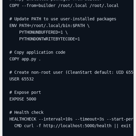
COPY --from=builder /root/.local /root/.local
# Update PATH to use user-installed packages
ENV PATH=/root/.local/bin:$PATH \
    PYTHONUNBUFFERED=1 \
    PYTHONDONTWRITEBYTECODE=1
# Copy application code
COPY app.py .
# Create non-root user (CleanStart default: UID 6553
USER 65532
# Expose port
EXPOSE 5000
# Health check
HEALTHCHECK --interval=10s --timeout=3s --start-peri
  CMD curl -f http://localhost:5000/health || exit 1