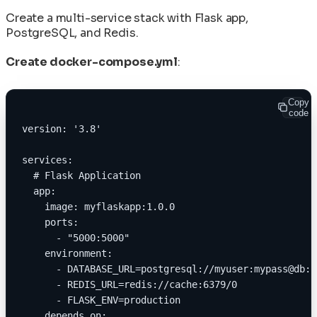
Create a multi-service stack with Flask app,
PostgreSQL, and Redis.
Create docker-compose.yml
:
Copy
code
version: '3.8'
services:
  # Flask Application
  app:
    image: myflaskapp:1.0.0
    ports:
      - "5000:5000"
    environment:
      - DATABASE_URL=postgresql://myuser:mypass@db:5
      - REDIS_URL=redis://cache:6379/0
      - FLASK_ENV=production
    depends_on: