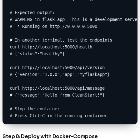
# Expected output:
# WARNING in flask.app: This is a development server
#  * Running on http://0.0.0.0:5000
# In another terminal, test the endpoints
curl http://localhost:5000/health
# {"status":"healthy"}
curl http://localhost:5000/api/version
# {"version":"1.0.0","app":"myflaskapp"}
curl http://localhost:5000/api/message
# {"message":"Hello from CleanStart!"}
# Stop the container
# Press Ctrl+C in the running container
Step 8: Deploy with Docker-Compose