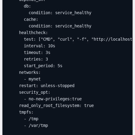
      db:
        condition: service_healthy
      cache:
        condition: service_healthy
    healthcheck:
      test: ["CMD", "curl", "-f", "http://localhost:
      interval: 10s
      timeout: 3s
      retries: 3
      start_period: 5s
    networks:
      - mynet
    restart: unless-stopped
    security_opt:
      - no-new-privileges:true
    read_only_root_filesystem: true
    tmpfs:
      - /tmp
      - /var/tmp