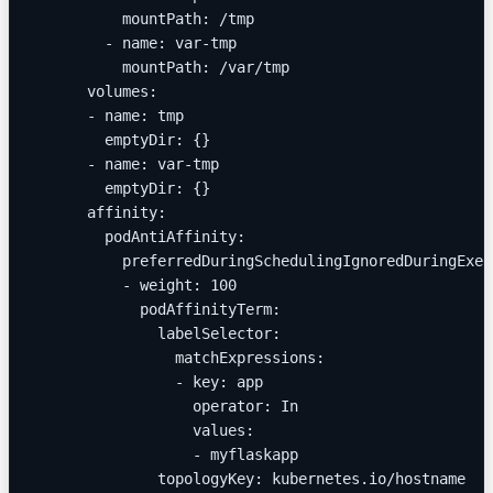
          mountPath: /tmp
        - name: var-tmp
          mountPath: /var/tmp
      volumes:
      - name: tmp
        emptyDir: {}
      - name: var-tmp
        emptyDir: {}
      affinity:
        podAntiAffinity:
          preferredDuringSchedulingIgnoredDuringExec
          - weight: 100
            podAffinityTerm:
              labelSelector:
                matchExpressions:
                - key: app
                  operator: In
                  values:
                  - myflaskapp
              topologyKey: kubernetes.io/hostname