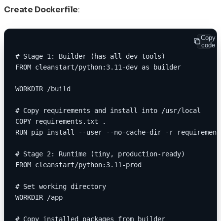
Create Dockerfile
:
Copy
code
# Stage 1: Builder (has all dev tools)
FROM cleanstart/python:3.11-dev as builder
WORKDIR /build
# Copy requirements and install into /usr/local
COPY requirements.txt .
RUN pip install --user --no-cache-dir -r requirement
# Stage 2: Runtime (tiny, production-ready)
FROM cleanstart/python:3.11-prod
# Set working directory
WORKDIR /app
# Copy installed packages from builder