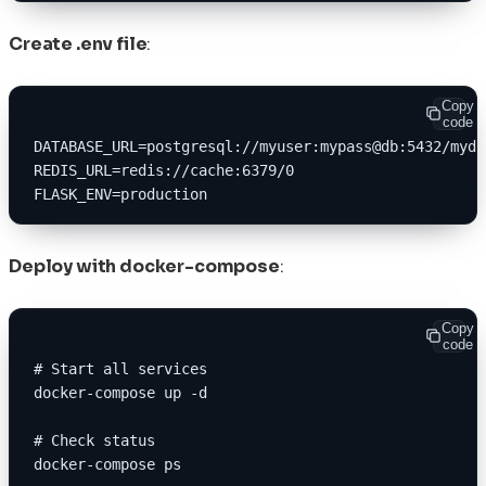
Create .env file
:
Copy
code
DATABASE_URL=postgresql://myuser:mypass@db:5432/mydb
REDIS_URL=redis://cache:6379/0
FLASK_ENV=production
Deploy with docker-compose
:
Copy
code
# Start all services
docker-compose up -d
# Check status
docker-compose ps