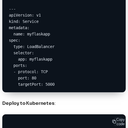
---
apiVersion: v1
kind: Service
metadata:
  name: myflaskapp
spec:
  type: LoadBalancer
  selector:
    app: myflaskapp
  ports:
  - protocol: TCP
    port: 80
    targetPort: 5000
Deploy to Kubernetes
:
Copy
code