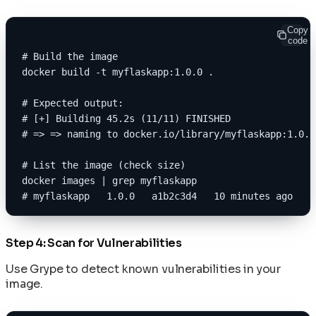
Copy
code
# Build the image
docker build -t myflaskapp:1.0.0 .
# Expected output:
# [+] Building 45.2s (11/11) FINISHED
# => => naming to docker.io/library/myflaskapp:1.0.0
# List the image (check size)
docker images | grep myflaskapp
# myflaskapp   1.0.0   a1b2c3d4   10 minutes ago   3
Step 4: Scan for Vulnerabilities
Use Grype to detect known vulnerabilities in your
image.