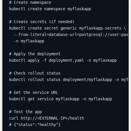
# Create namespace
kubectl create namespace myflaskapp
# Create secrets (if needed)
kubectl create secret generic myflaskapp-secrets \
  --from-literal=database-url=postgresql://user:pass
  -n myflaskapp
# Apply the deployment
kubectl apply -f deployment.yaml -n myflaskapp
# Check rollout status
kubectl rollout status deployment/myflaskapp -n myfl
# Get the service URL
kubectl get service myflaskapp -n myflaskapp
# Test the app
curl http://<EXTERNAL-IP>/health
# {"status":"healthy"}