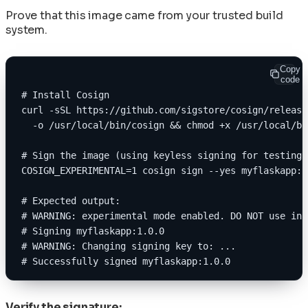
Prove that this image came from your trusted build
system.
Copy
code
# Install Cosign
curl -sSL https://github.com/sigstore/cosign/release
  -o /usr/local/bin/cosign && chmod +x /usr/local/bi
# Sign the image (using keyless signing for testing)
COSIGN_EXPERIMENTAL=1 cosign sign --yes myflaskapp:1
# Expected output:
# WARNING: experimental mode enabled. DO NOT use in 
# Signing myflaskapp:1.0.0
# WARNING: Changing signing key to: ...
# Successfully signed myflaskapp:1.0.0
Verify the signature: