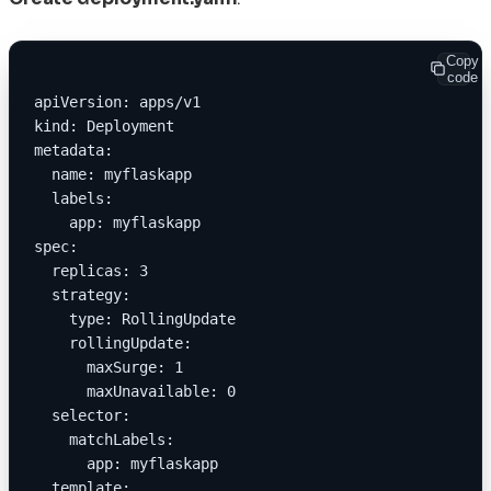
Copy
code
apiVersion: apps/v1
kind: Deployment
metadata:
  name: myflaskapp
  labels:
    app: myflaskapp
spec:
  replicas: 3
  strategy:
    type: RollingUpdate
    rollingUpdate:
      maxSurge: 1
      maxUnavailable: 0
  selector:
    matchLabels:
      app: myflaskapp
  template: