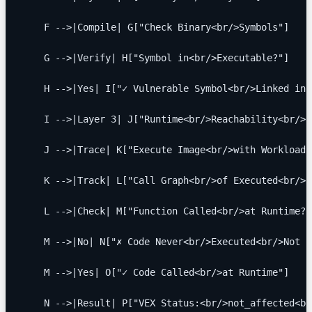
    F -->|Compile| G["Check Binary<br/>Symbols"]
    G -->|Verify| H["Symbol in<br/>Executable?"]
    H -->|Yes| I["✓ Vulnerable Symbol<br/>Linked int
    I -->|Layer 3| J["Runtime<br/>Reachability<br/>A
    J -->|Trace| K["Execute Image<br/>with Workloads
    K -->|Track| L["Call Graph<br/>of Executed<br/>F
    L -->|Check| M["Function Called<br/>at Runtime?"
    M -->|No| N["✗ Code Never<br/>Executed<br/>Not R
    M -->|Yes| O["✓ Code Called<br/>at Runtime"]
    N -->|Result| P["VEX Status:<br/>not_affected<br