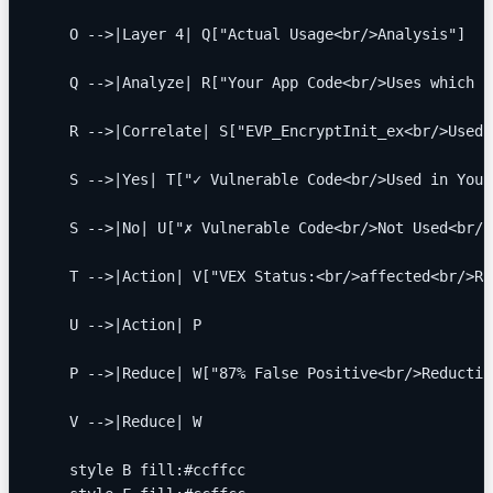
    O -->|Layer 4| Q["Actual Usage<br/>Analysis"]
    Q -->|Analyze| R["Your App Code<br/>Uses which f
    R -->|Correlate| S["EVP_EncryptInit_ex<br/>Used 
    S -->|Yes| T["✓ Vulnerable Code<br/>Used in Your
    S -->|No| U["✗ Vulnerable Code<br/>Not Used<br/>
    T -->|Action| V["VEX Status:<br/>affected<br/>Re
    U -->|Action| P
    P -->|Reduce| W["87% False Positive<br/>Reductio
    V -->|Reduce| W
    style B fill:#ccffcc