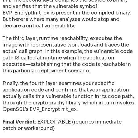
and verifies that the vulnerable symbol
EVP_EncryptInit_ex is present in the compiled binary.
But here is where many analyses would stop and
declare a critical vulnerability.
The third layer, runtime reachability, executes the
image with representative workloads and traces the
actual call graph. In this example, the vulnerable code
path IS called at runtime when the application
executes—establishing that the code is reachable in
this particular deployment scenario.
Finally, the fourth layer examines your specific
application code and confirms that your application
actually calls this vulnerable function in its code path,
through the cryptography library, which in turn invokes
OpenSSL's EVP_EncryptInit_ex.
Final Verdict
: EXPLOITABLE (requires immediate
patch or workaround)