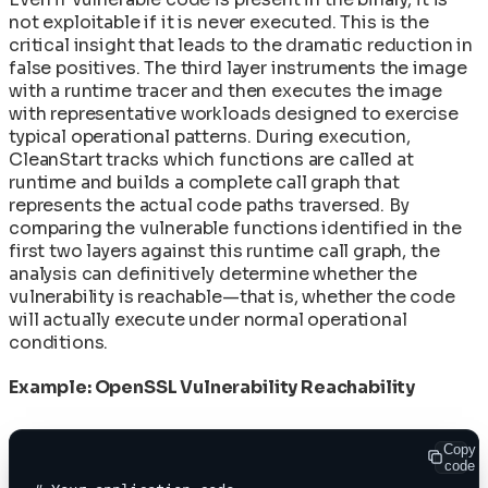
not exploitable if it is never executed. This is the
critical insight that leads to the dramatic reduction in
false positives. The third layer instruments the image
with a runtime tracer and then executes the image
with representative workloads designed to exercise
typical operational patterns. During execution,
CleanStart tracks which functions are called at
runtime and builds a complete call graph that
represents the actual code paths traversed. By
comparing the vulnerable functions identified in the
first two layers against this runtime call graph, the
analysis can definitively determine whether the
vulnerability is reachable—that is, whether the code
will actually execute under normal operational
conditions.
Example: OpenSSL Vulnerability Reachability
Copy
code