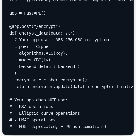
app = FastAPI()
@app.post("/encrypt")
def encrypt_data(data: str):
  # Your app uses: AES-256-CBC encryption
  cipher = Cipher(
    algorithms.AES(key),
    modes.CBC(iv),
    backend=default_backend()
  )
  encryptor = cipher.encryptor()
  return encryptor.update(data) + encryptor.finalize
# Your app does NOT use:
# - RSA operations
# - Elliptic curve operations
# - HMAC operations
# - MD5 (deprecated, FIPS non-compliant)