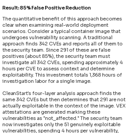
Result: 85% False Positive Reduction
The quantitative benefit of this approach becomes
clear when examining real-world deployment
scenarios. Consider a typical container image that
undergoes vulnerability scanning. A traditional
approach finds 342 CVEs and reports all of them to
the security team. Since 291 of these are false
positives (about 85%), the security team must
investigate all 342 CVEs, spending approximately 4
hours per CVE to assess context and determine
exploitability. This investment totals 1,368 hours of
investigation labor for a single image.
CleanStart's four-layer analysis approach finds the
same 342 CVEs but then determines that 291 are not
actually exploitable in the context of the image. VEX
attestations are generated marking these
vulnerabilities as "not_affected." The security team
now investigates only the 51 genuinely exploitable
vulnerabilities, spending 4 hours per vulnerability,