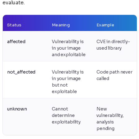
evaluate.
Status
Meaning
Example
affected
Vulnerability is
CVE in directly-
in your image
used library
and exploitable
not_affected
Vulnerability is
Code path never
in your image
called
but not
exploitable
unknown
Cannot
New
determine
vulnerability,
exploitability
analysis
pending