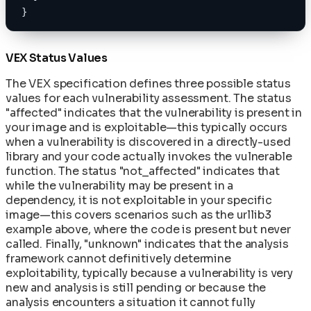
}
VEX Status Values
The VEX specification defines three possible status
values for each vulnerability assessment. The status
"affected" indicates that the vulnerability is present in
your image and is exploitable—this typically occurs
when a vulnerability is discovered in a directly-used
library and your code actually invokes the vulnerable
function. The status "not_affected" indicates that
while the vulnerability may be present in a
dependency, it is not exploitable in your specific
image—this covers scenarios such as the urllib3
example above, where the code is present but never
called. Finally, "unknown" indicates that the analysis
framework cannot definitively determine
exploitability, typically because a vulnerability is very
new and analysis is still pending or because the
analysis encounters a situation it cannot fully