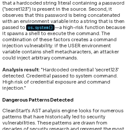
that a hardcoded string literal containing a password
("secret123") is present in the source. Second, it
observes that this password is being concatenated
with an environment variable into a string that is then
passed to
—a high-risk function because
os.system()
it spawns a shell to execute the command. The
combination of these factors creates a command
injection vulnerability: if the USER environment
variable contains shell metacharacters, an attacker
could inject arbitrary commands.
Analysis result
: "Hardcoded credential 'secret123'
detected. Credential passed to system command.
High risk of credential exposure and command
injection."
Dangerous Patterns Detected
CleanStart's AST analysis engine looks for numerous
patterns that have historically led to security
vulnerabilities. These patterns are drawn from
decades of security research and represent the most