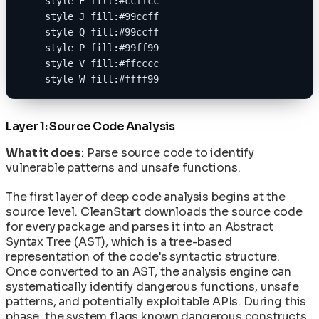
    style F fill:#ccffcc
    style J fill:#99ccff
    style Q fill:#99ccff
    style P fill:#99ff99
    style V fill:#ffcccc
    style W fill:#ffff99
Layer 1: Source Code Analysis
What it does
: Parse source code to identify
vulnerable patterns and unsafe functions.
The first layer of deep code analysis begins at the
source level. CleanStart downloads the source code
for every package and parses it into an Abstract
Syntax Tree (AST), which is a tree-based
representation of the code's syntactic structure.
Once converted to an AST, the analysis engine can
systematically identify dangerous functions, unsafe
patterns, and potentially exploitable APIs. During this
phase, the system flags known dangerous constructs