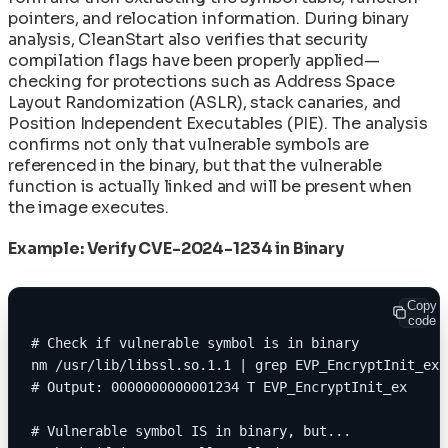
pointers, and relocation information. During binary
analysis, CleanStart also verifies that security
compilation flags have been properly applied—
checking for protections such as Address Space
Layout Randomization (ASLR), stack canaries, and
Position Independent Executables (PIE). The analysis
confirms not only that vulnerable symbols are
referenced in the binary, but that the vulnerable
function is actually linked and will be present when
the image executes.
Example: Verify CVE-2024-1234 in Binary
Copy
code
# Check if vulnerable symbol is in binary
nm /usr/lib/libssl.so.1.1 | grep EVP_EncryptInit_ex
# Output: 0000000000001234 T EVP_EncryptInit_ex
# Vulnerable symbol IS in binary, but...