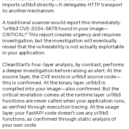
imports urllib3 directly—it delegates HTTP transport
to another mechanism.
A traditional scanner would report this immediately:
"urllib3 CVE-2024-5678 found in your image—
CRITICAL!" This report creates urgency and requires
investigation, but the investigation will eventually
reveal that the vulnerability is not actually exploitable
in your application.
CleanStart's four-layer analysis, by contrast, performs
a deeper investigation before raising an alert. At the
source layer, the CVE exists in urllib3 source code—
this is confirmed. At the binary layer, urllib3 is
compiled into your image—also confirmed. But the
critical revelation comes at the runtime layer: urllib3
functions are never called when your application runs,
as verified through execution tracing. At the usage
layer, your FastAPI code doesn't use any urllib3
functions, as confirmed through static analysis of
your own code.