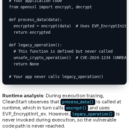
# Your application code
from openssl import encrypt, decrypt
def process_data(data):
  encrypted = encrypt(data)  # Uses EVP_EncryptInit_
  return encrypted
def legacy_operation():
  # This function is defined but never called
  unsafe_crypto_operation()  # CVE-2024-1234 (UNREAC
  return None
# Your app never calls legacy_operation()
Runtime analysis
: During execution tracing,
CleanStart observes that
is called at
process_data()
runtime, which in turn calls
and uses
encrypt()
EVP_EncryptInit_ex. However,
is
legacy_operation()
never invoked during execution, so the vulnerable
code path is never reached.