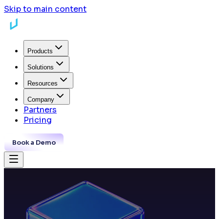
Skip to main content
Products
Solutions
Resources
Company
Partners
Pricing
Book a Demo