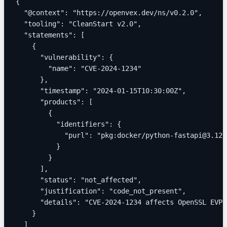
{
  "@context": "https://openvex.dev/ns/v0.2.0",
  "tooling": "CleanStart v2.0",
  "statements": [
    {
      "vulnerability": {
        "name": "CVE-2024-1234"
      },
      "timestamp": "2024-01-15T10:30:00Z",
      "products": [
        {
          "identifiers": {
            "purl": "pkg:docker/python-fastapi@3.12"
          }
        }
      ],
      "status": "not_affected",
      "justification": "code_not_present",
      "details": "CVE-2024-1234 affects OpenSSL EVP_
    }
  ]