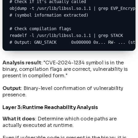
# Check if it's actually called
objdump -t /usr/lib/libssl.so.1.1 | grep EVP_Encrypt
# (symbol information extracted)
# Check compilation flags
readelf -l /usr/lib/libssl.so.1.1 | grep STACK
# Output: GNU_STACK      0x000000 0x... RW- ... (sta
Analysis result
: "CVE-2024-1234 symbol is in the
binary, compilation flags are correct, vulnerability is
present in compiled form."
Output
: Binary-level confirmation of vulnerability
presence.
Layer 3: Runtime Reachability Analysis
What it does
: Determine which code paths are
actually executed at runtime.
Even if vulnerable code is present in the binary, it is