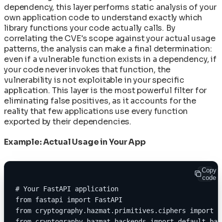
dependency, this layer performs static analysis of your
own application code to understand exactly which
library functions your code actually calls. By
correlating the CVE's scope against your actual usage
patterns, the analysis can make a final determination:
even if a vulnerable function exists in a dependency, if
your code never invokes that function, the
vulnerability is not exploitable in your specific
application. This layer is the most powerful filter for
eliminating false positives, as it accounts for the
reality that few applications use every function
exported by their dependencies.
Example: Actual Usage in Your App
Copy
code
# Your FastAPI application
from fastapi import FastAPI
from cryptography.hazmat.primitives.ciphers import C
from cryptography.hazmat.backends import default_bac