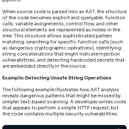
When source code is parsed into an AST, the structure
of the code becomes explicit and queryable. Function
calls, variable assignments, control flow, and other
structural elements are represented as nodes in the
tree. This structure allows sophisticated pattern
matching: searching for specific function calls (such
as dangerous cryptographic operations), identifying
string concatenations that might indicate injection
vulnerabilities, and detecting hardcoded secrets that
are embedded directly in the source.
Example: Detecting Unsafe String Operations
The following example illustrates how AST analysis
reveals dangerous patterns that might be missed by
simpler text-based scanning. A developer writes code
that appears to perform a simple HTTP request, but
the code contains multiple security vulnerabilities.