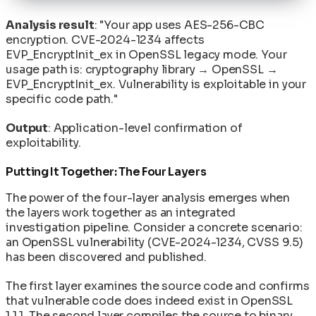
Analysis result
: "Your app uses AES-256-CBC
encryption. CVE-2024-1234 affects
EVP_EncryptInit_ex in OpenSSL legacy mode. Your
usage path is: cryptography library → OpenSSL →
EVP_EncryptInit_ex. Vulnerability is exploitable in your
specific code path."
Output
: Application-level confirmation of
exploitability.
Putting It Together: The Four Layers
The power of the four-layer analysis emerges when
the layers work together as an integrated
investigation pipeline. Consider a concrete scenario:
an OpenSSL vulnerability (CVE-2024-1234, CVSS 9.5)
has been discovered and published.
The first layer examines the source code and confirms
that vulnerable code does indeed exist in OpenSSL
1.1.1. The second layer compiles the source to binary