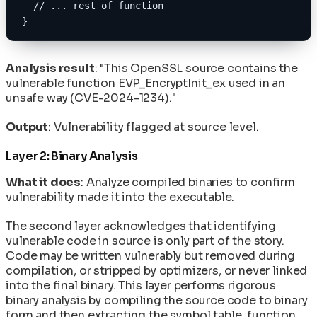
  // ... rest of function
}
Analysis result
: "This OpenSSL source contains the
vulnerable function EVP_EncryptInit_ex used in an
unsafe way (CVE-2024-1234)."
Output
: Vulnerability flagged at source level.
Layer 2: Binary Analysis
What it does
: Analyze compiled binaries to confirm
vulnerability made it into the executable.
The second layer acknowledges that identifying
vulnerable code in source is only part of the story.
Code may be written vulnerably but removed during
compilation, or stripped by optimizers, or never linked
into the final binary. This layer performs rigorous
binary analysis by compiling the source code to binary
form and then extracting the symbol table, function