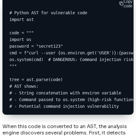
Copy
code
# Python AST for vulnerable code
import ast
code = """
import os
password = "secret123"
cmd = f"curl --user {os.environ.get('USER')}:{passwo
os.system(cmd)  # DANGEROUS: Command injection risk
"""
tree = ast.parse(code)
# AST shows:
# - String concatenation with environ variable
# - Command passed to os.system (high-risk function)
# - Potential command injection vulnerability
When this code is converted to an AST, the analysis
engine discovers several problems. First, it detects