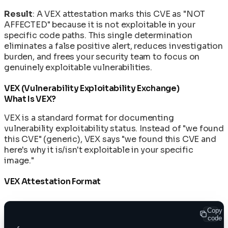
Result
: A VEX attestation marks this CVE as "NOT
AFFECTED" because it is not exploitable in your
specific code paths. This single determination
eliminates a false positive alert, reduces investigation
burden, and frees your security team to focus on
genuinely exploitable vulnerabilities.
VEX (Vulnerability Exploitability Exchange)
What Is VEX?
VEX is a standard format for documenting
vulnerability exploitability status. Instead of "we found
this CVE" (generic), VEX says "we found this CVE and
here's why it is/isn't exploitable in your specific
image."
VEX Attestation Format
Copy
code