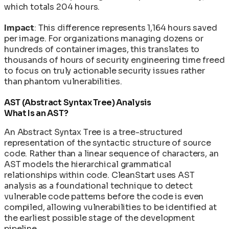
which totals 204 hours.
Impact
: This difference represents 1,164 hours saved
per image. For organizations managing dozens or
hundreds of container images, this translates to
thousands of hours of security engineering time freed
to focus on truly actionable security issues rather
than phantom vulnerabilities.
AST (Abstract Syntax Tree) Analysis
What Is an AST?
An Abstract Syntax Tree is a tree-structured
representation of the syntactic structure of source
code. Rather than a linear sequence of characters, an
AST models the hierarchical grammatical
relationships within code. CleanStart uses AST
analysis as a foundational technique to detect
vulnerable code patterns before the code is even
compiled, allowing vulnerabilities to be identified at
the earliest possible stage of the development
pipeline.