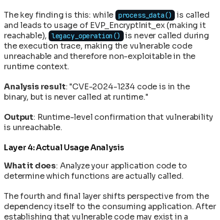
The key finding is this: while
is called
process_data()
and leads to usage of EVP_EncryptInit_ex (making it
reachable),
is never called during
legacy_operation()
the execution trace, making the vulnerable code
unreachable and therefore non-exploitable in the
runtime context.
Analysis result
: "CVE-2024-1234 code is in the
binary, but is never called at runtime."
Output
: Runtime-level confirmation that vulnerability
is unreachable.
Layer 4: Actual Usage Analysis
What it does
: Analyze your application code to
determine which functions are actually called.
The fourth and final layer shifts perspective from the
dependency itself to the consuming application. After
establishing that vulnerable code may exist in a