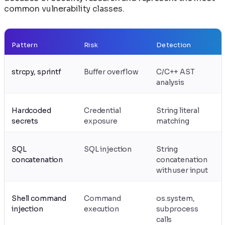
common vulnerability classes.
Pattern
Risk
Detection
strcpy, sprintf
Buffer overflow
C/C++ AST
analysis
Hardcoded
Credential
String literal
secrets
exposure
matching
SQL
SQL injection
String
concatenation
concatenation
with user input
Shell command
Command
os.system,
injection
execution
subprocess
calls