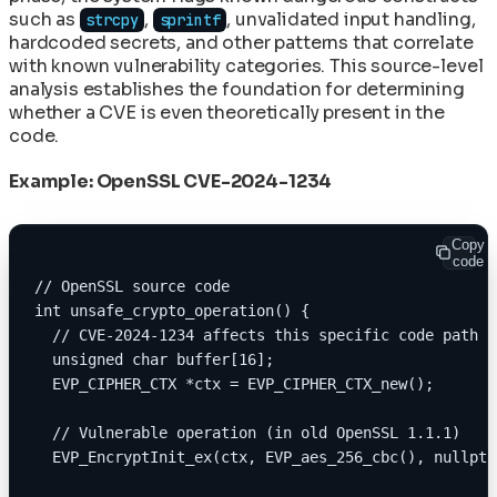
such as
,
, unvalidated input handling,
strcpy
sprintf
hardcoded secrets, and other patterns that correlate
with known vulnerability categories. This source-level
analysis establishes the foundation for determining
whether a CVE is even theoretically present in the
code.
Example: OpenSSL CVE-2024-1234
Copy
code
// OpenSSL source code
int unsafe_crypto_operation() {
  // CVE-2024-1234 affects this specific code path
  unsigned char buffer[16];
  EVP_CIPHER_CTX *ctx = EVP_CIPHER_CTX_new();
  // Vulnerable operation (in old OpenSSL 1.1.1)
  EVP_EncryptInit_ex(ctx, EVP_aes_256_cbc(), nullptr