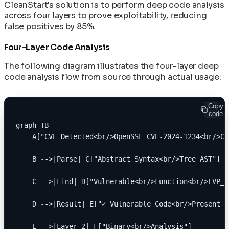
Network Policies for Container Security
In-Toto Attestation: Supply Chain Link
CleanStart's solution is to perform deep code analysis
Machine Speed vs Human Speed: The Widening
Operating AI Containers at Scale: Day-2
Verification
across four layers to prove exploitability, reducing
Security Gap
Patterns for ML Infrastructure
false positives by 85%.
Reconstructive Compliance: Building Security
The AI/ML Container Stack: Models,
Rolling Back Deployments and Recovering from
Into the Product
Frameworks, and Runners Explained
Four-Layer Code Analysis
Failures
SLSA Level 4: Hermetic Builds and Supply Chain
Secret Management in Shell-Less Containers
Integrity
The following diagram illustrates the four-layer deep
Supply Chain Disaster Recovery Plan
SPDX 3.0 SBOM: Software Bill of Materials in
code analysis flow from source through actual usage:
Upgrading Base Images and Applying Security
CleanStart
Patches
VEX Documents: Vulnerability Exploitability
Using Init Containers for Kubernetes Startup
Exchange in CleanStart
Copy
Tasks
code
graph TB
    A["CVE Detected<br/>OpenSSL CVE-2024-1234<br/>CV
    B -->|Parse| C["Abstract Syntax<br/>Tree AST"]
    C -->|Find| D["Vulnerable<br/>Function<br/>EVP_E
    D -->|Result| E["✓ Vulnerable Code<br/>Present i
    E -->|Layer 2| F["Binary<br/>Analysis"]