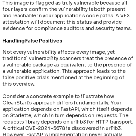
This image is flagged as truly vulnerable because all
four layers confirm the vulnerability is both present
and reachable in your application's code paths. A VEX
attestation will document this status and provide
evidence for compliance auditors and security teams.
Handling False Positives
Not every vulnerability affects every image, yet
traditional vulnerability scanners treat the presence of
a vulnerable package as equivalent to the presence of
a vulnerable application. This approach leads to the
false positive crisis mentioned at the beginning of
this overview.
Consider a concrete example to illustrate how
CleanStart's approach differs fundamentally. Your
application depends on FastAPI, which itself depends
on Starlette, which in turn depends on requests. The
requests library depends on urllib3 for HTTP transport.
A critical CVE-2024-5678 is discovered in urllib3.
However, FastAPI's implementation never actually