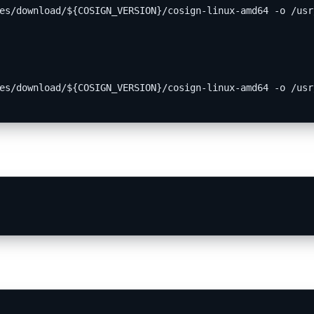
es/download/${COSIGN_VERSION}/cosign-linux-amd64 -o /usr
es/download/${COSIGN_VERSION}/cosign-linux-amd64 -o /usr