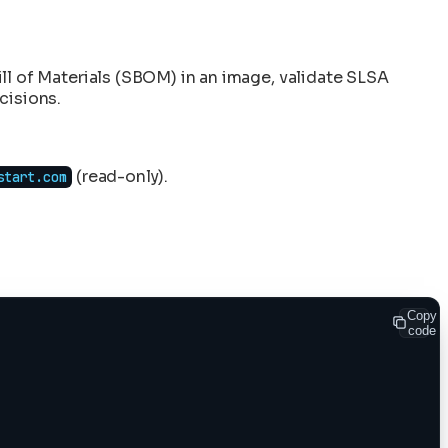
Bill of Materials (SBOM) in an image, validate SLSA
cisions.
(read-only).
start.com
Copy
code