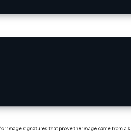
 for image signatures that prove the image came from a 