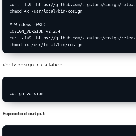
curl -fsSL https://github.com/sigstore/cosign/releas
chmod +x /usr/local/bin/cosign
# Windows (WSL)
COSIGN_VERSION=v2.2.4
curl -fsSL https://github.com/sigstore/cosign/releas
chmod +x /usr/local/bin/cosign
Verify cosign installation:
cosign version
Expected output
: