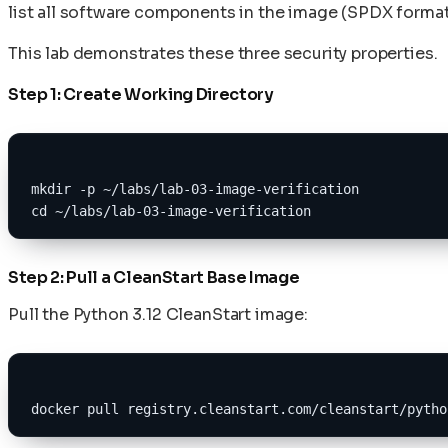
list all software components in the image (SPDX format
This lab demonstrates these three security properties.
Step 1: Create Working Directory
mkdir -p ~/labs/lab-03-image-verification
cd ~/labs/lab-03-image-verification
Step 2: Pull a CleanStart Base Image
Pull the Python 3.12 CleanStart image:
docker pull registry.cleanstart.com/cleanstart/pytho