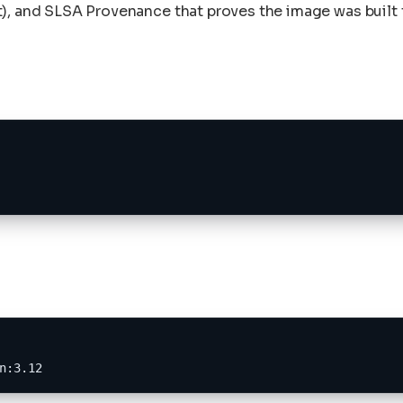
), and SLSA Provenance that proves the image was built t
n:3.12