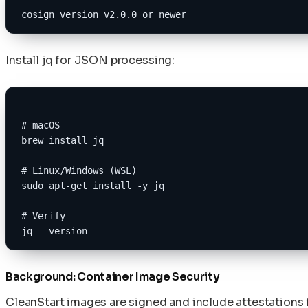
cosign version v2.0.0 or newer
Install jq for JSON processing:
# macOS
brew install jq
# Linux/Windows (WSL)
sudo apt-get install -y jq
# Verify
jq --version
Background: Container Image Security
CleanStart images are signed and include attestations