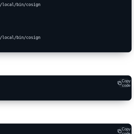
/local/bin/cosign
/local/bin/cosign
Copy
code
Copy
code