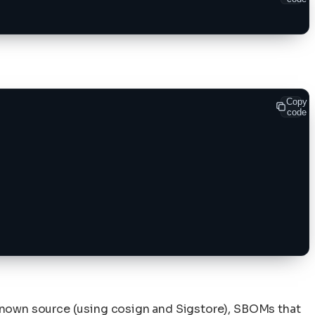
Copy
code
known source (using cosign and Sigstore), SBOMs that