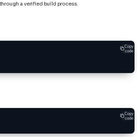
hrough a verified build process.
Copy
code
Copy
code