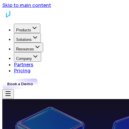
Skip to main content
Products
Solutions
Resources
Company
Partners
Pricing
Book a Demo