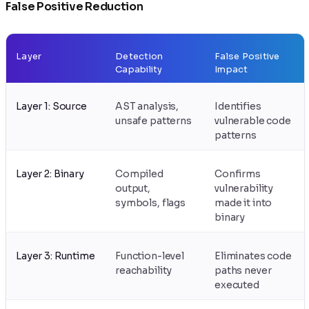
False Positive Reduction
Layer
Detection
False Positive
Capability
Impact
Layer 1: Source
AST analysis,
Identifies
unsafe patterns
vulnerable code
patterns
Layer 2: Binary
Compiled
Confirms
output,
vulnerability
symbols, flags
made it into
binary
Layer 3: Runtime
Function-level
Eliminates code
reachability
paths never
executed