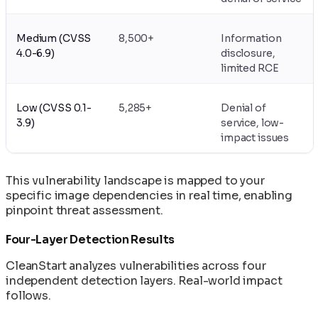
Medium (CVSS
8,500+
Information
4.0-6.9)
disclosure,
limited RCE
Low (CVSS 0.1-
5,285+
Denial of
3.9)
service, low-
impact issues
This vulnerability landscape is mapped to your
specific image dependencies in real time, enabling
pinpoint threat assessment.
Four-Layer Detection Results
CleanStart analyzes vulnerabilities across four
independent detection layers. Real-world impact
follows.