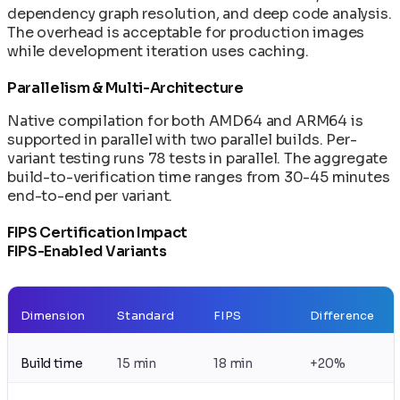
dependency graph resolution, and deep code analysis.
The overhead is acceptable for production images
while development iteration uses caching.
Parallelism & Multi-Architecture
Native compilation for both AMD64 and ARM64 is
supported in parallel with two parallel builds. Per-
variant testing runs 78 tests in parallel. The aggregate
build-to-verification time ranges from 30-45 minutes
end-to-end per variant.
FIPS Certification Impact
FIPS-Enabled Variants
Dimension
Standard
FIPS
Difference
Build time
15 min
18 min
+20%