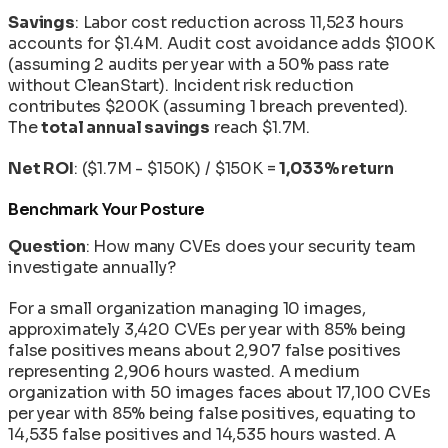
Savings
: Labor cost reduction across 11,523 hours
accounts for $1.4M. Audit cost avoidance adds $100K
(assuming 2 audits per year with a 50% pass rate
without CleanStart). Incident risk reduction
contributes $200K (assuming 1 breach prevented).
The
total annual savings
reach $1.7M.
Net ROI
: ($1.7M - $150K) / $150K =
1,033% return
Benchmark Your Posture
Question
: How many CVEs does your security team
investigate annually?
For a small organization managing 10 images,
approximately 3,420 CVEs per year with 85% being
false positives means about 2,907 false positives
representing 2,906 hours wasted. A medium
organization with 50 images faces about 17,100 CVEs
per year with 85% being false positives, equating to
14,535 false positives and 14,535 hours wasted. A