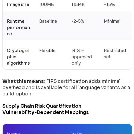
Image size
100MB
115MB
+15%
Runtime
Baseline
-2-5%
Minimal
performan
ce
Cryptogra
Flexible
NIST-
Restricted
phic
approved
set
algorithms
only
What this means
: FIPS certification adds minimal
overhead and is available for all language variants as a
build option.
Supply Chain Risk Quantification
Vulnerability-Dependent Mappings
Metric
Value