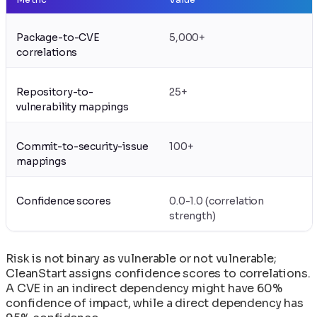
Package-to-CVE
5,000+
correlations
Repository-to-
25+
vulnerability mappings
Commit-to-security-issue
100+
mappings
Confidence scores
0.0-1.0 (correlation
strength)
Risk is not binary as vulnerable or not vulnerable;
CleanStart assigns confidence scores to correlations.
A CVE in an indirect dependency might have 60%
confidence of impact, while a direct dependency has