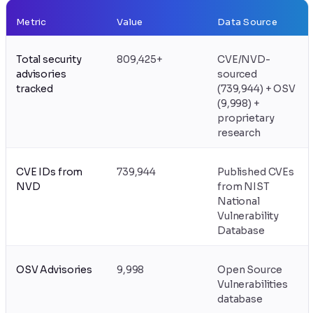
Metric
Value
Data Source
Total security
809,425+
CVE/NVD-
advisories
sourced
tracked
(739,944) + OSV
(9,998) +
proprietary
research
CVE IDs from
739,944
Published CVEs
NVD
from NIST
National
Vulnerability
Database
OSV Advisories
9,998
Open Source
Vulnerabilities
database