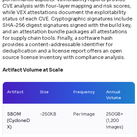
CVE analysis with four-layer mapping and risk scores,
while VEX attestations document the exploitability
status of each CVE. Cryptographic signatures include
SHA-256 digest signatures signed with the build key,
and an attestation bundle packages all attestations
for supply chain tools. Finally, a software hash
provides a content-addressable identifier for
deduplication and a license report offers an open
source license inventory with compliance analysis.
Artifact Volume at Scale
Artifact
Size
Frequency
Annual
Volume
SBOM
~250KB
Per image
250GB+
(CycloneD
(1,200
X)
images)