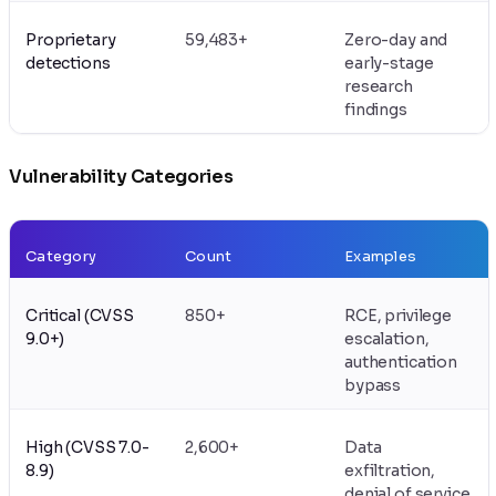
Proprietary
59,483+
Zero-day and
detections
early-stage
research
findings
Vulnerability Categories
Category
Count
Examples
Critical (CVSS
850+
RCE, privilege
9.0+)
escalation,
authentication
bypass
High (CVSS 7.0-
2,600+
Data
8.9)
exfiltration,
denial of service