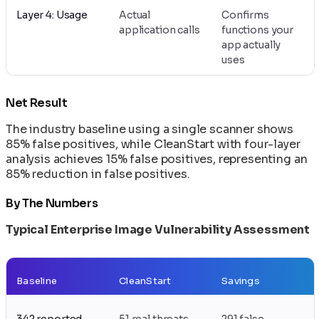
Layer 4: Usage
Actual
Confirms
application calls
functions your
app actually
uses
Net Result
The industry baseline using a single scanner shows
85% false positives, while CleanStart with four-layer
analysis achieves 15% false positives, representing an
85% reduction in false positives.
By The Numbers
Typical Enterprise Image Vulnerability Assessment
Baseline
CleanStart
Savings
342 reported
51 real threats
291 false