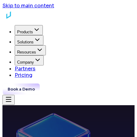
Skip to main content
Products
Solutions
Resources
Company
Partners
Pricing
Book a Demo