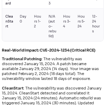
ard
3
Clea
Day
Hou
N/A
Hou
Hou
12-
nSta
0
rs 1-
(aut
rs 3-
rs 5-
24
rt
2
o-
4
24
hour
rebu
s
ild)
Real-World Impact: CVE-2024-1234 (Critical RCE)
Traditional Patching
: The vulnerability was
discovered January 15, 2024. A patch became
available January 29, 2024 (14 days). Your image was
patched February 2, 2024 (18 days total). The
vulnerability window lasted 18 days of exposure.
CleanStart
: The vulnerability was discovered January
15, 2024. CleanStart detected and correlated it
January 15, 2024 (24 minutes). Automatic rebuild was
triggered January 15, 2024 (30 minutes). Updated