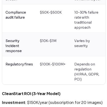
Compliance
$50K-$500K
10-30% failure
audit failure
rate with
traditional
approach
Security
$10K-$1M
Varies by
incident
severity
response
Regulatory fines
$100K-$100M+
Depends on
regulation
(HIPAA, GDPR,
PCI)
CleanStart ROI (3-Year Model)
Investment
: $150K/year (subscription for 20 images)