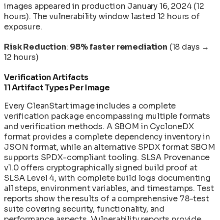
images appeared in production January 16, 2024 (12
hours). The vulnerability window lasted 12 hours of
exposure.
Risk Reduction
:
98% faster remediation
(18 days →
12 hours)
Verification Artifacts
11 Artifact Types Per Image
Every CleanStart image includes a complete
verification package encompassing multiple formats
and verification methods. A SBOM in CycloneDX
format provides a complete dependency inventory in
JSON format, while an alternative SPDX format SBOM
supports SPDX-compliant tooling. SLSA Provenance
v1.0 offers cryptographically signed build proof at
SLSA Level 4, with complete build logs documenting
all steps, environment variables, and timestamps. Test
reports show the results of a comprehensive 78-test
suite covering security, functionality, and
performance aspects. Vulnerability reports provide