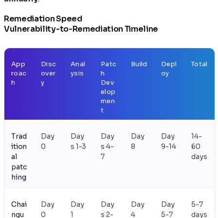
Remediation Speed
Vulnerability-to-Remediation Timeline
App
Disc
Anal
Patc
Build
Depl
Total
roac
over
ysis
h
oy
h
y
Dev
elop
men
t
Trad
Day
Day
Day
Day
Day
14-
ition
0
s 1-3
s 4-
8
9-14
60
al
7
days
patc
hing
Chai
Day
Day
Day
Day
Day
5-7
ngu
0
1
s 2-
4
5-7
days