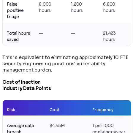
False
8,000
1,200
6,800
positive
hours
hours
hours
triage
Total hours
—
—
21,423
saved
hours
This is equivalent to eliminating approximately 10 FTE
security engineering positions' vulnerability
management burden.
Cost of Inaction
Industry Data Points
Risk
Cost
Frequency
Average data
$4.45M
1 per 1000
breach
containers/year