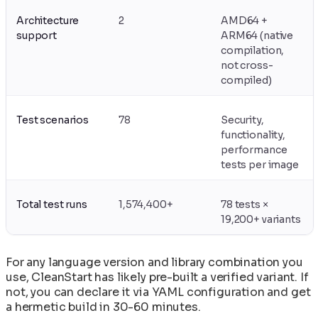
Upgrading Base Images and Applying Security
CleanStart
Patches
VEX Documents: Vulnerability Exploitability
Architecture
2
AMD64 +
Using Init Containers for Kubernetes Startup
support
Exchange in CleanStart
ARM64 (native
Tasks
compilation,
not cross-
compiled)
Test scenarios
78
Security,
functionality,
performance
tests per image
Total test runs
1,574,400+
78 tests ×
19,200+ variants
For any language version and library combination you
use, CleanStart has likely pre-built a verified variant. If
not, you can declare it via YAML configuration and get
a hermetic build in 30-60 minutes.