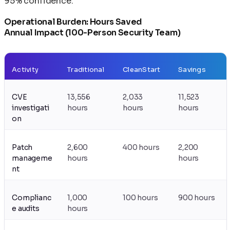
95% confidence.
Operational Burden: Hours Saved
Annual Impact (100-Person Security Team)
Activity
Traditional
CleanStart
Savings
CVE
13,556
2,033
11,523
investigati
hours
hours
hours
on
Patch
2,600
400 hours
2,200
manageme
hours
hours
nt
Complianc
1,000
100 hours
900 hours
e audits
hours