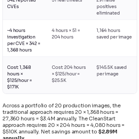
CVEs
positives
eliminated
~4 hours
4 hours × 51 =
1,164 hours
investigation
204 hours
saved per image
per CVE × 342 =
1,368 hours
Cost: 1,368
Cost: 204 hours
$145.5K saved
hours ×
× $125/hour =
per image
$125/hour =
$25.5K
$171K
Across a portfolio of 20 production images, the
traditional approach requires 20 × 1,368 hours =
27,360 hours = $3.4M annually. The CleanStart
approach requires 20 × 204 hours = 4,080 hours =
$510K annually. Net savings amount to
$2.89M
annually
.