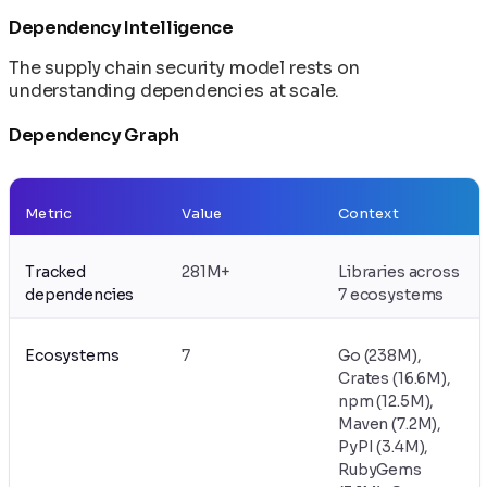
Dependency Intelligence
The supply chain security model rests on
understanding dependencies at scale.
Dependency Graph
Metric
Value
Context
Tracked
281M+
Libraries across
dependencies
7 ecosystems
Ecosystems
7
Go (238M),
Crates (16.6M),
npm (12.5M),
Maven (7.2M),
PyPI (3.4M),
RubyGems