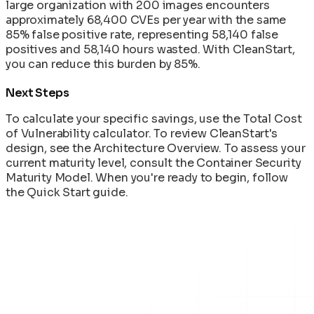
large organization with 200 images encounters
approximately 68,400 CVEs per year with the same
85% false positive rate, representing 58,140 false
positives and 58,140 hours wasted. With CleanStart,
you can reduce this burden by 85%.
Next Steps
To calculate your specific savings, use the
Total Cost
of Vulnerability
calculator. To review CleanStart's
design, see the
Architecture Overview
. To assess your
current maturity level, consult the
Container Security
Maturity Model
. When you're ready to begin, follow
the Quick Start guide.