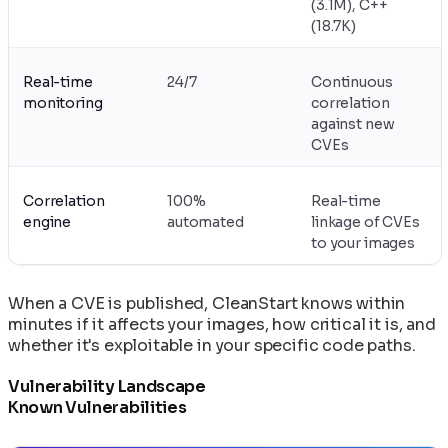
(3.1M), C++
(18.7K)
Real-time
24/7
Continuous
monitoring
correlation
against new
CVEs
Correlation
100%
Real-time
engine
automated
linkage of CVEs
to your images
When a CVE is published, CleanStart knows within
minutes if it affects your images, how critical it is, and
whether it's exploitable in your specific code paths.
Vulnerability Landscape
Known Vulnerabilities