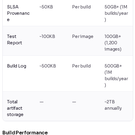
SLSA
~50KB
Per build
50GB+ (1M
Provenanc
builds/year
e
)
Test
~100KB
Per image
100GB+
Report
(1,200
images)
Build Log
~500KB
Per build
500GB+
(1M
builds/year
)
Total
—
—
~2TB
artifact
annually
storage
Build Performance