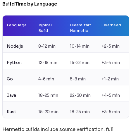
Build Time by Language
Language
Typical
CleanStart
Overhead
Build
Hermetic
Node.js
8-12 min
10-14 min
+2-3 min
Python
12-18 min
15-22 min
+3-4 min
Go
4-6 min
5-8 min
+1-2 min
Java
18-25 min
22-30 min
+4-5 min
Rust
15-20 min
18-25 min
+3-5 min
Hermetic builds include source verification, full