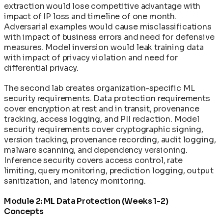
extraction would lose competitive advantage with
impact of IP loss and timeline of one month.
Adversarial examples would cause misclassifications
with impact of business errors and need for defensive
measures. Model inversion would leak training data
with impact of privacy violation and need for
differential privacy.
The second lab creates organization-specific ML
security requirements. Data protection requirements
cover encryption at rest and in transit, provenance
tracking, access logging, and PII redaction. Model
security requirements cover cryptographic signing,
version tracking, provenance recording, audit logging,
malware scanning, and dependency versioning.
Inference security covers access control, rate
limiting, query monitoring, prediction logging, output
sanitization, and latency monitoring.
Module 2: ML Data Protection (Weeks 1-2)
Concepts