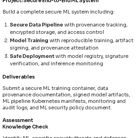
Project: Secure End-to-End ML System
Build a complete secure ML system including:
Secure Data Pipeline
with provenance tracking,
encrypted storage, and access control
Model Training
with reproducible training, artifact
signing, and provenance attestation
Safe Deployment
with model registry, signature
verification, and inference monitoring
Deliverables
Submit a secure ML training container, data
provenance documentation, signed model artifacts,
ML pipeline Kubernetes manifests, monitoring and
audit logs, and ML security policy document.
Assessment
Knowledge Check