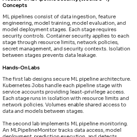
Concepts
ML pipelines consist of data ingestion, feature
engineering, model training, model evaluation, and
model deployment stages. Each stage requires
security controls. Container security applies to each
stage through resource limits, network policies,
secret management, and security contexts. Isolation
between stages prevents data leakage.
Hands-On Labs
The first lab designs secure ML pipeline architecture.
Kubernetes Jobs handle each pipeline stage with
service accounts providing least-privilege access.
Each stage runs in isolation with resource limits and
network policies. Volumes enable shared access to
data and models between stages.
The second lab implements ML pipeline monitoring.
An MLPipelineMonitor tracks data access, model
deployment, prediction execution, and detects