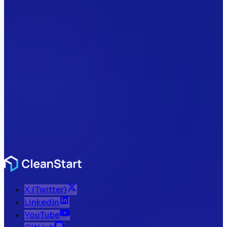
X (Twitter)
LinkedIn
YouTube