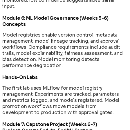
monitored; low confidence suggests adversarial
input.
Module 6: ML Model Governance (Weeks 5-6)
Concepts
Model registries enable version control, metadata
management, model lineage tracking, and approval
workflows. Compliance requirements include audit
trails, model explainability, fairness assessment, and
bias detection. Model monitoring detects
performance degradation.
Hands-On Labs
The first lab uses MLflow for model registry
management. Experiments are tracked, parameters
and metrics logged, and models registered. Model
promotion workflows move models from
development to production with approval gates.
Module 7: Capstone Project (Weeks 6-7)