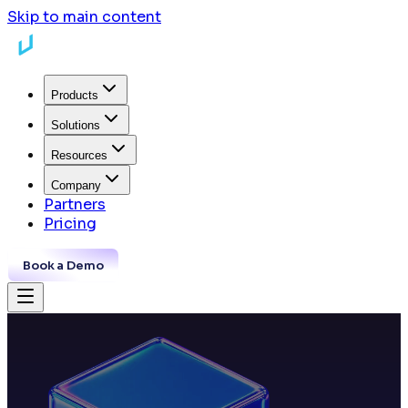
Skip to main content
Products
Solutions
Resources
Company
Partners
Pricing
Book a Demo