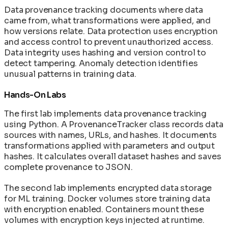
Data provenance tracking documents where data
came from, what transformations were applied, and
how versions relate. Data protection uses encryption
and access control to prevent unauthorized access.
Data integrity uses hashing and version control to
detect tampering. Anomaly detection identifies
unusual patterns in training data.
Hands-On Labs
The first lab implements data provenance tracking
using Python. A ProvenanceTracker class records data
sources with names, URLs, and hashes. It documents
transformations applied with parameters and output
hashes. It calculates overall dataset hashes and saves
complete provenance to JSON.
The second lab implements encrypted data storage
for ML training. Docker volumes store training data
with encryption enabled. Containers mount these
volumes with encryption keys injected at runtime.