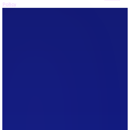
Policy
*