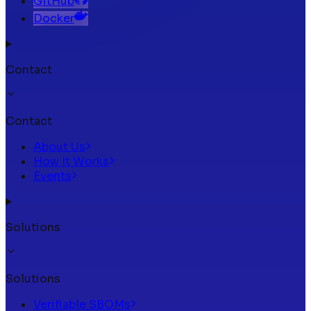
GitHub
Docker
Contact
Contact
About Us
How It Works
Events
Solutions
Solutions
Verifiable SBOMs