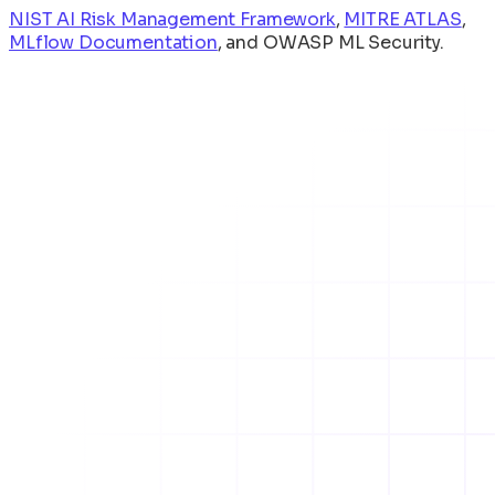
NIST AI Risk Management Framework
,
MITRE ATLAS
,
MLflow Documentation
, and
OWASP ML Security
.