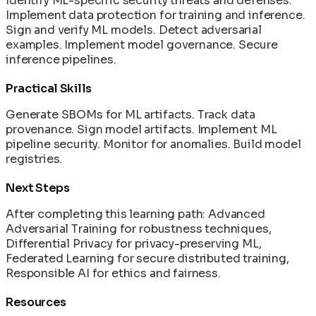
Identify ML-specific security threats and defenses.
Implement data protection for training and inference.
Sign and verify ML models. Detect adversarial
examples. Implement model governance. Secure
inference pipelines.
Practical Skills
Generate SBOMs for ML artifacts. Track data
provenance. Sign model artifacts. Implement ML
pipeline security. Monitor for anomalies. Build model
registries.
Next Steps
After completing this learning path: Advanced
Adversarial Training for robustness techniques,
Differential Privacy for privacy-preserving ML,
Federated Learning for secure distributed training,
Responsible AI for ethics and fairness.
Resources