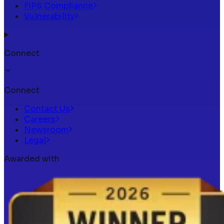
FIPS Compliance
Vulnerability
Connect
Connect
Contact Us
Careers
Newsroom
Legal
Awarded with