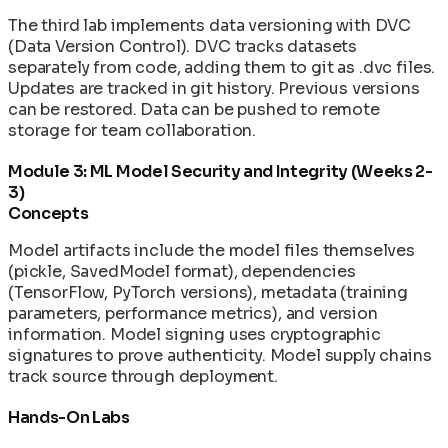
The third lab implements data versioning with DVC
(Data Version Control). DVC tracks datasets
separately from code, adding them to git as .dvc files.
Updates are tracked in git history. Previous versions
can be restored. Data can be pushed to remote
storage for team collaboration.
Module 3: ML Model Security and Integrity (Weeks 2-
3)
Concepts
Model artifacts include the model files themselves
(pickle, SavedModel format), dependencies
(TensorFlow, PyTorch versions), metadata (training
parameters, performance metrics), and version
information. Model signing uses cryptographic
signatures to prove authenticity. Model supply chains
track source through deployment.
Hands-On Labs