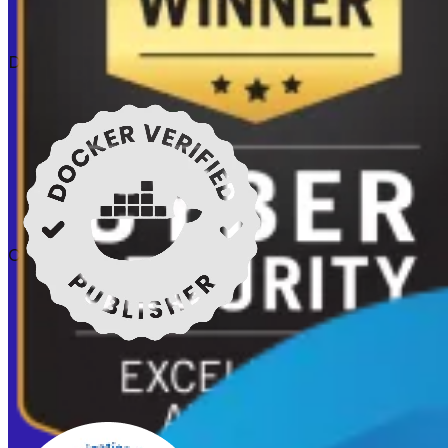
Docker verified
Certifications