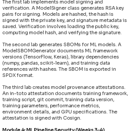
The first lab implements model signing and
verification. A ModelSigner class generates RSA key
pairs for signing. Models are hashed, the hash is
signed with the private key, and signature metadata is
saved. Verification involves loading the public key,
computing model hash, and verifying the signature.
The second lab generates SBOMs for ML models. A
ModelSBOMGenerator documents ML framework
versions (TensorFlow, Keras), library dependencies
(numpy, pandas, scikit-learn), and training data
references with hashes. The SBOM is exported in
SPDX format.
The third lab creates model provenance attestations.
An in-toto attestation documents training framework,
training script, git commit, training data version,
training parameters, performance metrics,
environment details, and GPU specifications. The
attestation is signed with Cosign.
Module 4: ML Pipeline Security (Weeks 3-4)