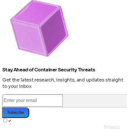
Stay Ahead of Container Security Threats
Get the latest research, insights, and updates straight
to your inbox
Subscribe
I agree to receive the CleanStart newsletter and to
the storage & processing of my email per the
Privacy