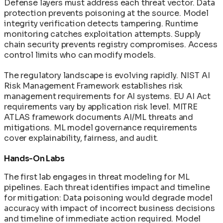
Defense layers must address each threat vector. Data
protection prevents poisoning at the source. Model
integrity verification detects tampering. Runtime
monitoring catches exploitation attempts. Supply
chain security prevents registry compromises. Access
control limits who can modify models.
The regulatory landscape is evolving rapidly. NIST AI
Risk Management Framework establishes risk
management requirements for AI systems. EU AI Act
requirements vary by application risk level. MITRE
ATLAS framework documents AI/ML threats and
mitigations. ML model governance requirements
cover explainability, fairness, and audit.
Hands-On Labs
The first lab engages in threat modeling for ML
pipelines. Each threat identifies impact and timeline
for mitigation: Data poisoning would degrade model
accuracy with impact of incorrect business decisions
and timeline of immediate action required. Model