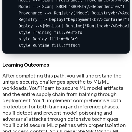
    Model -->|Scan| SBOM["SBOM<br/>Dependencies"]
    Provenance --> Registry["Model Registry<br/>Acce
    Registry --> Deploy["Deployment<br/>Container"]
    Deploy -->|Monitor| Runtime["Runtime<br/>Behavio
    style Training fill:#e3f2fd
    style Deploy fill:#c8e6c9
    style Runtime fill:#fff9c4
Learning Outcomes
After completing this path, you will understand the
unique security challenges specific to ML/ML
workloads. You'll learn to secure ML model artifacts
and the entire supply chain from training through
deployment. You'll implement comprehensive data
protection for both training and inference phases.
You'll detect and prevent model poisoning and
adversarial attacks through defensive techniques.
You'll build secure ML pipelines with proper isolation
and access control. You'll generate SBOMs for ML