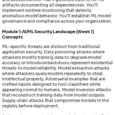
artifacts documenting all dependencies. You'll
implement runtime monitoring that detects
anomalous model behavior. You'll establish ML model
governance and compliance across your organization.
Module 1: AI/ML Security Landscape (Week 1)
Concepts
ML-specific threats are distinct from traditional
application security. Data poisoning attacks where
attackers modify training data to degrade model
accuracy or introduce backdoors represent existential
threats to model reliability. Model extraction attacks
where attackers query models repeatedly to steal
intellectual property. Adversarial examples that are
crafted inputs designed to fool classifiers while
appearing normal to humans. Model inversion attacks
that reconstruct training data from model outputs.
Supply chain attacks that compromise models in the
registry before deployment.