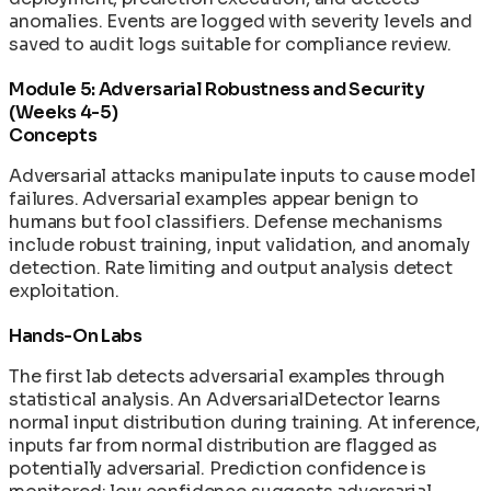
anomalies. Events are logged with severity levels and
saved to audit logs suitable for compliance review.
Module 5: Adversarial Robustness and Security
(Weeks 4-5)
Concepts
Adversarial attacks manipulate inputs to cause model
failures. Adversarial examples appear benign to
humans but fool classifiers. Defense mechanisms
include robust training, input validation, and anomaly
detection. Rate limiting and output analysis detect
exploitation.
Hands-On Labs
The first lab detects adversarial examples through
statistical analysis. An AdversarialDetector learns
normal input distribution during training. At inference,
inputs far from normal distribution are flagged as
potentially adversarial. Prediction confidence is