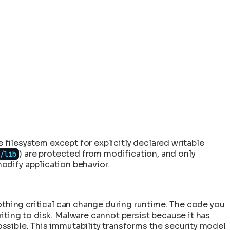
e filesystem except for explicitly declared writable
) are protected from modification, and only
/lib
 modify application behavior.
othing critical can change during runtime. The code you
iting to disk. Malware cannot persist because it has
ssible. This immutability transforms the security model