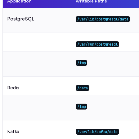
Application
Writable Paths
PostgreSQL
/var/lib/postgresql/data
/var/run/postgresql
/tmp
Redis
/data
/tmp
Kafka
/var/lib/kafka/data