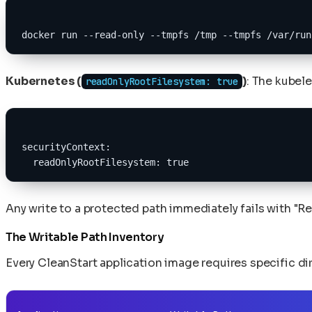
docker run --read-only --tmpfs /tmp --tmpfs /var/run
Kubernetes (
)
: The kubele
readOnlyRootFilesystem: true
securityContext:
  readOnlyRootFilesystem: true
Any write to a protected path immediately fails with "Re
The Writable Path Inventory
Every CleanStart application image requires specific d