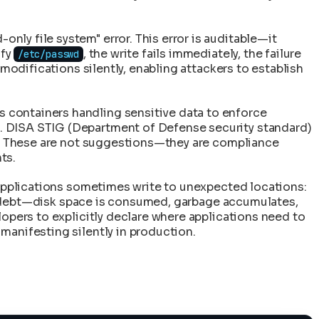
only file system" error. This error is auditable—it
ify
, the write fails immediately, the failure
/etc/passwd
modifications silently, enabling attackers to establish
 containers handling sensitive data to enforce
. DISA STIG (Department of Defense security standard)
ol. These are not suggestions—they are compliance
ts.
, applications sometimes write to unexpected locations:
cal debt—disk space is consumed, garbage accumulates,
lopers to explicitly declare where applications need to
manifesting silently in production.