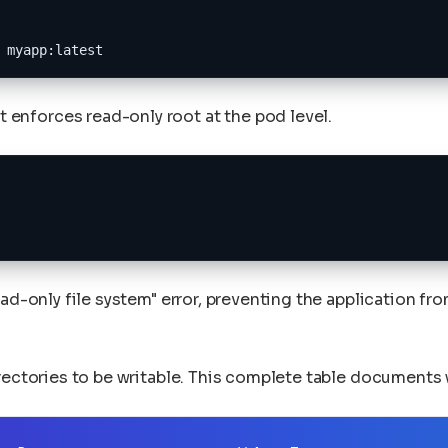
 myapp:latest
t enforces read-only root at the pod level.
ad-only file system" error, preventing the application fr
irectories to be writable. This complete table documents