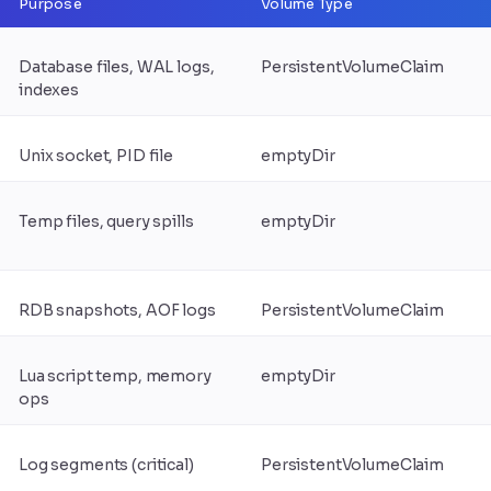
Purpose
Volume Type
Database files, WAL logs,
PersistentVolumeClaim
indexes
Unix socket, PID file
emptyDir
Temp files, query spills
emptyDir
RDB snapshots, AOF logs
PersistentVolumeClaim
Lua script temp, memory
emptyDir
ops
Log segments (critical)
PersistentVolumeClaim