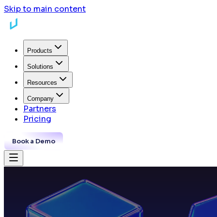
Skip to main content
Products
Solutions
Resources
Company
Partners
Pricing
Book a Demo