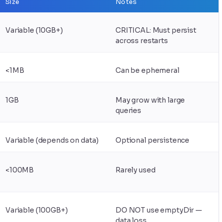
Size
Notes
Variable (10GB+)
CRITICAL: Must persist
across restarts
<1MB
Can be ephemeral
1GB
May grow with large
queries
Variable (depends on data)
Optional persistence
<100MB
Rarely used
Variable (100GB+)
DO NOT use emptyDir —
data loss