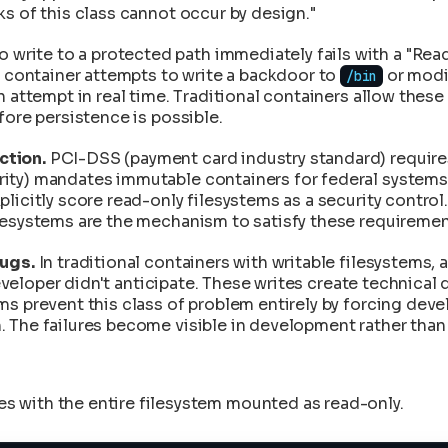
ailures
s of this class cannot occur by design."
Forensics
to Deployment
 write to a protected path immediately fails with a "Read-
tion and Transparency
d container attempts to write a backdoor to
tches
or mod
/bin
n
 attempt in real time. Traditional containers allow these 
ks
to the Product
fore persistence is possible.
ntegrity
anStart
ction.
PCI-DSS (payment card industry standard) requires
ange in CleanStart
ity) mandates immutable containers for federal systems
plicitly score read-only filesystems as a security contr
lesystems are the mechanism to satisfy these requiremen
bugs.
In traditional containers with writable filesystems
e developer didn't anticipate. These writes create techni
s prevent this class of problem entirely by forcing deve
 The failures become visible in development rather than 
hes with the entire filesystem mounted as read-only.