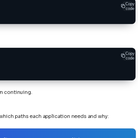
Copy
code
Copy
code
om continuing.
 which paths each application needs and why: