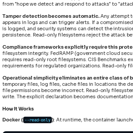
Rolling Back Deployments and Recovering from F
CycloneDX SBOM: Supply Chain Security
from "hope we detect and respond to attacks" to "attack
eBPF and Falco: Runtime Anomaly Detection and 
Secret Management in Shell-Less Containers
End-to-End Provenance Chaining: From Source 
Supply Chain Disaster Recovery Plan
Tamper detection becomes automatic.
Any attempt to
Image Signing with Sigstore: Keyless Authentica
appears in logs and can trigger alerts. If a compromise
Upgrading Base Images and Applying Security Pa
In-Toto Attestation: Supply Chain Link Verificatio
is logged, and security systems can detect the intrusion
Using Init Containers for Kubernetes Startup Tas
Reconstructive Compliance: Building Security In
persistence. Read-only filesystems reject the attack be
SLSA Level 4: Hermetic Builds and Supply Chain I
SPDX 3.0 SBOM: Software Bill of Materials in Cle
Compliance frameworks explicitly require this prote
VEX Documents: Vulnerability Exploitability Exch
filesystem integrity. FedRAMP (government cloud secur
requires read-only root filesystems. CIS Benchmarks ex
requirements for regulated organizations. Read-only fi
Operational simplicity eliminates an entire class of 
temporary files, log files, cache files in locations th
file permissions become incorrect. Read-only filesystem
write. The explicit declaration becomes documentation.
How It Works
Docker (
)
: At runtime, the container launc
--read-only