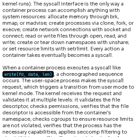
kernel runs). The syscall interface is the only way a
container process can accomplish anything with
system resources: allocate memory through brk,
mmap, or madvise; create processes via clone, fork, or
execve; create network connections with socket and
connect; read or write files through open, read, and
write; create or tear down namespaces with unshare;
or set resource limits with setrlimit. Every action a
container takes eventually becomes a syscall.
When a container process executes a syscall like
, a choreographed sequence
write(fd, data, len)
occurs. The user-space process makes the syscall
request, which triggers a transition from user mode to
kernel mode. The kernel receives the request and
validates it at multiple levels: it validates the file
descriptor, checks permissions, verifies that the file
descriptor is accessible from the container's
namespace, checks cgroups to ensure resource limits
are not violated, verifies that the process has the
necessary capabilities, applies seccomp filtering to