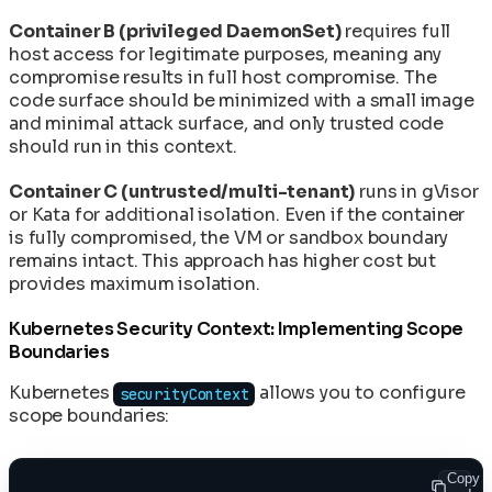
Container B (privileged DaemonSet)
requires full
host access for legitimate purposes, meaning any
compromise results in full host compromise. The
code surface should be minimized with a small image
and minimal attack surface, and only trusted code
should run in this context.
Container C (untrusted/multi-tenant)
runs in gVisor
or Kata for additional isolation. Even if the container
is fully compromised, the VM or sandbox boundary
remains intact. This approach has higher cost but
provides maximum isolation.
Kubernetes Security Context: Implementing Scope
Boundaries
Kubernetes
allows you to configure
securityContext
scope boundaries:
Copy