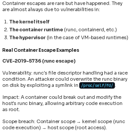
Container escapes are rare but have happened. They
are almost always due to vulnerabilities in:
The kernel itself
The container runtime
(runc, containerd, etc.)
The hypervisor
(in the case of VM-based runtimes)
Real Container Escape Examples
CVE-2019-5736 (runc escape)
Vulnerability: runc's file descriptor handling had a race
condition. An attacker could overwrite the runc binary
on disk by exploiting a symlink in
.
/proc/self/fd/
Impact: A container could break out and modify the
host's runc binary, allowing arbitrary code execution
as root.
Scope breach: Container scope → kernel scope (runc
code execution) → host scope (root access).