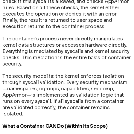
check if this syscall is allowed, and checks AppArmor
rules. Based on all these checks, the kernel either
executes the operation or denies it with an error.
Finally, the result is returned to user space and
execution returns to the container process.
The container's process never directly manipulates
kernel data structures or accesses hardware directly.
Everything is mediated by syscalls and kernel security
checks. This mediation is the entire basis of container
security.
The security model is: the kernel enforces isolation
through syscall validation. Every security mechanism
—namespaces, cgroups, capabilities, seccomp,
AppArmor—is implemented as validation logic that
runs on every syscall. If all syscalls from a container
are validated correctly, the container remains
isolated.
What a Container CAN Do (Within Its Scope)