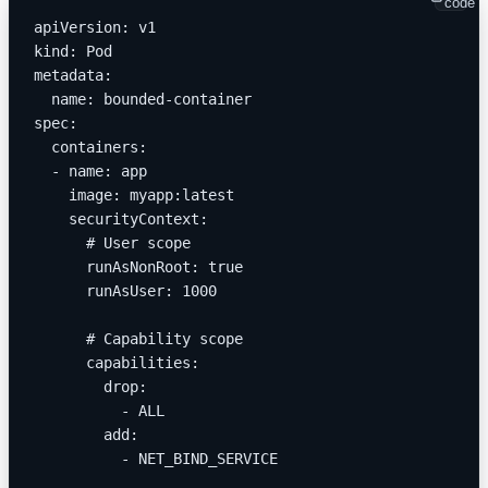
code
apiVersion: v1
kind: Pod
metadata:
  name: bounded-container
spec:
  containers:
  - name: app
    image: myapp:latest
    securityContext:
      # User scope
      runAsNonRoot: true
      runAsUser: 1000
      # Capability scope
      capabilities:
        drop:
          - ALL
        add:
          - NET_BIND_SERVICE