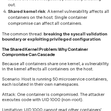
out.
Shared kernel risk
: A kernel vulnerability affects all
containers on the host. Single container
compromise can affect all containers.
The common thread:
breaking the syscall validation
boundary or exploiting privileged configuration
.
The Shared Kernel Problem: Why Container
Compromise Can Cascade
Because all containers share one kernel, a vulnerability
in the kernel affects all containers on the host.
Scenario: Host is running 50 microservice containers,
each isolated in their own namespaces.
Attack: One container is compromised. The attacker
executes code with UID 1000 (non-root).
Limitation: UID 1000 cannot read other containers'