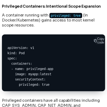
Privileged Containers: Intentional Scope Expansion
A container running with
(in
privileged: true
Docker/Kubernetes) gains access to most kernel
scope resources.
Copy
code
apiVersion: v1
kind: Pod
spec:
  containers:
  - name: privileged-app
    image: myapp:latest
    securityContext:
      privileged: true
Privileged containers have all capabilities including
CAP_SYS_ADMIN, CAP_NET_ADMIN, and