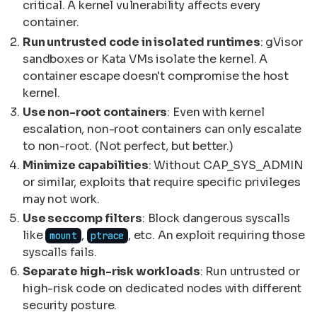
critical. A kernel vulnerability affects every
container.
Run untrusted code in isolated runtimes
: gVisor
sandboxes or Kata VMs isolate the kernel. A
container escape doesn't compromise the host
kernel.
Use non-root containers
: Even with kernel
escalation, non-root containers can only escalate
to non-root. (Not perfect, but better.)
Minimize capabilities
: Without CAP_SYS_ADMIN
or similar, exploits that require specific privileges
may not work.
Use seccomp filters
: Block dangerous syscalls
like
,
, etc. An exploit requiring those
mount
ptrace
syscalls fails.
Separate high-risk workloads
: Run untrusted or
high-risk code on dedicated nodes with different
security posture.