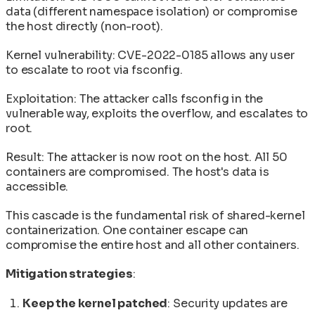
data (different namespace isolation) or compromise
the host directly (non-root).
Kernel vulnerability: CVE-2022-0185 allows any user
to escalate to root via fsconfig.
Exploitation: The attacker calls fsconfig in the
vulnerable way, exploits the overflow, and escalates to
root.
Result: The attacker is now root on the host. All 50
containers are compromised. The host's data is
accessible.
This cascade is the fundamental risk of shared-kernel
containerization. One container escape can
compromise the entire host and all other containers.
Mitigation strategies
:
Keep the kernel patched
: Security updates are