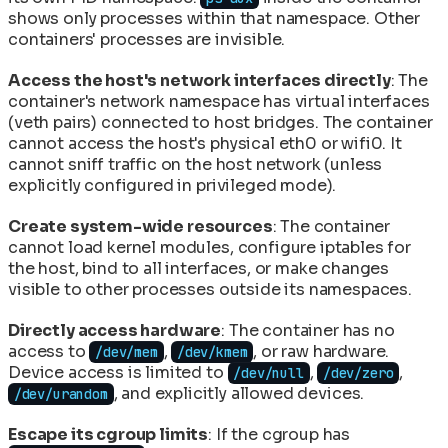
shows only processes within that namespace. Other
containers' processes are invisible.
Access the host's network interfaces directly
: The
container's network namespace has virtual interfaces
(veth pairs) connected to host bridges. The container
cannot access the host's physical eth0 or wifi0. It
cannot sniff traffic on the host network (unless
explicitly configured in privileged mode).
Create system-wide resources
: The container
cannot load kernel modules, configure iptables for
the host, bind to all interfaces, or make changes
visible to other processes outside its namespaces.
Directly access hardware
: The container has no
access to
,
, or raw hardware.
/dev/mem
/dev/kmem
Device access is limited to
,
,
/dev/null
/dev/zero
, and explicitly allowed devices.
/dev/urandom
Escape its cgroup limits
: If the cgroup has