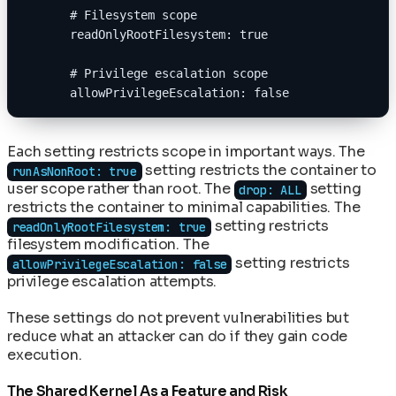
      # Filesystem scope
      readOnlyRootFilesystem: true
      # Privilege escalation scope
      allowPrivilegeEscalation: false
Each setting restricts scope in important ways. The
setting restricts the container to
runAsNonRoot: true
user scope rather than root. The
setting
drop: ALL
restricts the container to minimal capabilities. The
setting restricts
readOnlyRootFilesystem: true
filesystem modification. The
setting restricts
allowPrivilegeEscalation: false
privilege escalation attempts.
These settings do not prevent vulnerabilities but
reduce what an attacker can do if they gain code
execution.
The Shared Kernel As a Feature and Risk