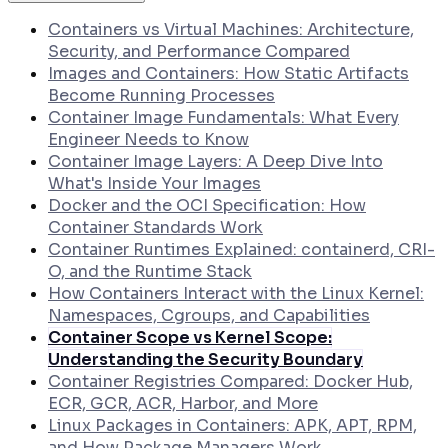
How to Generate SLSA Level 3 Provenance
Attestations in GitHub Actions
Containers vs Virtual Machines: Architecture,
How to Collect Runtime Evidence from
Security, and Performance Compared
Kubernetes Pods Using eBPF
Images and Containers: How Static Artifacts
Become Running Processes
Container Image Fundamentals: What Every
Engineer Needs to Know
Container Image Layers: A Deep Dive Into
What's Inside Your Images
Docker and the OCI Specification: How
Container Standards Work
Container Runtimes Explained: containerd, CRI-
O, and the Runtime Stack
How Containers Interact with the Linux Kernel:
Namespaces, Cgroups, and Capabilities
Container Scope vs Kernel Scope:
Understanding the Security Boundary
Container Registries Compared: Docker Hub,
ECR, GCR, ACR, Harbor, and More
Linux Packages in Containers: APK, APT, RPM,
and How Package Managers Work