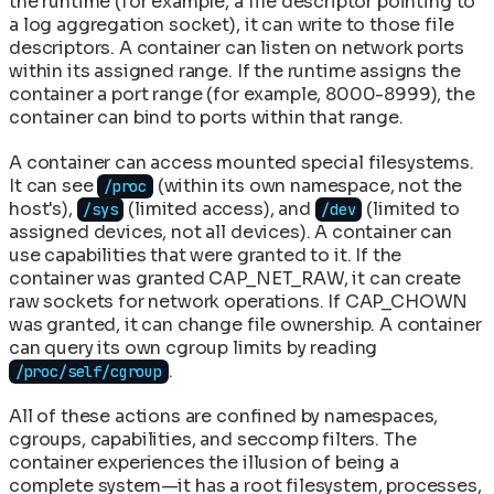
the runtime (for example, a file descriptor pointing to
a log aggregation socket), it can write to those file
descriptors. A container can listen on network ports
within its assigned range. If the runtime assigns the
container a port range (for example, 8000-8999), the
container can bind to ports within that range.
A container can access mounted special filesystems.
It can see
(within its own namespace, not the
/proc
host's),
(limited access), and
(limited to
/sys
/dev
assigned devices, not all devices). A container can
use capabilities that were granted to it. If the
container was granted CAP_NET_RAW, it can create
raw sockets for network operations. If CAP_CHOWN
was granted, it can change file ownership. A container
can query its own cgroup limits by reading
.
/proc/self/cgroup
All of these actions are confined by namespaces,
cgroups, capabilities, and seccomp filters. The
container experiences the illusion of being a
complete system—it has a root filesystem, processes,