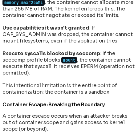
, the container cannot allocate more
memory.max=256Mi
than 256 MB of RAM. The kernel enforces this. The
container cannot negotiate or exceed its limits.
Use capabilities it wasn't granted
: If
CAP_SYS_ADMIN was dropped, the container cannot
mount filesystems, even if the application tries.
Execute syscalls blocked by seccomp
: If the
seccomp profile blocks
, the container cannot
mount
execute that syscall. It receives EPERM (operation not
permitted).
This intentional limitation is the entire point of
containerization: the container is a sandbox.
Container Escape: Breaking the Boundary
A container escape occurs when an attacker breaks
out of container scope and gains access to kernel
scope (or beyond).