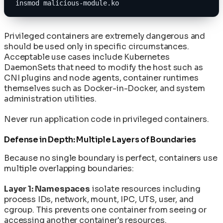
insmod malicious-module.ko
Privileged containers are extremely dangerous and
should be used only in specific circumstances.
Acceptable use cases include Kubernetes
DaemonSets that need to modify the host such as
CNI plugins and node agents, container runtimes
themselves such as Docker-in-Docker, and system
administration utilities.
Never run application code in privileged containers.
Defense in Depth: Multiple Layers of Boundaries
Because no single boundary is perfect, containers use
multiple overlapping boundaries:
Layer 1: Namespaces
isolate resources including
process IDs, network, mount, IPC, UTS, user, and
cgroup. This prevents one container from seeing or
accessing another container's resources.