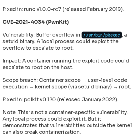
Fixed in: runc v1.0.0-rc7 (released February 2019).
CVE-2021-4034 (PwnKit)
Vulnerability: Buffer overflow in
, a
/usr/bin/pkexec
setuid binary. A local process could exploit the
overflow to escalate to root.
Impact: A container running the exploit code could
escalate to root on the host.
Scope breach: Container scope → user-level code
execution → kernel scope (via setuid binary) → root.
Fixed in: polkit v0.120 (released January 2022).
Note: This is not a container-specific vulnerability.
Any local process could exploit it. But it
demonstrates that vulnerabilities outside the kernel
can also break containerization.