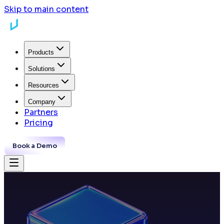
Skip to main content
Products
Solutions
Resources
Company
Partners
Pricing
Book a Demo