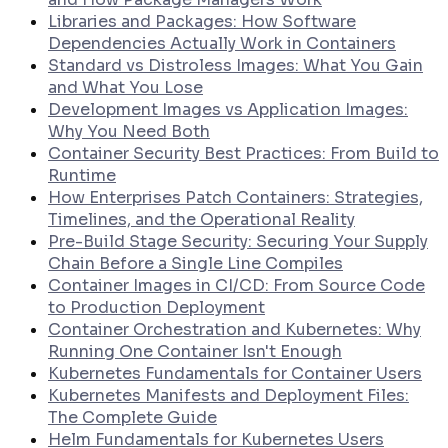
Libraries and Packages: How Software
Dependencies Actually Work in Containers
Standard vs Distroless Images: What You Gain
and What You Lose
Development Images vs Application Images:
Why You Need Both
Container Security Best Practices: From Build to
Runtime
How Enterprises Patch Containers: Strategies,
Timelines, and the Operational Reality
Pre-Build Stage Security: Securing Your Supply
Chain Before a Single Line Compiles
Container Images in CI/CD: From Source Code
to Production Deployment
Container Orchestration and Kubernetes: Why
Running One Container Isn't Enough
Kubernetes Fundamentals for Container Users
Kubernetes Manifests and Deployment Files:
The Complete Guide
Helm Fundamentals for Kubernetes Users