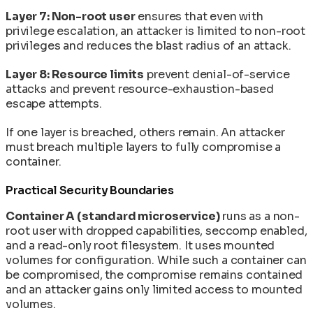
Layer 7: Non-root user
ensures that even with
privilege escalation, an attacker is limited to non-root
privileges and reduces the blast radius of an attack.
Layer 8: Resource limits
prevent denial-of-service
attacks and prevent resource-exhaustion-based
escape attempts.
If one layer is breached, others remain. An attacker
must breach multiple layers to fully compromise a
container.
Practical Security Boundaries
Container A (standard microservice)
runs as a non-
root user with dropped capabilities, seccomp enabled,
and a read-only root filesystem. It uses mounted
volumes for configuration. While such a container can
be compromised, the compromise remains contained
and an attacker gains only limited access to mounted
volumes.