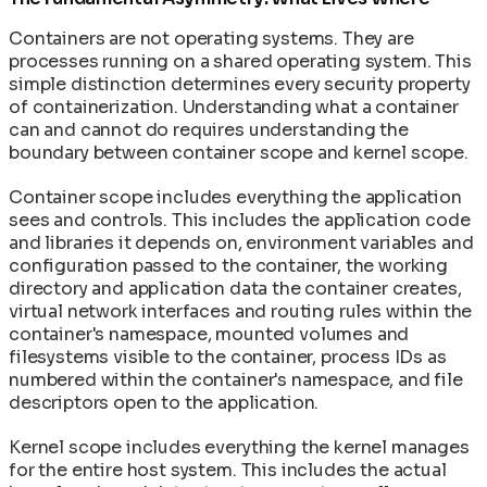
Containers are not operating systems. They are
processes running on a shared operating system. This
simple distinction determines every security property
of containerization. Understanding what a container
can and cannot do requires understanding the
boundary between container scope and kernel scope.
Container scope includes everything the application
sees and controls. This includes the application code
and libraries it depends on, environment variables and
configuration passed to the container, the working
directory and application data the container creates,
virtual network interfaces and routing rules within the
container's namespace, mounted volumes and
filesystems visible to the container, process IDs as
numbered within the container's namespace, and file
descriptors open to the application.
Kernel scope includes everything the kernel manages
for the entire host system. This includes the actual