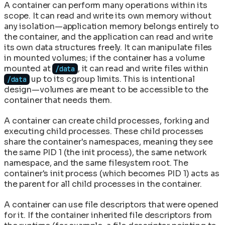
A container can perform many operations within its
scope. It can read and write its own memory without
any isolation—application memory belongs entirely to
the container, and the application can read and write
its own data structures freely. It can manipulate files
in mounted volumes; if the container has a volume
mounted at
, it can read and write files within
/data
up to its cgroup limits. This is intentional
/data
design—volumes are meant to be accessible to the
container that needs them.
A container can create child processes, forking and
executing child processes. These child processes
share the container's namespaces, meaning they see
the same PID 1 (the init process), the same network
namespace, and the same filesystem root. The
container's init process (which becomes PID 1) acts as
the parent for all child processes in the container.
A container can use file descriptors that were opened
for it. If the container inherited file descriptors from