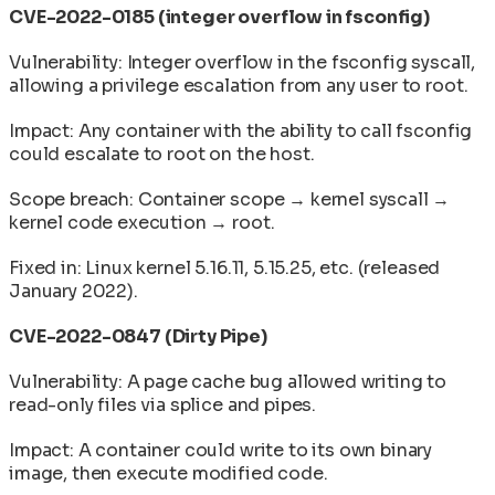
CVE-2022-0185 (integer overflow in fsconfig)
Vulnerability: Integer overflow in the fsconfig syscall,
allowing a privilege escalation from any user to root.
Impact: Any container with the ability to call fsconfig
could escalate to root on the host.
Scope breach: Container scope → kernel syscall →
kernel code execution → root.
Fixed in: Linux kernel 5.16.11, 5.15.25, etc. (released
January 2022).
CVE-2022-0847 (Dirty Pipe)
Vulnerability: A page cache bug allowed writing to
read-only files via splice and pipes.
Impact: A container could write to its own binary
image, then execute modified code.