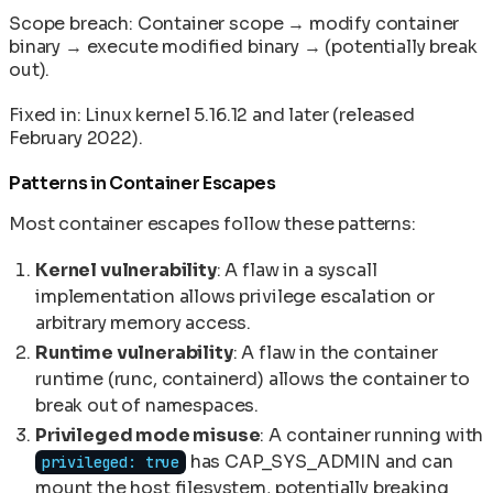
Scope breach: Container scope → modify container
binary → execute modified binary → (potentially break
out).
Fixed in: Linux kernel 5.16.12 and later (released
February 2022).
Patterns in Container Escapes
Most container escapes follow these patterns:
Kernel vulnerability
: A flaw in a syscall
implementation allows privilege escalation or
arbitrary memory access.
Runtime vulnerability
: A flaw in the container
runtime (runc, containerd) allows the container to
break out of namespaces.
Privileged mode misuse
: A container running with
has CAP_SYS_ADMIN and can
privileged: true
mount the host filesystem, potentially breaking