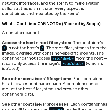
network interfaces, and the ability to make system
calls. But this is an illusion; every aspect is
constrained and mediated by the kernel.
What a Container CANNOT Do (Blocked by Scope)
A container cannot:
Access the host's root filesystem
: The container's
is not the host's
. The root filesystem is from the
/
/
image, overlaid with container-specific mounts. The
container cannot access
from the host —
/etc/shadow
it can only access the image's
(which is
/etc/shadow
isolated).
See other containers' filesystems
: Each container
has its own mount namespace. A container cannot
mount the host filesystem and browse other
containers' data.
See other containers' processes
: Each container has
its own PID namespace.
inside the container
ps aux