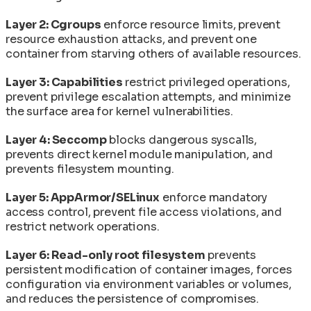
Layer 2: Cgroups
enforce resource limits, prevent
resource exhaustion attacks, and prevent one
container from starving others of available resources.
Layer 3: Capabilities
restrict privileged operations,
prevent privilege escalation attempts, and minimize
the surface area for kernel vulnerabilities.
Layer 4: Seccomp
blocks dangerous syscalls,
prevents direct kernel module manipulation, and
prevents filesystem mounting.
Layer 5: AppArmor/SELinux
enforce mandatory
access control, prevent file access violations, and
restrict network operations.
Layer 6: Read-only root filesystem
prevents
persistent modification of container images, forces
configuration via environment variables or volumes,
and reduces the persistence of compromises.