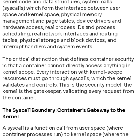
kernel code and data structures, system calls
(syscalls) which form the interface between user
space and kernel space, physical memory
management and page tables, device drivers and
hardware access, real process IDs and process
scheduling, real network interfaces and routing
tables, physical storage and block devices, and
interrupt handlers and system events.
The critical distinction that defines container security
is that a container cannot directly access anything in
kernel scope. Every interaction with kernel-scope
resources must go through syscalls, which the kernel
validates and controls. This is the security model: the
kernel is the gatekeeper, validating every request from
the container.
The Syscall Boundary: Container's Gateway to the
Kernel
A syscall is a function call from user space (where
container processes run) to kernel space (where the