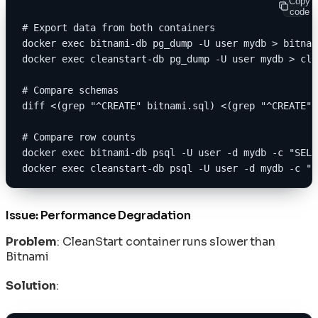
Copy
code
# Export data from both containers
docker exec bitnami-db pg_dump -U user mydb > bitnam
docker exec cleanstart-db pg_dump -U user mydb > cle
# Compare schemas
diff <(grep "^CREATE" bitnami.sql) <(grep "^CREATE" 
# Compare row counts
docker exec bitnami-db psql -U user -d mydb -c "SELE
docker exec cleanstart-db psql -U user -d mydb -c "S
Issue: Performance Degradation
Problem
: CleanStart container runs slower than
Bitnami
Solution
: