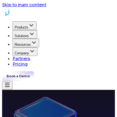
Skip to main content
Products
Solutions
Resources
Company
Partners
Pricing
Book a Demo