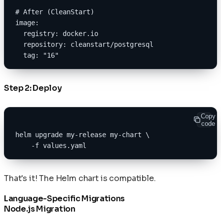
# After (CleanStart)
image:
  registry: docker.io
  repository: cleanstart/postgresql
  tag: "16"
Step 2: Deploy
Copy
code
helm upgrade my-release my-chart \
    -f values.yaml
That's it! The Helm chart is compatible.
Language-Specific Migrations
Node.js Migration