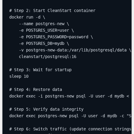
# Step 2: Start CleanStart container
docker run -d \
    --name postgres-new \
    -e POSTGRES_USER=user \
    -e POSTGRES_PASSWORD=password \
    -e POSTGRES_DB=mydb \
    -v postgres-new-data:/var/lib/postgresql/data \
    cleanstart/postgresql:16
# Step 3: Wait for startup
sleep 10
# Step 4: Restore data
docker exec -i postgres-new psql -U user -d mydb < b
# Step 5: Verify data integrity
docker exec postgres-new psql -U user -d mydb -c "SE
# Step 6: Switch traffic (update connection strings)