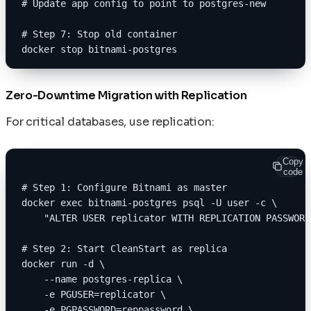
# Update app config to point to postgres-new
# Step 7: Stop old container
docker stop bitnami-postgres
Zero-Downtime Migration with Replication
For critical databases, use replication:
Copy
code
# Step 1: Configure Bitnami as master
docker exec bitnami-postgres psql -U user -c \
    "ALTER USER replicator WITH REPLICATION PASSWORD
# Step 2: Start CleanStart as replica
docker run -d \
    --name postgres-replica \
    -e PGUSER=replicator \
    -e PGPASSWORD=reppassword \