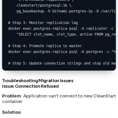
    cleanstart/postgresql:16 \
    pg_basebackup -h bitnami-postgres-ip -D /var/lib
# Step 3: Monitor replication lag
docker exec postgres-replica psql -U replicator -c \
    "SELECT slot_name, slot_type, active FROM pg_rep
# Step 4: Promote replica to master
docker exec postgres-replica psql -U postgres -c "SE
# Step 5: Update connection strings and stop old mas
Troubleshooting Migration Issues
Issue: Connection Refused
Problem
: Application can't connect to new CleanStart
container
Solution
: