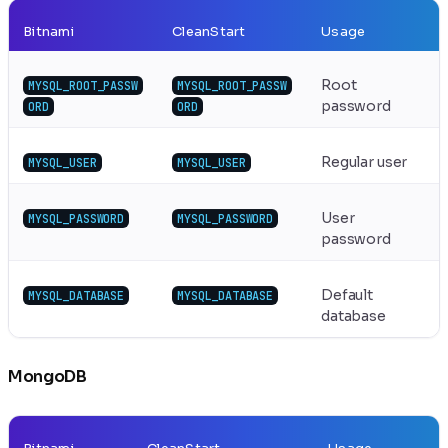
Bitnami
CleanStart
Usage
Root
MYSQL_ROOT_PASSW
MYSQL_ROOT_PASSW
password
ORD
ORD
Regular user
MYSQL_USER
MYSQL_USER
User
MYSQL_PASSWORD
MYSQL_PASSWORD
password
Default
MYSQL_DATABASE
MYSQL_DATABASE
database
MongoDB