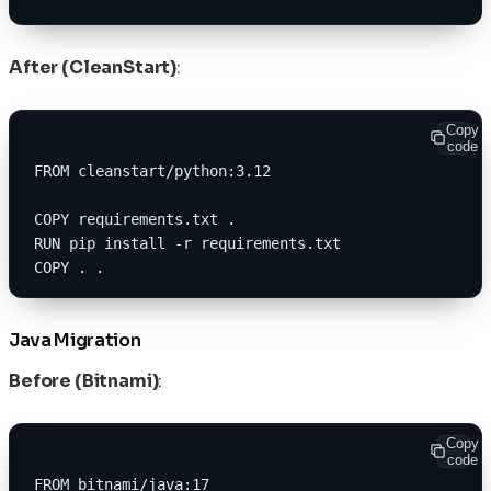
After (CleanStart)
:
Copy
code
FROM cleanstart/python:3.12
COPY requirements.txt .
RUN pip install -r requirements.txt
COPY . .
Java Migration
Before (Bitnami)
:
Copy
code
FROM bitnami/java:17