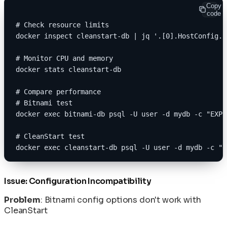
Copy
code
# Check resource limits
docker inspect cleanstart-db | jq '.[0].HostConfig.M
# Monitor CPU and memory
docker stats cleanstart-db
# Compare performance
# Bitnami test
docker exec bitnami-db psql -U user -d mydb -c "EXPL
# CleanStart test
docker exec cleanstart-db psql -U user -d mydb -c "E
Issue: Configuration Incompatibility
Problem
: Bitnami config options don't work with
CleanStart