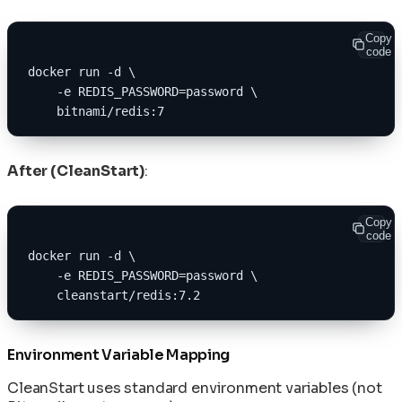
Copy
code
docker run -d \
    -e REDIS_PASSWORD=password \
    bitnami/redis:7
After (CleanStart)
:
Copy
code
docker run -d \
    -e REDIS_PASSWORD=password \
    cleanstart/redis:7.2
Environment Variable Mapping
CleanStart uses standard environment variables (not