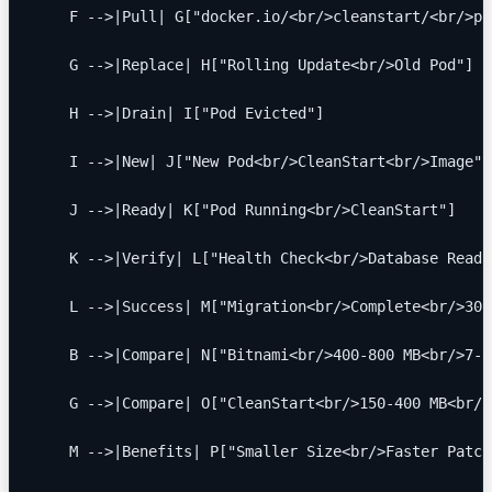
    F -->|Pull| G["docker.io/<br/>cleanstart/<br/>po
    G -->|Replace| H["Rolling Update<br/>Old Pod"]
    H -->|Drain| I["Pod Evicted"]
    I -->|New| J["New Pod<br/>CleanStart<br/>Image"]
    J -->|Ready| K["Pod Running<br/>CleanStart"]
    K -->|Verify| L["Health Check<br/>Database Ready
    L -->|Success| M["Migration<br/>Complete<br/>30 
    B -->|Compare| N["Bitnami<br/>400-800 MB<br/>7-1
    G -->|Compare| O["CleanStart<br/>150-400 MB<br/>
    M -->|Benefits| P["Smaller Size<br/>Faster Patch