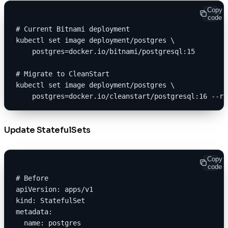
Copy
code
# Current Bitnami deployment
kubectl set image deployment/postgres \
    postgres=docker.io/bitnami/postgresql:15
# Migrate to CleanStart
kubectl set image deployment/postgres \
    postgres=docker.io/cleanstart/postgresql:16 --re
Update StatefulSets
Copy
code
# Before
apiVersion: apps/v1
kind: StatefulSet
metadata:
  name: postgres