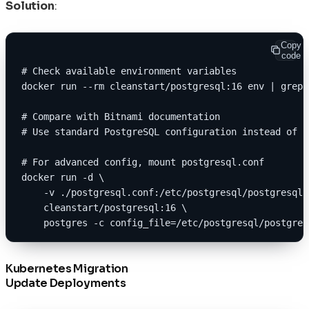
Solution
:
Copy
code
# Check available environment variables
docker run --rm cleanstart/postgresql:16 env | grep 
# Compare with Bitnami documentation
# Use standard PostgreSQL configuration instead of B
# For advanced config, mount postgresql.conf
docker run -d \
    -v ./postgresql.conf:/etc/postgresql/postgresql.
    cleanstart/postgresql:16 \
    postgres -c config_file=/etc/postgresql/postgres
Kubernetes Migration
Update Deployments