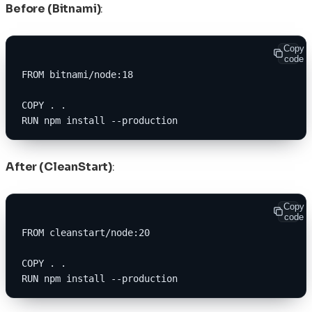
Before (Bitnami)
:
Copy
code
FROM bitnami/node:18
COPY . .
RUN npm install --production
After (CleanStart)
:
Copy
code
FROM cleanstart/node:20
COPY . .
RUN npm install --production