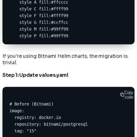
    style A fill:#ffcccc
    style C fill:#ffff99
    style F fill:#ffff99
    style G fill:#ccffcc
    style M fill:#99ff99
    style P fill:#99ff99
If you're using Bitnami Helm charts, the migration is
trivial.
Step 1: Update values.yaml
Copy
code
# Before (Bitnami)
image:
  registry: docker.io
  repository: bitnami/postgresql
  tag: "15"