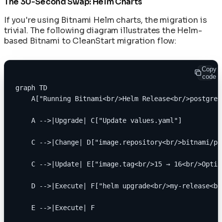
The 30-Second Swap: Helm Charts
If you're using Bitnami Helm charts, the migration is
trivial. The following diagram illustrates the Helm-
based Bitnami to CleanStart migration flow:
Copy
code
graph TD
    A["Running Bitnami<br/>Helm Release<br/>postgres
    A -->|Upgrade| C["Update values.yaml"]
    C -->|Change| D["image.repository<br/>bitnami/po
    C -->|Update| E["image.tag<br/>15 → 16<br/>Optio
    D -->|Execute| F["helm upgrade<br/>my-release<br
    E -->|Execute| F