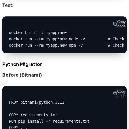
Test:
Copy
code
docker build -t myapp:new .
docker run --rm myapp:new node -v          # Check v
docker run --rm myapp:new npm -v           # Check n
Python Migration
Before (Bitnami)
:
Copy
code
FROM bitnami/python:3.11
COPY requirements.txt .
RUN pip install -r requirements.txt
COPY . .