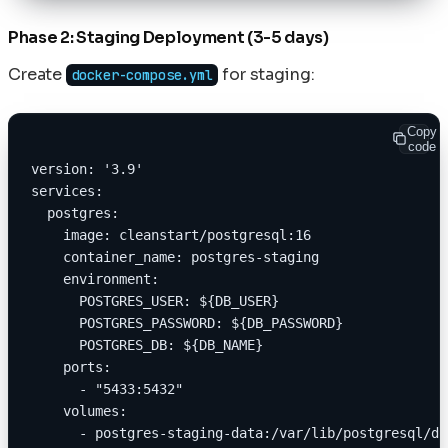
Phase 2: Staging Deployment (3-5 days)
Create
for staging:
docker-compose.yml
Copy
code
version: '3.9'
services:
  postgres:
    image: cleanstart/postgresql:16
    container_name: postgres-staging
    environment:
      POSTGRES_USER: ${DB_USER}
      POSTGRES_PASSWORD: ${DB_PASSWORD}
      POSTGRES_DB: ${DB_NAME}
    ports:
      - "5433:5432"
    volumes:
      - postgres-staging-data:/var/lib/postgresql/da