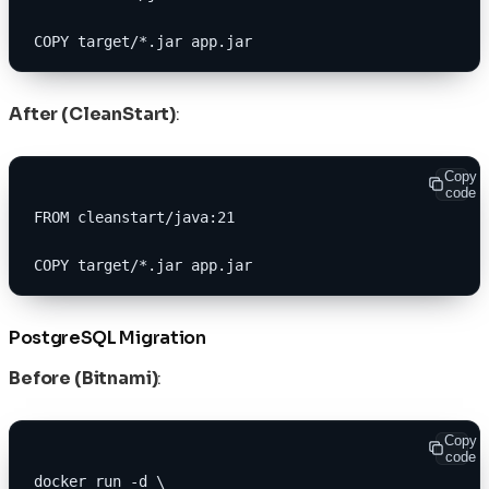
COPY target/*.jar app.jar
After (CleanStart)
:
Copy
code
FROM cleanstart/java:21
COPY target/*.jar app.jar
PostgreSQL Migration
Before (Bitnami)
:
Copy
code
docker run -d \