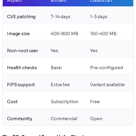
Aspect
Bitnami
CleanStart
CVE patching
7-14 days
1-3 days
Image size
400-800 MB
150-400 MB
Non-root user
Yes
Yes
Health checks
Basic
Pre-configured
FIPS support
Extra fee
Variant available
Cost
Subscription
Free
Community
Commercial
Open