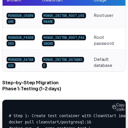
Bitnami
CleanStart
Usage
Root user
MONGODB_USERN
MONGO_INITDB_ROOT_USE
AME
RNAME
Root
MONGODB_PASSW
MONGO_INITDB_ROOT_PAS
password
ORD
SWORD
Default
MONGODB_DATAB
MONGO_INITDB_DATABAS
database
ASE
E
Step-by-Step Migration
Phase 1: Testing (1-2 days)
Copy
code
# Step 1: Create test container with CleanStart imag
docker pull cleanstart/postgresql:16