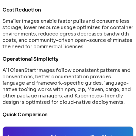
Failover
Mirroring CleanStart Images to Your Private
End-to-End Provenance Chaining: From Source
Runtime Monitoring Architecture: eBPF +
Machine Speed vs Human Speed: The Widening
Post-Quantum Cryptography: Future-Ready
Before CVE Publication
Registry
to Deployment
Cost Reduction
CleanStart Integration
Security Gap
Security
Monitoring CleanStart Deployments with
Image Signing with Sigstore: Keyless
eBPF and Falco: Runtime Anomaly Detection
The AI/ML Container Stack: Models,
Smaller images enable faster pulls and consume less
Prometheus and Datadog
Authentication and Transparency
and Forensics
Frameworks, and Runners Explained
storage, lower resource usage optimizes for container
Network Policies for Container Security
In-Toto Attestation: Supply Chain Link
environments, reduced egress decreases bandwidth
Operating AI Containers at Scale: Day-2
Verification
costs, and community-driven open-source eliminates
Patterns for ML Infrastructure
Reconstructive Compliance: Building Security
the need for commercial licenses.
Rolling Back Deployments and Recovering from
Into the Product
Failures
SLSA Level 4: Hermetic Builds and Supply Chain
Operational Simplicity
Secret Management in Shell-Less Containers
Integrity
Supply Chain Disaster Recovery Plan
SPDX 3.0 SBOM: Software Bill of Materials in
All CleanStart images follow consistent patterns and
Upgrading Base Images and Applying Security
CleanStart
conventions, better documentation provides
Patches
VEX Documents: Vulnerability Exploitability
language and framework-specific guides, language-
Using Init Containers for Kubernetes Startup
Exchange in CleanStart
native tooling works with npm, pip, Maven, cargo, and
Tasks
other package managers, and Kubernetes-friendly
design is optimized for cloud-native deployments.
Quick Comparison