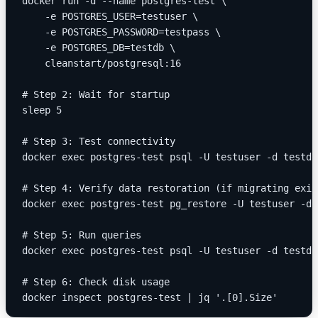
docker run -d --name postgres-test \
    -e POSTGRES_USER=testuser \
    -e POSTGRES_PASSWORD=testpass \
    -e POSTGRES_DB=testdb \
    cleanstart/postgresql:16
# Step 2: Wait for startup
sleep 5
# Step 3: Test connectivity
docker exec postgres-test psql -U testuser -d testdb
# Step 4: Verify data restoration (if migrating exis
docker exec postgres-test pg_restore -U testuser -d 
# Step 5: Run queries
docker exec postgres-test psql -U testuser -d testdb
# Step 6: Check disk usage
docker inspect postgres-test | jq '.[0].Size'