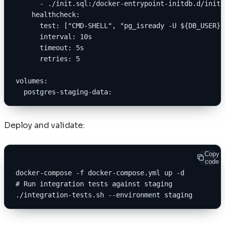
      - ./init.sql:/docker-entrypoint-initdb.d/init.
    healthcheck:
      test: ["CMD-SHELL", "pg_isready -U ${DB_USER}"
      interval: 10s
      timeout: 5s
      retries: 5
volumes:
  postgres-staging-data:
Deploy and validate:
Copy
code
docker-compose -f docker-compose.yml up -d
# Run integration tests against staging
./integration-tests.sh --environment staging