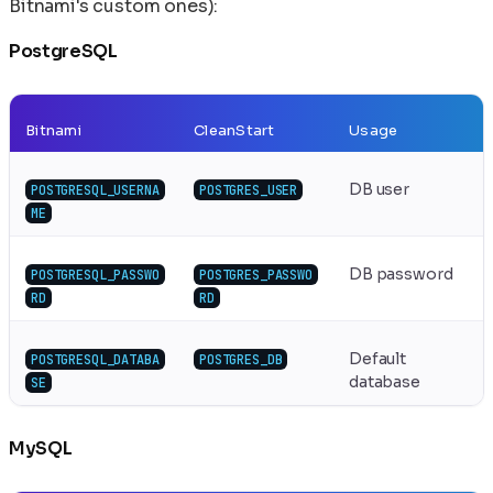
Bitnami's custom ones):
PostgreSQL
Bitnami
CleanStart
Usage
DB user
POSTGRESQL_USERNA
POSTGRES_USER
ME
DB password
POSTGRESQL_PASSWO
POSTGRES_PASSWO
RD
RD
Default
POSTGRESQL_DATABA
POSTGRES_DB
database
SE
MySQL