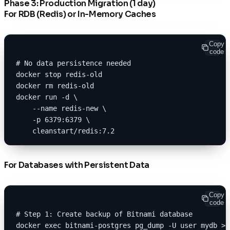
Phase 3: Production Migration (1 day)
For RDB (Redis) or In-Memory Caches
Copy
code
# No data persistence needed
docker stop redis-old
docker rm redis-old
docker run -d \
    --name redis-new \
    -p 6379:6379 \
    cleanstart/redis:7.2
For Databases with Persistent Data
Copy
code
# Step 1: Create backup of Bitnami database
docker exec bitnami-postgres pg_dump -U user mydb > 