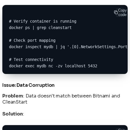
Copy
code
# Verify container is running
docker ps | grep cleanstart
# Check port mapping
docker inspect mydb | jq '.[0].NetworkSettings.Ports
# Test connectivity
docker exec mydb nc -zv localhost 5432
Issue: Data Corruption
Problem
: Data doesn't match between Bitnami and
CleanStart
Solution
: