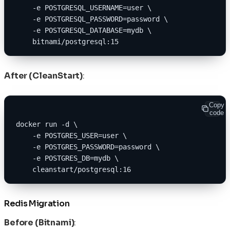
    -e POSTGRESQL_USERNAME=user \
    -e POSTGRESQL_PASSWORD=password \
    -e POSTGRESQL_DATABASE=mydb \
    bitnami/postgresql:15
After (CleanStart)
:
Copy
code
docker run -d \
    -e POSTGRES_USER=user \
    -e POSTGRES_PASSWORD=password \
    -e POSTGRES_DB=mydb \
    cleanstart/postgresql:16
Redis Migration
Before (Bitnami)
: