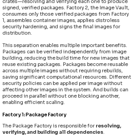
crates—resolving and verifying each one to produce
signed, verified packages. Factory 2, the Image Vault,
consumes only those verified packages from Factory
1, assembles container images, applies distroless
security hardening, and signs the final images for
distribution.
This separation enables multiple important benefits.
Packages can be verified independently from image
building, reducing the build time for new images that
reuse existing packages. Packages become reusable
across multiple images without requiring rebuilds,
saving significant computational resources. Different
security policies can be applied per image without
affecting other images in the system. And builds can
proceed in parallel without one blocking another,
enabling efficient scaling.
Factory 1: Package Factory
The Package Factory is responsible for
resolving,
verifying, and building all dependencies
.