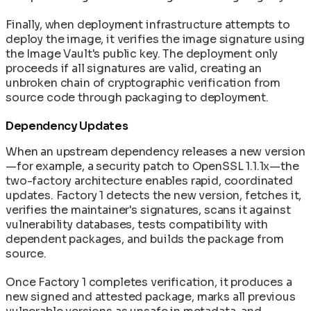
Finally, when deployment infrastructure attempts to
deploy the image, it verifies the image signature using
the Image Vault's public key. The deployment only
proceeds if all signatures are valid, creating an
unbroken chain of cryptographic verification from
source code through packaging to deployment.
Dependency Updates
When an upstream dependency releases a new version
—for example, a security patch to OpenSSL 1.1.1x—the
two-factory architecture enables rapid, coordinated
updates. Factory 1 detects the new version, fetches it,
verifies the maintainer's signatures, scans it against
vulnerability databases, tests compatibility with
dependent packages, and builds the package from
source.
Once Factory 1 completes verification, it produces a
new signed and attested package, marks all previous