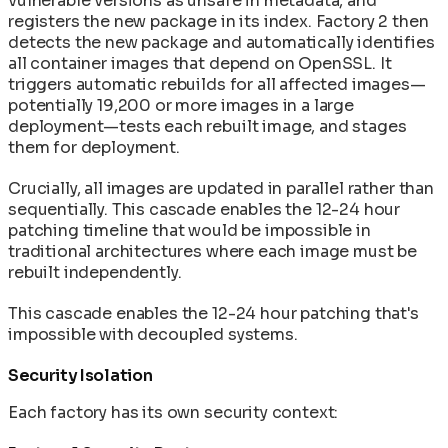
vulnerable versions as unsafe in metadata, and
registers the new package in its index. Factory 2 then
detects the new package and automatically identifies
all container images that depend on OpenSSL. It
triggers automatic rebuilds for all affected images—
potentially 19,200 or more images in a large
deployment—tests each rebuilt image, and stages
them for deployment.
Crucially, all images are updated in parallel rather than
sequentially. This cascade enables the 12-24 hour
patching timeline that would be impossible in
traditional architectures where each image must be
rebuilt independently.
This cascade enables the 12-24 hour patching that's
impossible with decoupled systems.
Security Isolation
Each factory has its own security context: