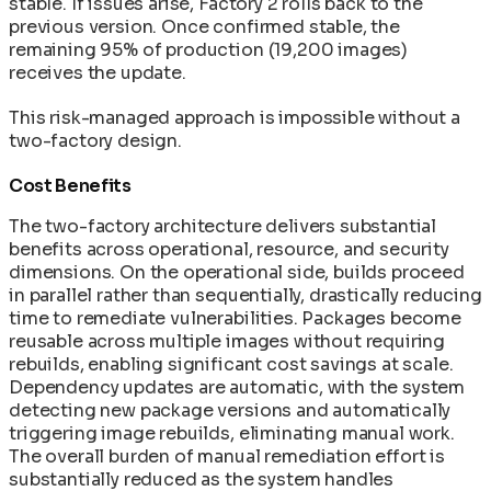
stable. If issues arise, Factory 2 rolls back to the
previous version. Once confirmed stable, the
remaining 95% of production (19,200 images)
receives the update.
This risk-managed approach is impossible without a
two-factory design.
Cost Benefits
The two-factory architecture delivers substantial
benefits across operational, resource, and security
dimensions. On the operational side, builds proceed
in parallel rather than sequentially, drastically reducing
time to remediate vulnerabilities. Packages become
reusable across multiple images without requiring
rebuilds, enabling significant cost savings at scale.
Dependency updates are automatic, with the system
detecting new package versions and automatically
triggering image rebuilds, eliminating manual work.
The overall burden of manual remediation effort is
substantially reduced as the system handles