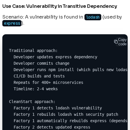
Use Case: Vulnerability in Transitive Dependency
Scenario: A vulnerability is found in
(used by
lodash
).
express
Copy
code
Traditional approach:
  Developer updates express dependency
  Developer commits change
  Developer runs npm install (which pulls new lodash
  CI/CD builds and tests
  Repeats for 400+ microservices
  Timeline: 2-4 weeks
CleanStart approach:
  Factory 1 detects lodash vulnerability
  Factory 1 rebuilds lodash with security patch
  Factory 1 automatically rebuilds express (depends 
  Factory 2 detects updated express