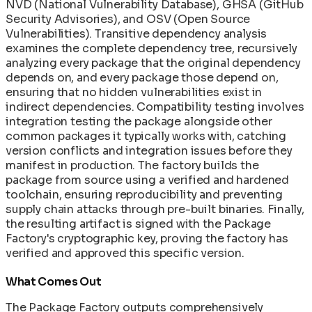
NVD (National Vulnerability Database), GHSA (GitHub
Security Advisories), and OSV (Open Source
Vulnerabilities). Transitive dependency analysis
examines the complete dependency tree, recursively
analyzing every package that the original dependency
depends on, and every package those depend on,
ensuring that no hidden vulnerabilities exist in
indirect dependencies. Compatibility testing involves
integration testing the package alongside other
common packages it typically works with, catching
version conflicts and integration issues before they
manifest in production. The factory builds the
package from source using a verified and hardened
toolchain, ensuring reproducibility and preventing
supply chain attacks through pre-built binaries. Finally,
the resulting artifact is signed with the Package
Factory's cryptographic key, proving the factory has
verified and approved this specific version.
What Comes Out
The Package Factory outputs comprehensively