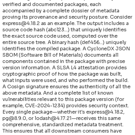
verified and documented packages, each
accompanied by a complete dossier of metadata
proving its provenance and security posture. Consider
express@4.18.2 as an example. The output includes a
source code hash (abc123...) that uniquely identifies
the exact source code used, computed over the
entire source tree. A binary hash (def456...) uniquely
identifies the compiled package. A CycloneDX JSON
SBOM (Software Bill of Materials) documents all
components contained in the package with precise
version information. A SLSA L4 attestation provides
cryptographic proof of how the package was built,
what inputs were used, and who performed the build.
A Cosign signature ensures the authenticity of all the
above metadata. And a complete list of known
vulnerabilities relevant to this package version (for
example, CVE-2024-1234) provides security context.
Every single package—whether it's express@4.18.2,
pg@8.9.0, or lodash@4.17.21—receives this same
comprehensive, standardized metadata treatment.
This ensures that all downstream consumers have