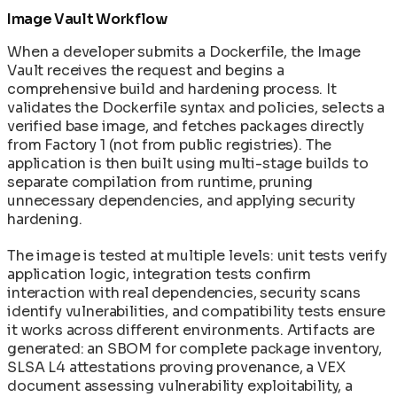
Image Vault Workflow
When a developer submits a Dockerfile, the Image
Vault receives the request and begins a
comprehensive build and hardening process. It
validates the Dockerfile syntax and policies, selects a
verified base image, and fetches packages directly
from Factory 1 (not from public registries). The
application is then built using multi-stage builds to
separate compilation from runtime, pruning
unnecessary dependencies, and applying security
hardening.
The image is tested at multiple levels: unit tests verify
application logic, integration tests confirm
interaction with real dependencies, security scans
identify vulnerabilities, and compatibility tests ensure
it works across different environments. Artifacts are
generated: an SBOM for complete package inventory,
SLSA L4 attestations proving provenance, a VEX
document assessing vulnerability exploitability, a