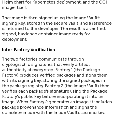
Helm chart for Kubernetes deployment, and the OCI
image itself.
The image is then signed using the Image Vault's
signing key, stored in the secure vault, and a reference
is returned to the developer. The result is a verified,
signed, hardened container image ready for
deployment.
Inter-Factory Verification
The two factories communicate through
cryptographic signatures that verify artifact
authenticity at every step. Factory 1 (the Package
Factory) produces verified packages and signs them
with its signing key, storing the signed packages in
the package registry. Factory 2 (the Image Vault) then
verifies each package's signature using the Package
Factory's public key before incorporating it into an
image. When Factory 2 generates an image, it includes
package provenance information and signs the
complete image with the Image Vault's signing key.