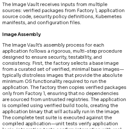
The Image Vault receives inputs from multiple
sources: verified packages from Factory 1, application
source code, security policy definitions, Kubernetes
manifests, and configuration files.
Image Assembly
The Image Vault's assembly process for each
application follows a rigorous, multi-step procedure
designed to ensure security, testability, and
consistency. First, the factory selects a base image
from a curated set of verified, minimal base images—
typically distroless images that provide the absolute
minimum OS functionality required to run the
application. The factory then copies verified packages
only from Factory 1, ensuring that no dependencies
are sourced from untrusted registries. The application
is compiled using verified build tools, creating the
application binary that will actually run in the image.
The complete test suite is executed against the
compiled application—unit tests verify application