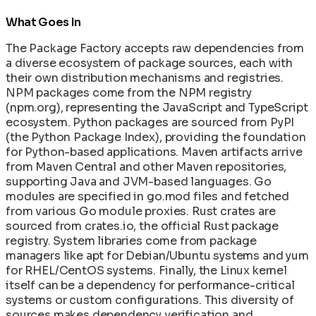
What Goes In
The Package Factory accepts raw dependencies from
a diverse ecosystem of package sources, each with
their own distribution mechanisms and registries.
NPM packages come from the NPM registry
(npm.org), representing the JavaScript and TypeScript
ecosystem. Python packages are sourced from PyPI
(the Python Package Index), providing the foundation
for Python-based applications. Maven artifacts arrive
from Maven Central and other Maven repositories,
supporting Java and JVM-based languages. Go
modules are specified in go.mod files and fetched
from various Go module proxies. Rust crates are
sourced from crates.io, the official Rust package
registry. System libraries come from package
managers like apt for Debian/Ubuntu systems and yum
for RHEL/CentOS systems. Finally, the Linux kernel
itself can be a dependency for performance-critical
systems or custom configurations. This diversity of
sources makes dependency verification and