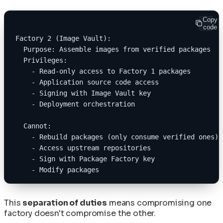
Copy
code
Factory 2 (Image Vault):
  Purpose: Assemble images from verified packages
  Privileges:
    - Read-only access to Factory 1 packages
    - Application source code access
    - Signing with Image Vault key
    - Deployment orchestration
  Cannot:
    - Rebuild packages (only consume verified ones)
    - Access upstream repositories
    - Sign with Package Factory key
    - Modify packages
This
separation of duties
means compromising one
factory doesn't compromise the other.