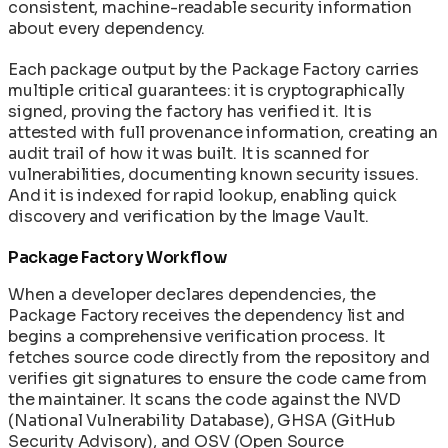
consistent, machine-readable security information
about every dependency.
Each package output by the Package Factory carries
multiple critical guarantees: it is cryptographically
signed, proving the factory has verified it. It is
attested with full provenance information, creating an
audit trail of how it was built. It is scanned for
vulnerabilities, documenting known security issues.
And it is indexed for rapid lookup, enabling quick
discovery and verification by the Image Vault.
Package Factory Workflow
When a developer declares dependencies, the
Package Factory receives the dependency list and
begins a comprehensive verification process. It
fetches source code directly from the repository and
verifies git signatures to ensure the code came from
the maintainer. It scans the code against the NVD
(National Vulnerability Database), GHSA (GitHub
Security Advisory), and OSV (Open Source