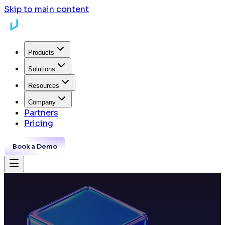
Skip to main content
Products
Solutions
Resources
Company
Partners
Pricing
Book a Demo