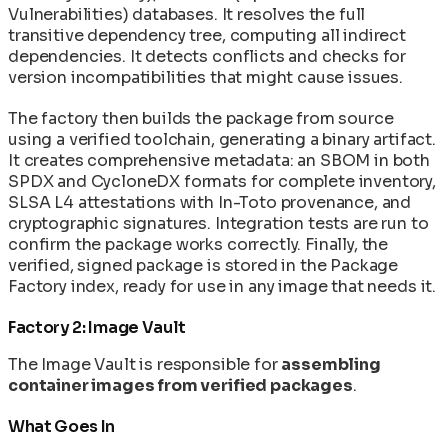
Vulnerabilities) databases. It resolves the full
transitive dependency tree, computing all indirect
dependencies. It detects conflicts and checks for
version incompatibilities that might cause issues.
The factory then builds the package from source
using a verified toolchain, generating a binary artifact.
It creates comprehensive metadata: an SBOM in both
SPDX and CycloneDX formats for complete inventory,
SLSA L4 attestations with In-Toto provenance, and
cryptographic signatures. Integration tests are run to
confirm the package works correctly. Finally, the
verified, signed package is stored in the Package
Factory index, ready for use in any image that needs it.
Factory 2: Image Vault
The Image Vault is responsible for
assembling
container images from verified packages
.
What Goes In