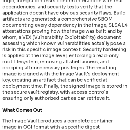
logic, integration tests confirm interaction with real
dependencies, and security tests verify that the
application doesn't have obvious security flaws. Build
artifacts are generated: a comprehensive SBOM
documenting every dependency in the image, SLSA L4
attestations proving how the image was built and by
whom, a VEX (Vulnerability Exploitability) document
assessing which known vulnerabilities actually pose a
risk in this specific image context. Security hardening
is applied at the image level, enforcing a read-only
root filesystem, removing all shell access, and
dropping all unnecessary privileges. The resulting
image is signed with the Image Vault's deployment
key, creating an artifact that can be verified at
deployment time. Finally, the signed image is stored in
the secure vault registry, with access controls
ensuring only authorized parties can retrieve it.
What Comes Out
The Image Vault produces a complete container
image in OCI format with a specific digest