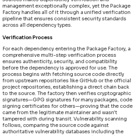
management exceptionally complex, yet the Package
Factory handles all of it through a unified verification
pipeline that ensures consistent security standards
across all dependency types.
Verification Process
For each dependency entering the Package Factory, a
comprehensive multi-step verification process
ensures authenticity, security, and compatibility
before the dependency is approved for use. The
process begins with fetching source code directly
from upstream repositories like GitHub or the official
project repositories, establishing a direct chain back
to the source. The factory then verifies cryptographic
signatures—GPG signatures for many packages, code
signing certificates for others—proving that the code
came from the legitimate maintainer and wasn't
tampered with during transit. Vulnerability scanning
follows, comparing the source code against
authoritative vulnerability databases including the