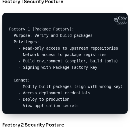
Factory 1 Security Posture
Copy
code
Factory 1 (Package Factory):
  Purpose: Verify and build packages
  Privileges:
    - Read-only access to upstream repositories
    - Network access to package registries
    - Build environment (compiler, build tools)
    - Signing with Package Factory key
  Cannot:
    - Modify built packages (sign with wrong key)
    - Access deployment credentials
    - Deploy to production
    - View application secrets
Factory 2 Security Posture