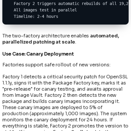
  Factory 2 triggers automatic rebuilds of all 19,20
  All images test in parallel
  Timeline: 2-4 hours
The two-factory architecture enables
automated,
parallelized patching at scale
.
Use Case: Canary Deployment
Factories support safe rollout of new versions:
Factory 1 detects a critical security patch for OpenSSL
1.1.1y, signs it with the Package Factory key, marks it as
"pre-release" for canary testing, and awaits approval
from Image Vault. Factory 2 then detects the new
package and builds canary images incorporating it.
These canary images are deployed to 5% of
production (approximately 1,000 images). The system
monitors the canary deployment for 24 hours. If
everything is stable, Factory 2 promotes the version to