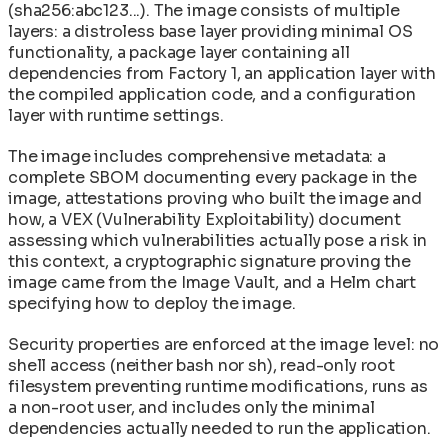
(sha256:abc123...). The image consists of multiple
layers: a distroless base layer providing minimal OS
functionality, a package layer containing all
dependencies from Factory 1, an application layer with
the compiled application code, and a configuration
layer with runtime settings.
The image includes comprehensive metadata: a
complete SBOM documenting every package in the
image, attestations proving who built the image and
how, a VEX (Vulnerability Exploitability) document
assessing which vulnerabilities actually pose a risk in
this context, a cryptographic signature proving the
image came from the Image Vault, and a Helm chart
specifying how to deploy the image.
Security properties are enforced at the image level: no
shell access (neither bash nor sh), read-only root
filesystem preventing runtime modifications, runs as
a non-root user, and includes only the minimal
dependencies actually needed to run the application.