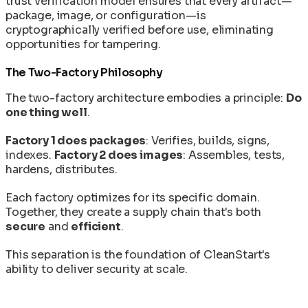
trust verification model ensures that every artifact—
package, image, or configuration—is
cryptographically verified before use, eliminating
opportunities for tampering.
The Two-Factory Philosophy
The two-factory architecture embodies a principle:
Do
one thing well
.
Factory 1 does packages
: Verifies, builds, signs,
indexes.
Factory 2 does images
: Assembles, tests,
hardens, distributes.
Each factory optimizes for its specific domain.
Together, they create a supply chain that's both
secure
and
efficient
.
This separation is the foundation of CleanStart's
ability to deliver security at scale.