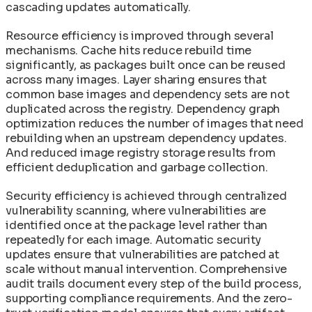
cascading updates automatically.
Resource efficiency is improved through several
mechanisms. Cache hits reduce rebuild time
significantly, as packages built once can be reused
across many images. Layer sharing ensures that
common base images and dependency sets are not
duplicated across the registry. Dependency graph
optimization reduces the number of images that need
rebuilding when an upstream dependency updates.
And reduced image registry storage results from
efficient deduplication and garbage collection.
Security efficiency is achieved through centralized
vulnerability scanning, where vulnerabilities are
identified once at the package level rather than
repeatedly for each image. Automatic security
updates ensure that vulnerabilities are patched at
scale without manual intervention. Comprehensive
audit trails document every step of the build process,
supporting compliance requirements. And the zero-