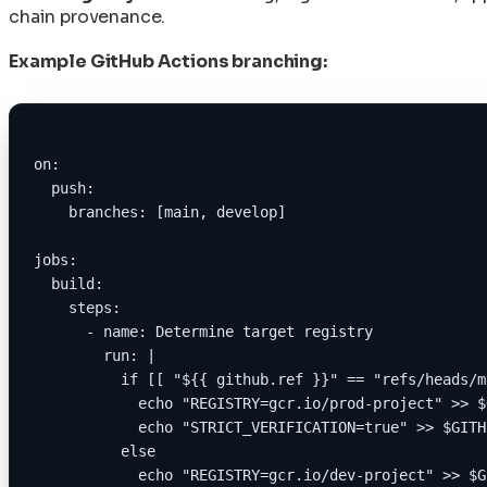
chain provenance.
Example GitHub Actions branching:
on:
  push:
    branches: [main, develop]
jobs:
  build:
    steps:
      - name: Determine target registry
        run: |
          if [[ "${{ github.ref }}" == "refs/heads/m
            echo "REGISTRY=gcr.io/prod-project" >> $
            echo "STRICT_VERIFICATION=true" >> $GITH
          else
            echo "REGISTRY=gcr.io/dev-project" >> $G