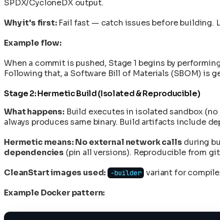
SPDX/CycloneDX output.
Why it's first:
Fail fast — catch issues before building. 
Example flow:
When a commit is pushed, Stage 1 begins by performing 
Following that, a Software Bill of Materials (SBOM) is g
Stage 2: Hermetic Build (Isolated & Reproducible)
What happens:
Build executes in isolated sandbox (no 
always produces same binary. Build artifacts include d
Hermetic means:
No external network calls
during bu
dependencies
(pin all versions). Reproducible from g
CleanStart images used:
variant for compile
-builder
Example Docker pattern: