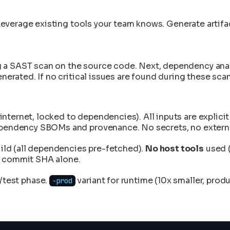
Leverage existing tools your team knows. Generate artifa
a SAST scan on the source code. Next, dependency analys
enerated. If no critical issues are found during these sca
internet, locked to dependencies). All inputs are explici
ependency SBOMs and provenance. No secrets, no external
ild (all dependencies pre-fetched).
No host tools
used (
it commit SHA alone.
/test phase.
variant for runtime (10x smaller, prod
-prod