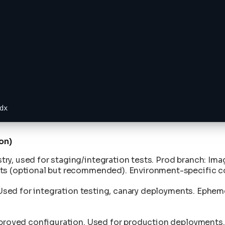
dx
on)
ry, used for staging/integration tests. Prod branch: Ima
nts (optional but recommended). Environment-specific c
n. Used for integration testing, canary deployments. Eph
proved configuration. Used for production deployments. K