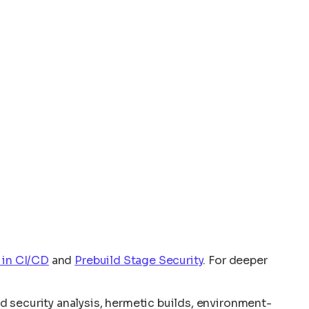
 in CI/CD
and
Prebuild Stage Security
. For deeper
 security analysis, hermetic builds, environment-