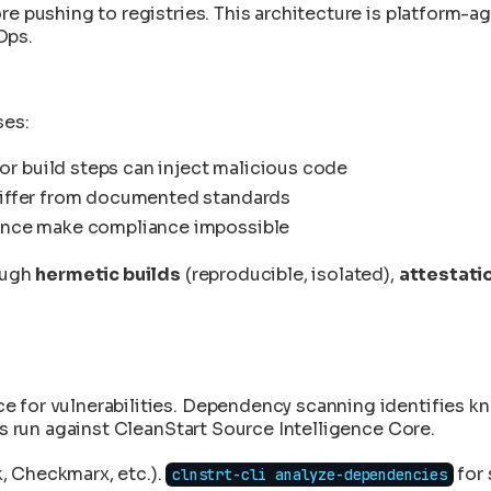
tches
re pushing to registries. This architecture is platform-
fter They're Running
n 15 Minutes
ce Validation
n
Ops.
ks
aths
ity
 and Documentation
ript
ntrol Mapping
y Data Engine
ity
fore CVE Publication
Guide
ses:
art Integration
Forensics
 build steps can inject malicious code
to Deployment
differ from documented standards
tion and Transparency
nance make compliance impossible
n
to the Product
rough
hermetic builds
(reproducible, isolated),
attestati
ntegrity
anStart
ange in CleanStart
ce for vulnerabilities. Dependency scanning identifies
es run against CleanStart Source Intelligence Core.
, Checkmarx, etc.).
for 
clnstrt-cli analyze-dependencies