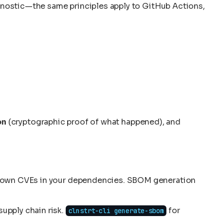
agnostic—the same principles apply to GitHub Actions,
on
(cryptographic proof of what happened), and
 known CVEs in your dependencies. SBOM generation
supply chain risk.
for
clnstrt-cli generate-sbom