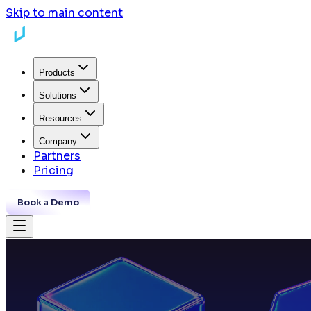
Skip to main content
Products
Solutions
Resources
Company
Partners
Pricing
Book a Demo