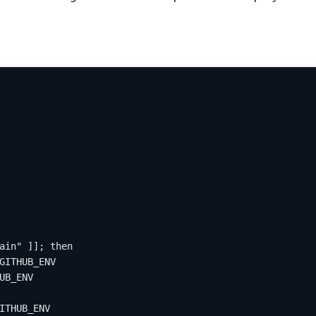
ain" ]]; then
GITHUB_ENV
UB_ENV
ITHUB_ENV