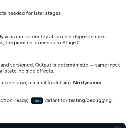
cts needed for later stages.
is is run to identify all project dependencies.
ns, the pipeline proceeds to Stage 2.
t and versioned. Output is deterministic — same input
 state, no side effects.
alpine base, minimal toolchain).
No dynamic
uction-ready).
variant for testing/debugging.
-dev