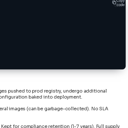
Copy
code
ges pushed to prod registry, undergo additional
onfiguration baked into deployment.
emeral images (can be garbage-collected). No SLA
ept for compliance retention (1-7 years). Full supply