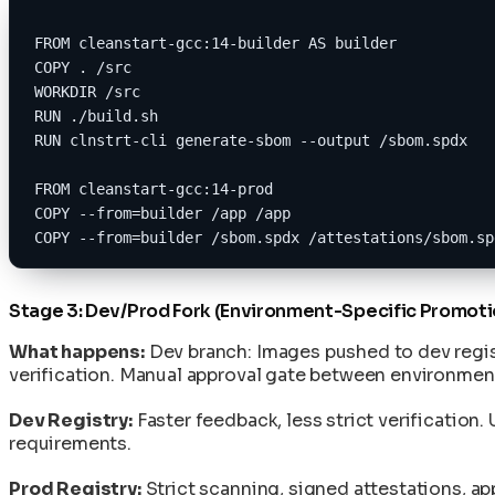
FROM cleanstart-gcc:14-builder AS builder
COPY . /src
WORKDIR /src
RUN ./build.sh
RUN clnstrt-cli generate-sbom --output /sbom.spdx
FROM cleanstart-gcc:14-prod
COPY --from=builder /app /app
COPY --from=builder /sbom.spdx /attestations/sbom.sp
Stage 3: Dev/Prod Fork (Environment-Specific Promoti
What happens:
Dev branch: Images pushed to dev regist
verification. Manual approval gate between environme
Dev Registry:
Faster feedback, less strict verificatio
requirements.
Prod Registry:
Strict scanning, signed attestations, ap