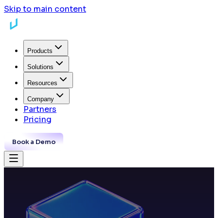
Skip to main content
Products
Solutions
Resources
Company
Partners
Pricing
Book a Demo