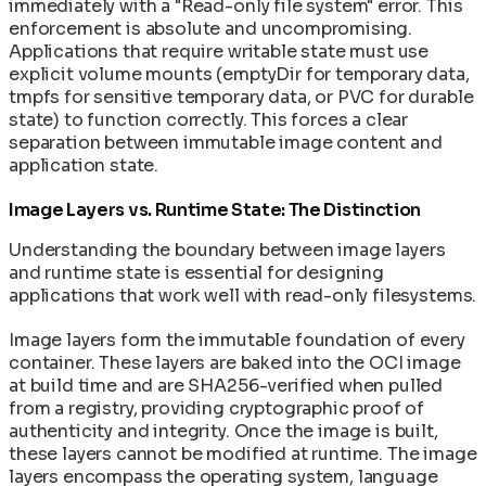
immediately with a "Read-only file system" error. This
enforcement is absolute and uncompromising.
Applications that require writable state must use
explicit volume mounts (emptyDir for temporary data,
tmpfs for sensitive temporary data, or PVC for durable
state) to function correctly. This forces a clear
separation between immutable image content and
application state.
Image Layers vs. Runtime State: The Distinction
Understanding the boundary between image layers
and runtime state is essential for designing
applications that work well with read-only filesystems.
Image layers form the immutable foundation of every
container. These layers are baked into the OCI image
at build time and are SHA256-verified when pulled
from a registry, providing cryptographic proof of
authenticity and integrity. Once the image is built,
these layers cannot be modified at runtime. The image
layers encompass the operating system, language