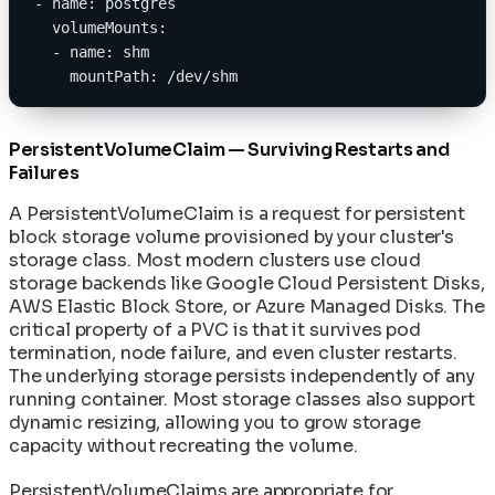
- name: postgres
  volumeMounts:
  - name: shm
    mountPath: /dev/shm
PersistentVolumeClaim — Surviving Restarts and
Failures
A PersistentVolumeClaim is a request for persistent
block storage volume provisioned by your cluster's
storage class. Most modern clusters use cloud
storage backends like Google Cloud Persistent Disks,
AWS Elastic Block Store, or Azure Managed Disks. The
critical property of a PVC is that it survives pod
termination, node failure, and even cluster restarts.
The underlying storage persists independently of any
running container. Most storage classes also support
dynamic resizing, allowing you to grow storage
capacity without recreating the volume.
PersistentVolumeClaims are appropriate for