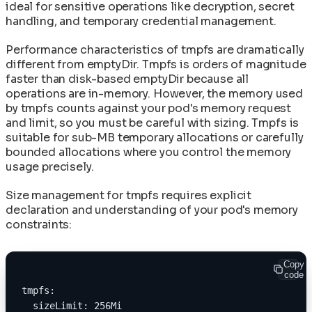
ideal for sensitive operations like decryption, secret
handling, and temporary credential management.
Performance characteristics of tmpfs are dramatically
different from emptyDir. Tmpfs is orders of magnitude
faster than disk-based emptyDir because all
operations are in-memory. However, the memory used
by tmpfs counts against your pod's memory request
and limit, so you must be careful with sizing. Tmpfs is
suitable for sub-MB temporary allocations or carefully
bounded allocations where you control the memory
usage precisely.
Size management for tmpfs requires explicit
declaration and understanding of your pod's memory
constraints:
Copy
code
tmpfs:
  sizeLimit: 256Mi