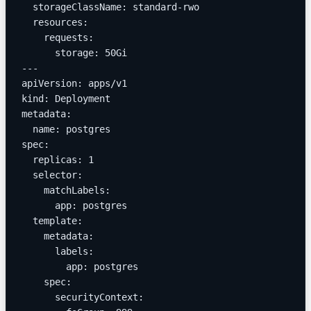
  storageClassName: standard-rwo
  resources:
    requests:
      storage: 50Gi
---
apiVersion: apps/v1
kind: Deployment
metadata:
  name: postgres
spec:
  replicas: 1
  selector:
    matchLabels:
      app: postgres
  template:
    metadata:
      labels:
        app: postgres
    spec:
      securityContext: