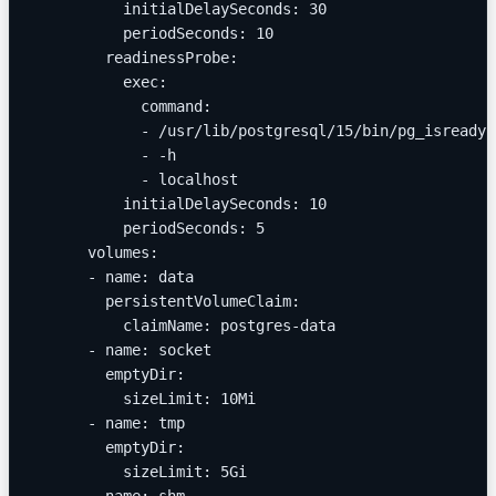
          initialDelaySeconds: 30
          periodSeconds: 10
        readinessProbe:
          exec:
            command:
            - /usr/lib/postgresql/15/bin/pg_isready
            - -h
            - localhost
          initialDelaySeconds: 10
          periodSeconds: 5
      volumes:
      - name: data
        persistentVolumeClaim:
          claimName: postgres-data
      - name: socket
        emptyDir:
          sizeLimit: 10Mi
      - name: tmp
        emptyDir:
          sizeLimit: 5Gi
      - name: shm