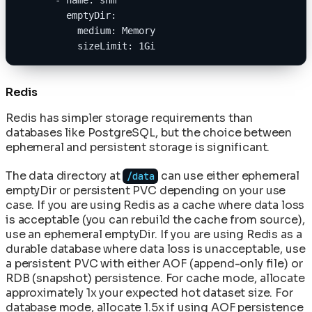
        emptyDir:
          medium: Memory
          sizeLimit: 1Gi
Redis
Redis has simpler storage requirements than
databases like PostgreSQL, but the choice between
ephemeral and persistent storage is significant.
The data directory at
can use either ephemeral
/data
emptyDir or persistent PVC depending on your use
case. If you are using Redis as a cache where data loss
is acceptable (you can rebuild the cache from source),
use an ephemeral emptyDir. If you are using Redis as a
durable database where data loss is unacceptable, use
a persistent PVC with either AOF (append-only file) or
RDB (snapshot) persistence. For cache mode, allocate
approximately 1x your expected hot dataset size. For
database mode, allocate 1.5x if using AOF persistence