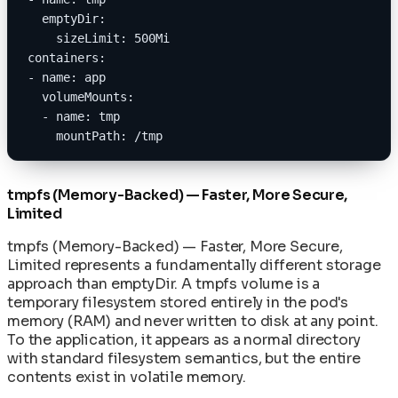
  emptyDir:
    sizeLimit: 500Mi
containers:
- name: app
  volumeMounts:
  - name: tmp
    mountPath: /tmp
tmpfs (Memory-Backed) — Faster, More Secure,
Limited
tmpfs (Memory-Backed) — Faster, More Secure,
Limited represents a fundamentally different storage
approach than emptyDir. A tmpfs volume is a
temporary filesystem stored entirely in the pod's
memory (RAM) and never written to disk at any point.
To the application, it appears as a normal directory
with standard filesystem semantics, but the entire
contents exist in volatile memory.