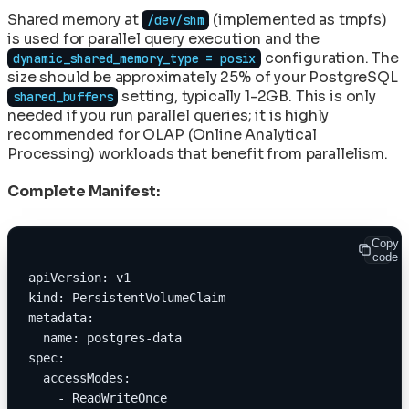
Shared memory at
(implemented as tmpfs)
/dev/shm
is used for parallel query execution and the
configuration. The
dynamic_shared_memory_type = posix
size should be approximately 25% of your PostgreSQL
setting, typically 1-2GB. This is only
shared_buffers
needed if you run parallel queries; it is highly
recommended for OLAP (Online Analytical
Processing) workloads that benefit from parallelism.
Complete Manifest:
Copy
code
apiVersion: v1
kind: PersistentVolumeClaim
metadata:
  name: postgres-data
spec:
  accessModes:
    - ReadWriteOnce