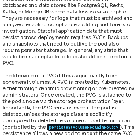
databases and data stores like PostgreSQL, Redis,
Kafka, or MongoDB where data loss is catastrophic.
They are necessary for logs that must be archived and
analyzed, enabling compliance auditing and forensic
investigation. Stateful application data that must
persist across deployments requires PVCs. Backups
and snapshots that need to outlive the pod also
require persistent storage. In general, any state that
would be unacceptable to lose should be stored on a
PVC.
The lifecycle of a PVC differs significantly from
ephemeral volumes. A PVC is created by Kubernetes,
either through dynamic provisioning or pre-created by
administrators. Once created, the PVC is attached to
the pod's node via the storage orchestration layer.
Importantly, the PVC remains even if the pod is
deleted, unless the storage class is explicitly
configured to delete the volume on pod termination
(controlled by the
). This
persistentVolumeReclaimPolicy
persistence allows a new pod to mount the same PVC