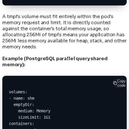
A tmpfs volume must fit entirely within the pod's
memory request and limit. It is directly counted
against the container's total memory usage, so
allocating 256Mi of tmpfs means your application has
256Mi less memory available for heap, stack, and other
memory needs.
Example (PostgreSQL parallel query shared
memory):
Copy
code
volumes:
- name: shm
  emptyDir:
    medium: Memory
    sizeLimit: 1Gi
containers: