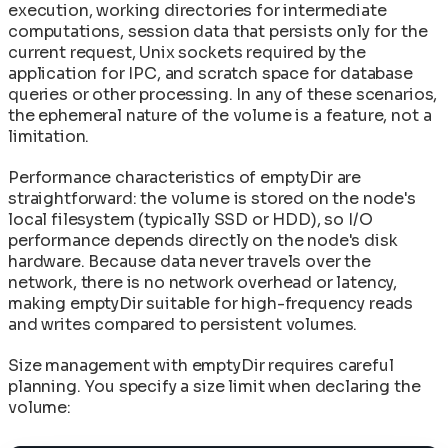
execution, working directories for intermediate
computations, session data that persists only for the
current request, Unix sockets required by the
application for IPC, and scratch space for database
queries or other processing. In any of these scenarios,
the ephemeral nature of the volume is a feature, not a
limitation.
Performance characteristics of emptyDir are
straightforward: the volume is stored on the node's
local filesystem (typically SSD or HDD), so I/O
performance depends directly on the node's disk
hardware. Because data never travels over the
network, there is no network overhead or latency,
making emptyDir suitable for high-frequency reads
and writes compared to persistent volumes.
Size management with emptyDir requires careful
planning. You specify a size limit when declaring the
volume: