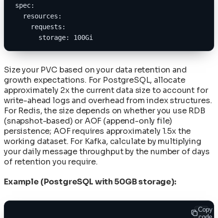
spec:
  resources:
    requests:
      storage: 100Gi
Size your PVC based on your data retention and
growth expectations. For PostgreSQL, allocate
approximately 2x the current data size to account for
write-ahead logs and overhead from index structures.
For Redis, the size depends on whether you use RDB
(snapshot-based) or AOF (append-only file)
persistence; AOF requires approximately 1.5x the
working dataset. For Kafka, calculate by multiplying
your daily message throughput by the number of days
of retention you require.
Example (PostgreSQL with 50GB storage):
Copy
code