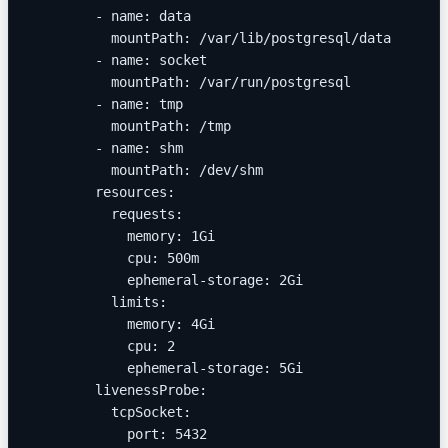
        - name: data
          mountPath: /var/lib/postgresql/data
        - name: socket
          mountPath: /var/run/postgresql
        - name: tmp
          mountPath: /tmp
        - name: shm
          mountPath: /dev/shm
        resources:
          requests:
            memory: 1Gi
            cpu: 500m
            ephemeral-storage: 2Gi
          limits:
            memory: 4Gi
            cpu: 2
            ephemeral-storage: 5Gi
        livenessProbe:
          tcpSocket:
            port: 5432