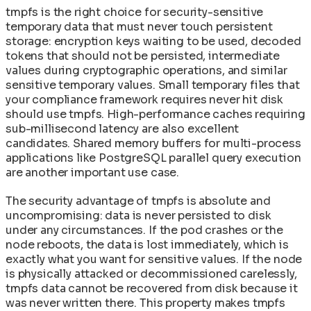
tmpfs is the right choice for security-sensitive
temporary data that must never touch persistent
storage: encryption keys waiting to be used, decoded
tokens that should not be persisted, intermediate
values during cryptographic operations, and similar
sensitive temporary values. Small temporary files that
your compliance framework requires never hit disk
should use tmpfs. High-performance caches requiring
sub-millisecond latency are also excellent
candidates. Shared memory buffers for multi-process
applications like PostgreSQL parallel query execution
are another important use case.
The security advantage of tmpfs is absolute and
uncompromising: data is never persisted to disk
under any circumstances. If the pod crashes or the
node reboots, the data is lost immediately, which is
exactly what you want for sensitive values. If the node
is physically attacked or decommissioned carelessly,
tmpfs data cannot be recovered from disk because it
was never written there. This property makes tmpfs