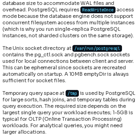
database size to accommodate WAL files and
overhead. PostgreSQL requires
access
ReadWriteOnce
mode because the database engine does not support
concurrent filesystem access from multiple instances
(which is why you run single-replica PostgreSQL
instances, not sharded clusters on the same storage).
The Unix socket directory at
/var/run/postgresql
contains the pg_ctl.sock and pgbench.sock sockets
used for local connections between client and server.
This can be ephemeral since sockets are recreated
automatically on startup. A 10MB emptyDir is always
sufficient for socket files.
Temporary query space at
is used by PostgreSQL
/tmp
for large sorts, hash joins, and temporary tables during
query execution. The required size depends on the
largest single query your workload executes; 1-5GB is
typical for OLTP (Online Transaction Processing)
workloads. For analytical queries, you might need
larger allocations.