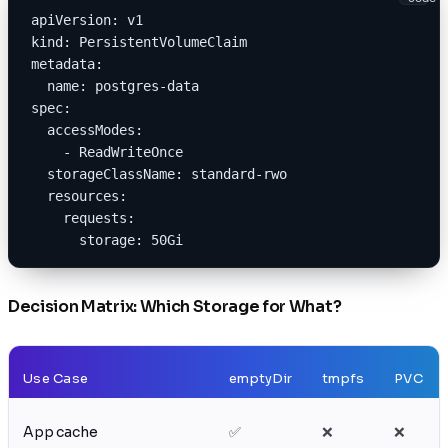
apiVersion: v1
kind: PersistentVolumeClaim
metadata:
  name: postgres-data
spec:
  accessModes:
    - ReadWriteOnce
  storageClassName: standard-rwo
  resources:
    requests:
      storage: 50Gi
Decision Matrix: Which Storage for What?
Use Case
emptyDir
tmpfs
PVC
App cache
✅
❌
❌