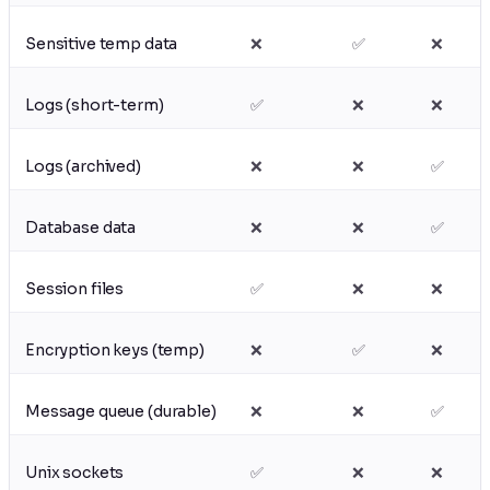
Sensitive temp data
❌
✅
❌
Logs (short-term)
✅
❌
❌
Logs (archived)
❌
❌
✅
Database data
❌
❌
✅
Session files
✅
❌
❌
Encryption keys (temp)
❌
✅
❌
Message queue (durable)
❌
❌
✅
Unix sockets
✅
❌
❌