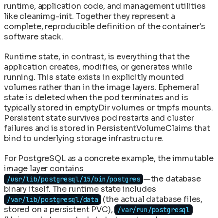
runtime, application code, and management utilities
like cleanimg-init. Together they represent a
complete, reproducible definition of the container's
software stack.
Runtime state, in contrast, is everything that the
application creates, modifies, or generates while
running. This state exists in explicitly mounted
volumes rather than in the image layers. Ephemeral
state is deleted when the pod terminates and is
typically stored in emptyDir volumes or tmpfs mounts.
Persistent state survives pod restarts and cluster
failures and is stored in PersistentVolumeClaims that
bind to underlying storage infrastructure.
For PostgreSQL as a concrete example, the immutable
image layer contains
—the database
/usr/lib/postgresql/15/bin/postgres
binary itself. The runtime state includes
(the actual database files,
/var/lib/postgresql/data
stored on a persistent PVC),
/var/run/postgresql