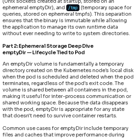
(Unix sockets created at startup, stored on an
ephemeral emptyDir), and
(temporary space for
/tmp
queries, stored on ephemeral tmpfs). This separation
ensures that the binary is immutable while allowing
the application to manage its own runtime data
without ever needing to write to system directories.
Part 2: Ephemeral Storage Deep Dive
emptyDir — Lifecycle Tied to Pod
An emptyDir volume is fundamentally a temporary
directory created on the Kubernetes node's local disk
when the pod is scheduled and deleted when the pod
terminates, regardless of the pod's exit code. The
volume is shared between all containers in the pod,
making it useful for inter-process communication or
shared working space. Because the data disappears
with the pod, emptyDir is appropriate for any state
that doesn't need to survive container restarts.
Common use cases for emptyDir include temporary
files and caches that improve performance during