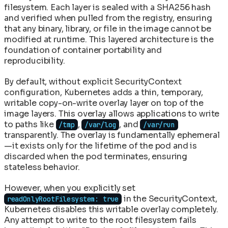
filesystem. Each layer is sealed with a SHA256 hash
and verified when pulled from the registry, ensuring
that any binary, library, or file in the image cannot be
modified at runtime. This layered architecture is the
foundation of container portability and
reproducibility.
By default, without explicit SecurityContext
configuration, Kubernetes adds a thin, temporary,
writable copy-on-write overlay layer on top of the
image layers. This overlay allows applications to write
to paths like
,
, and
/tmp
/var/log
/var/run
transparently. The overlay is fundamentally ephemeral
—it exists only for the lifetime of the pod and is
discarded when the pod terminates, ensuring
stateless behavior.
However, when you explicitly set
in the SecurityContext,
readOnlyRootFilesystem: true
Kubernetes disables this writable overlay completely.
Any attempt to write to the root filesystem fails