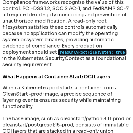
Compliance frameworks recognize the value of this
control. PCI-DSS 1.2, SOC 2 AC-1, and FedRAMP SC-7
all require file integrity monitoring and prevention of
unauthorized modification. A read-only root
filesystem satisfies these controls automatically
because no application can modify the operating
system or system binaries, providing automatic
evidence of compliance. Every production
deployment should set
readOnlyRootFilesystem: true
in the Kubernetes SecurityContext as a foundational
security requirement.
What Happens at Container Start: OCI Layers
When a Kubernetes pod starts a container from a
CleanStart -prod image, a precise sequence of
layering events ensures security while maintaining
functionality.
The base image, such as cleanstart/python:3.11-prod or
cleanstart/postgresql:15-prod, consists of immutable
OCI layers that are stacked in a read-only union