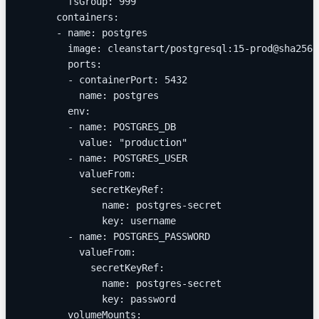
        fsGroup: 999
      containers:
      - name: postgres
        image: cleanstart/postgresql:15-prod@sha256:
        ports:
        - containerPort: 5432
          name: postgres
        env:
        - name: POSTGRES_DB
          value: "production"
        - name: POSTGRES_USER
          valueFrom:
            secretKeyRef:
              name: postgres-secret
              key: username
        - name: POSTGRES_PASSWORD
          valueFrom:
            secretKeyRef:
              name: postgres-secret
              key: password
        volumeMounts: