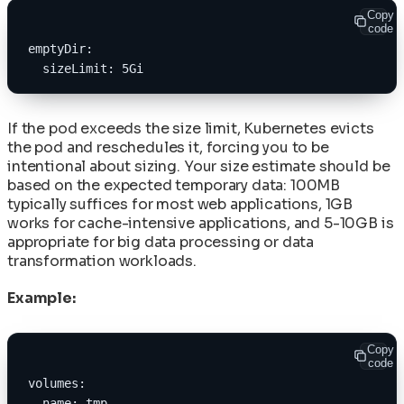
Copy
code
emptyDir:
  sizeLimit: 5Gi
If the pod exceeds the size limit, Kubernetes evicts
the pod and reschedules it, forcing you to be
intentional about sizing. Your size estimate should be
based on the expected temporary data: 100MB
typically suffices for most web applications, 1GB
works for cache-intensive applications, and 5-10GB is
appropriate for big data processing or data
transformation workloads.
Example:
Copy
code
volumes:
- name: tmp