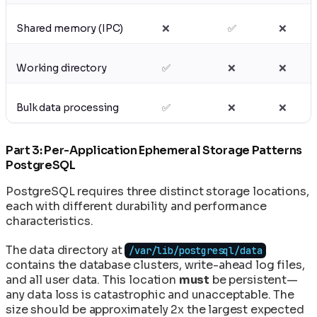
Shared memory (IPC)
❌
✅
❌
Working directory
✅
❌
❌
Bulk data processing
✅
❌
❌
Part 3: Per-Application Ephemeral Storage Patterns
PostgreSQL
PostgreSQL requires three distinct storage locations,
each with different durability and performance
characteristics.
The data directory at
/var/lib/postgresql/data
contains the database clusters, write-ahead log files,
and all user data. This location
must
be persistent—
any data loss is catastrophic and unacceptable. The
size should be approximately 2x the largest expected