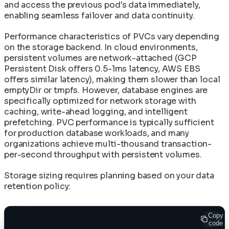
and access the previous pod's data immediately,
enabling seamless failover and data continuity.
Performance characteristics of PVCs vary depending
on the storage backend. In cloud environments,
persistent volumes are network-attached (GCP
Persistent Disk offers 0.5-1ms latency, AWS EBS
offers similar latency), making them slower than local
emptyDir or tmpfs. However, database engines are
specifically optimized for network storage with
caching, write-ahead logging, and intelligent
prefetching. PVC performance is typically sufficient
for production database workloads, and many
organizations achieve multi-thousand transaction-
per-second throughput with persistent volumes.
Storage sizing requires planning based on your data
retention policy:
Copy
code