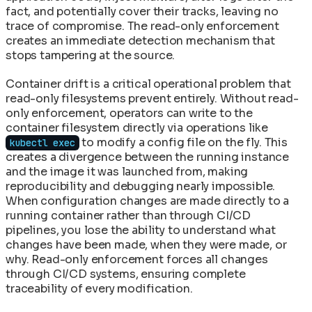
fact, and potentially cover their tracks, leaving no
trace of compromise. The read-only enforcement
creates an immediate detection mechanism that
stops tampering at the source.
Container drift is a critical operational problem that
read-only filesystems prevent entirely. Without read-
only enforcement, operators can write to the
container filesystem directly via operations like
to modify a config file on the fly. This
kubectl exec
creates a divergence between the running instance
and the image it was launched from, making
reproducibility and debugging nearly impossible.
When configuration changes are made directly to a
running container rather than through CI/CD
pipelines, you lose the ability to understand what
changes have been made, when they were made, or
why. Read-only enforcement forces all changes
through CI/CD systems, ensuring complete
traceability of every modification.