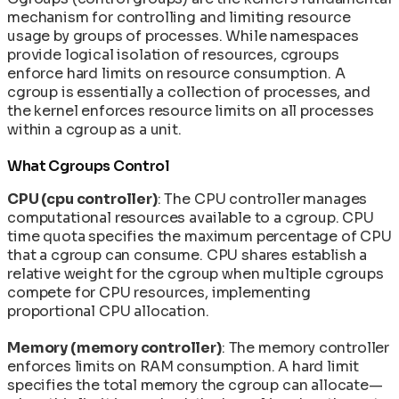
mechanism for controlling and limiting resource
usage by groups of processes. While namespaces
provide logical isolation of resources, cgroups
enforce hard limits on resource consumption. A
cgroup is essentially a collection of processes, and
the kernel enforces resource limits on all processes
within a cgroup as a unit.
What Cgroups Control
CPU (cpu controller)
: The CPU controller manages
computational resources available to a cgroup. CPU
time quota specifies the maximum percentage of CPU
that a cgroup can consume. CPU shares establish a
relative weight for the cgroup when multiple cgroups
compete for CPU resources, implementing
proportional CPU allocation.
Memory (memory controller)
: The memory controller
enforces limits on RAM consumption. A hard limit
specifies the total memory the cgroup can allocate—