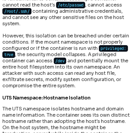
cannot read the host's
, cannot access
/etc/passwd
containing administrative credentials,
/root/.ssh/
and cannot see any other sensitive files on the host
system.
However, this isolation can be breached under certain
conditions. If the mount namespace is not properly
configured or if the container is run with
privileged:
, the security model collapses. A privileged
true
container can access
and potentially mount the
/dev
entire host filesystem into its own namespace. An
attacker with such access can read any host file,
exfiltrate secrets, modify system configuration, or
compromise the entire system.
UTS Namespace: Hostname Isolation
The UTS namespace isolates hostname and domain
name information. The container sees its own distinct
hostname rather than adopting the host's hostname.
On the host system, the hostname might be