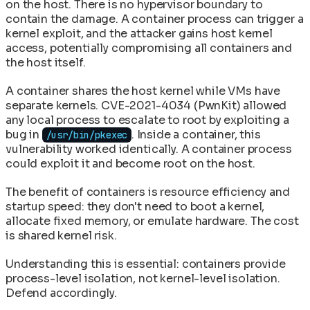
on the host. There is no hypervisor boundary to
contain the damage. A container process can trigger a
kernel exploit, and the attacker gains host kernel
access, potentially compromising all containers and
the host itself.
A container shares the host kernel while VMs have
separate kernels. CVE-2021-4034 (PwnKit) allowed
any local process to escalate to root by exploiting a
bug in
. Inside a container, this
/usr/bin/pkexec
vulnerability worked identically. A container process
could exploit it and become root on the host.
The benefit of containers is resource efficiency and
startup speed: they don't need to boot a kernel,
allocate fixed memory, or emulate hardware. The cost
is shared kernel risk.
Understanding this is essential: containers provide
process-level isolation, not kernel-level isolation.
Defend accordingly.