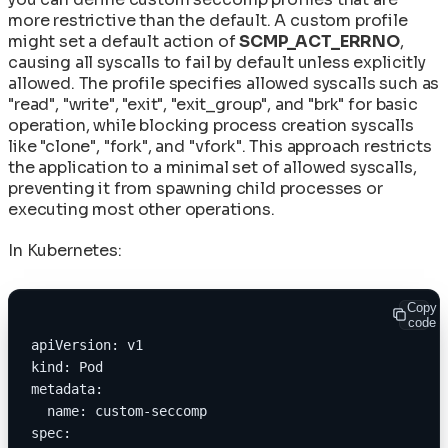
more restrictive than the default. A custom profile
might set a default action of
SCMP_ACT_ERRNO
,
causing all syscalls to fail by default unless explicitly
allowed. The profile specifies allowed syscalls such as
"read", "write", "exit", "exit_group", and "brk" for basic
operation, while blocking process creation syscalls
like "clone", "fork", and "vfork". This approach restricts
the application to a minimal set of allowed syscalls,
preventing it from spawning child processes or
executing most other operations.
In Kubernetes:
Copy
code
apiVersion: v1
kind: Pod
metadata:
  name: custom-seccomp
spec: