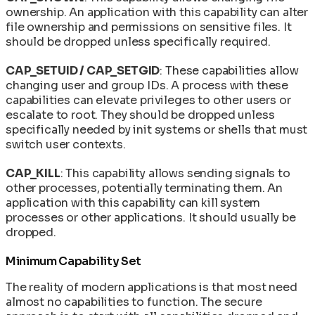
ownership. An application with this capability can alter
file ownership and permissions on sensitive files. It
should be dropped unless specifically required.
CAP_SETUID / CAP_SETGID
: These capabilities allow
changing user and group IDs. A process with these
capabilities can elevate privileges to other users or
escalate to root. They should be dropped unless
specifically needed by init systems or shells that must
switch user contexts.
CAP_KILL
: This capability allows sending signals to
other processes, potentially terminating them. An
application with this capability can kill system
processes or other applications. It should usually be
dropped.
Minimum Capability Set
The reality of modern applications is that most need
almost no capabilities to function. The secure