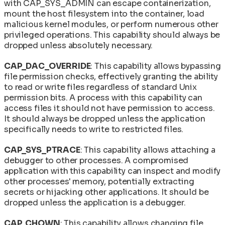
with CAP_SYS_ADMIN can escape containerization,
mount the host filesystem into the container, load
malicious kernel modules, or perform numerous other
privileged operations. This capability should always be
dropped unless absolutely necessary.
CAP_DAC_OVERRIDE
: This capability allows bypassing
file permission checks, effectively granting the ability
to read or write files regardless of standard Unix
permission bits. A process with this capability can
access files it should not have permission to access.
It should always be dropped unless the application
specifically needs to write to restricted files.
CAP_SYS_PTRACE
: This capability allows attaching a
debugger to other processes. A compromised
application with this capability can inspect and modify
other processes' memory, potentially extracting
secrets or hijacking other applications. It should be
dropped unless the application is a debugger.
CAP_CHOWN
: This capability allows changing file