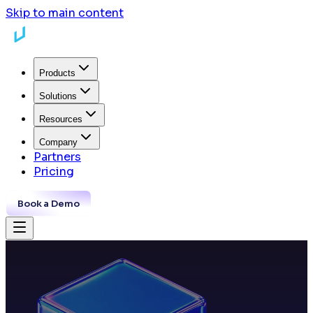
Skip to main content
Products
Solutions
Resources
Company
Partners
Pricing
Book a Demo