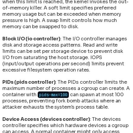
when this limit is reached, the kernel invokes the out-
of-memory killer. A soft limit specifies preferred
memory usage but can be exceeded when memory
pressure is high. A swap limit controls how much
memory can be swapped to disk.
Block I/O (io controller)
: The I/O controller manages
disk and storage access patterns. Read and write
limits can be set per storage device to prevent disk
I/O from saturating the host storage. IOPS
(input/output operations per second) limits prevent
excessive filesystem operation rates.
PIDs (pids controller)
: The PIDs controller limits the
maximum number of processes a cgroup can create. A
container with
can spawn at most 100
pids-max=100
processes, preventing fork bomb attacks where an
attacker exhausts the system's process table.
Device Access (devices controller)
: The devices
controller specifies which hardware devices a cgroup
can access. A normal container might only access