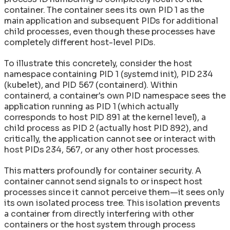
container. The container sees its own PID 1 as the
main application and subsequent PIDs for additional
child processes, even though these processes have
completely different host-level PIDs.
To illustrate this concretely, consider the host
namespace containing PID 1 (systemd init), PID 234
(kubelet), and PID 567 (containerd). Within
containerd, a container's own PID namespace sees the
application running as PID 1 (which actually
corresponds to host PID 891 at the kernel level), a
child process as PID 2 (actually host PID 892), and
critically, the application cannot see or interact with
host PIDs 234, 567, or any other host processes.
This matters profoundly for container security. A
container cannot send signals to or inspect host
processes since it cannot perceive them—it sees only
its own isolated process tree. This isolation prevents
a container from directly interfering with other
containers or the host system through process