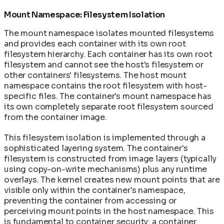
Mount Namespace: Filesystem Isolation
The mount namespace isolates mounted filesystems
and provides each container with its own root
filesystem hierarchy. Each container has its own root
filesystem and cannot see the host's filesystem or
other containers' filesystems. The host mount
namespace contains the root filesystem with host-
specific files. The container's mount namespace has
its own completely separate root filesystem sourced
from the container image.
This filesystem isolation is implemented through a
sophisticated layering system. The container's
filesystem is constructed from image layers (typically
using copy-on-write mechanisms) plus any runtime
overlays. The kernel creates new mount points that are
visible only within the container's namespace,
preventing the container from accessing or
perceiving mount points in the host namespace. This
is fundamental to container security: a container