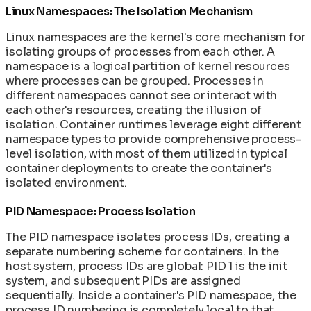
Linux Namespaces: The Isolation Mechanism
Linux namespaces are the kernel's core mechanism for
isolating groups of processes from each other. A
namespace is a logical partition of kernel resources
where processes can be grouped. Processes in
different namespaces cannot see or interact with
each other's resources, creating the illusion of
isolation. Container runtimes leverage eight different
namespace types to provide comprehensive process-
level isolation, with most of them utilized in typical
container deployments to create the container's
isolated environment.
PID Namespace: Process Isolation
The PID namespace isolates process IDs, creating a
separate numbering scheme for containers. In the
host system, process IDs are global: PID 1 is the init
system, and subsequent PIDs are assigned
sequentially. Inside a container's PID namespace, the
process ID numbering is completely local to that