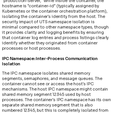
"production-server," while inside the container, the
hostname is "container-id" (typically assigned by
Kubernetes or the container orchestration platform),
isolating the container's identity from the host. The
security impact of UTS namespace isolation is
minimal compared to other namespace types, though
it provides clarity and logging benefits by ensuring
that container log entries and process listings clearly
identify whether they originated from container
processes or host processes.
IPC Namespace: Inter-Process Communication
Isolation
The IPC namespace isolates shared memory
segments, semaphores, and message queues. The
container cannot see or access the host's IPC
mechanisms. The host IPC namespace might contain
shared memory segment 12345 used by host
processes. The container's IPC namespace has its own
separate shared memory segment that is also
numbered 12345, but this is completely isolated from