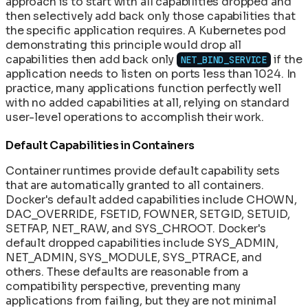
approach is to start with all capabilities dropped and
then selectively add back only those capabilities that
the specific application requires. A Kubernetes pod
demonstrating this principle would drop all
capabilities then add back only
if the
NET_BIND_SERVICE
application needs to listen on ports less than 1024. In
practice, many applications function perfectly well
with no added capabilities at all, relying on standard
user-level operations to accomplish their work.
Default Capabilities in Containers
Container runtimes provide default capability sets
that are automatically granted to all containers.
Docker's default added capabilities include CHOWN,
DAC_OVERRIDE, FSETID, FOWNER, SETGID, SETUID,
SETFAP, NET_RAW, and SYS_CHROOT. Docker's
default dropped capabilities include SYS_ADMIN,
NET_ADMIN, SYS_MODULE, SYS_PTRACE, and
others. These defaults are reasonable from a
compatibility perspective, preventing many
applications from failing, but they are not minimal