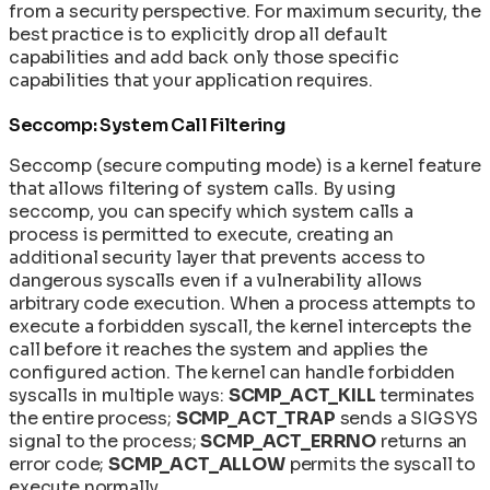
from a security perspective. For maximum security, the
best practice is to explicitly drop all default
capabilities and add back only those specific
capabilities that your application requires.
Seccomp: System Call Filtering
Seccomp (secure computing mode) is a kernel feature
that allows filtering of system calls. By using
seccomp, you can specify which system calls a
process is permitted to execute, creating an
additional security layer that prevents access to
dangerous syscalls even if a vulnerability allows
arbitrary code execution. When a process attempts to
execute a forbidden syscall, the kernel intercepts the
call before it reaches the system and applies the
configured action. The kernel can handle forbidden
syscalls in multiple ways:
SCMP_ACT_KILL
terminates
the entire process;
SCMP_ACT_TRAP
sends a SIGSYS
signal to the process;
SCMP_ACT_ERRNO
returns an
error code;
SCMP_ACT_ALLOW
permits the syscall to
execute normally.