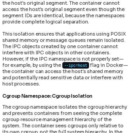
the host's original segment. The container cannot
access the host's original segment even though the
segment IDs are identical, because the namespaces
provide complete logical separation.
This isolation ensures that applications using POSIX
shared memory or message queues remain isolated.
The IPC objects created by one container cannot
interfere with IPC objects in other containers.
However, if the IPC namespace is not properly set—
for example, by using the
flag in Docker—
--ipc=host
the container can access the host's shared memory
and potentially read sensitive data or interfere with
host processes.
Cgroup Namespace: Cgroup Isolation
The cgroup namespace isolates the cgroup hierarchy
and prevents containers from seeing the complete
cgroup resource management hierarchy of the
system. The container sees cgroups only relative to
its own cgroup, not the full system hierarchy. In the