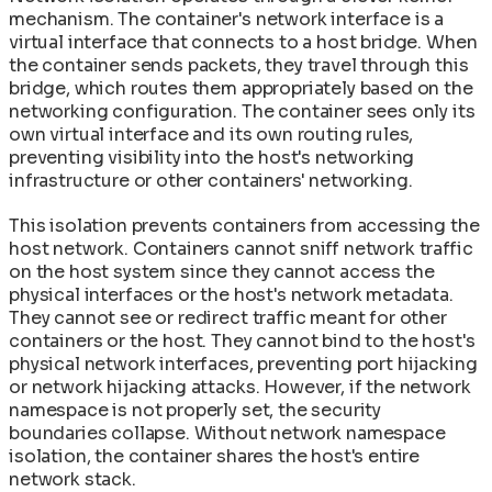
mechanism. The container's network interface is a
virtual interface that connects to a host bridge. When
the container sends packets, they travel through this
bridge, which routes them appropriately based on the
networking configuration. The container sees only its
own virtual interface and its own routing rules,
preventing visibility into the host's networking
infrastructure or other containers' networking.
This isolation prevents containers from accessing the
host network. Containers cannot sniff network traffic
on the host system since they cannot access the
physical interfaces or the host's network metadata.
They cannot see or redirect traffic meant for other
containers or the host. They cannot bind to the host's
physical network interfaces, preventing port hijacking
or network hijacking attacks. However, if the network
namespace is not properly set, the security
boundaries collapse. Without network namespace
isolation, the container shares the host's entire
network stack.