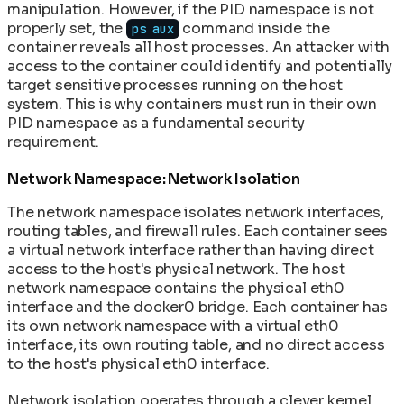
manipulation. However, if the PID namespace is not
properly set, the
command inside the
ps aux
container reveals all host processes. An attacker with
access to the container could identify and potentially
target sensitive processes running on the host
system. This is why containers must run in their own
PID namespace as a fundamental security
requirement.
Network Namespace: Network Isolation
The network namespace isolates network interfaces,
routing tables, and firewall rules. Each container sees
a virtual network interface rather than having direct
access to the host's physical network. The host
network namespace contains the physical eth0
interface and the docker0 bridge. Each container has
its own network namespace with a virtual eth0
interface, its own routing table, and no direct access
to the host's physical eth0 interface.
Network isolation operates through a clever kernel