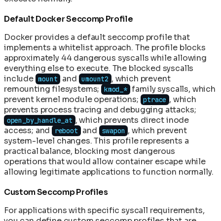
Default Docker Seccomp Profile
Docker provides a default seccomp profile that
implements a whitelist approach. The profile blocks
approximately 44 dangerous syscalls while allowing
everything else to execute. The blocked syscalls
include
and
, which prevent
mount
umount2
remounting filesystems;
family syscalls, which
kmod_*
prevent kernel module operations;
, which
ptrace
prevents process tracing and debugging attacks;
, which prevents direct inode
open_by_handle_at
access; and
and
, which prevent
reboot
swapon
system-level changes. This profile represents a
practical balance, blocking most dangerous
operations that would allow container escape while
allowing legitimate applications to function normally.
Custom Seccomp Profiles
For applications with specific syscall requirements,
you can define custom seccomp profiles that are