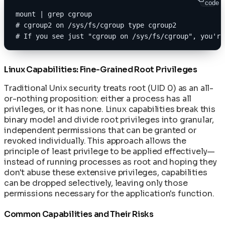
code
mount | grep cgroup
# cgroup2 on /sys/fs/cgroup type cgroup2
# If you see just "cgroup on /sys/fs/cgroup", you're
Linux Capabilities: Fine-Grained Root Privileges
Traditional Unix security treats root (UID 0) as an all-
or-nothing proposition: either a process has all
privileges, or it has none. Linux capabilities break this
binary model and divide root privileges into granular,
independent permissions that can be granted or
revoked individually. This approach allows the
principle of least privilege to be applied effectively—
instead of running processes as root and hoping they
don't abuse these extensive privileges, capabilities
can be dropped selectively, leaving only those
permissions necessary for the application's function.
Common Capabilities and Their Risks