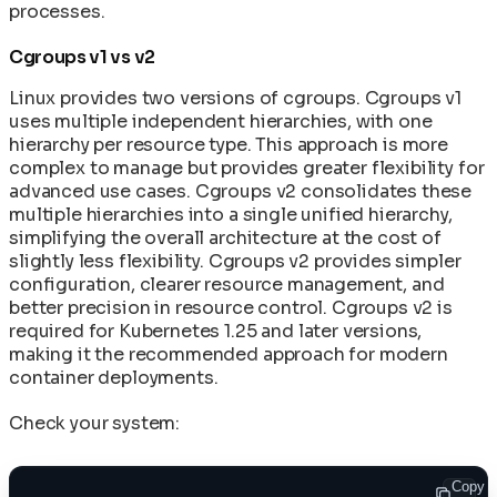
processes.
Cgroups v1 vs v2
Linux provides two versions of cgroups. Cgroups v1
uses multiple independent hierarchies, with one
hierarchy per resource type. This approach is more
complex to manage but provides greater flexibility for
advanced use cases. Cgroups v2 consolidates these
multiple hierarchies into a single unified hierarchy,
simplifying the overall architecture at the cost of
slightly less flexibility. Cgroups v2 provides simpler
configuration, clearer resource management, and
better precision in resource control. Cgroups v2 is
required for Kubernetes 1.25 and later versions,
making it the recommended approach for modern
container deployments.
Check your system:
Copy