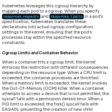
Kubernetes leverages this cgroup hierarchy by
mapping each pod to a cgroup. When you specify
and
in a pod's
resources.requests
resources.limits
specification, Kubernetes translates these
declarations into actual cgroup configuration
settings in the kernel, ensuring that the pod's
processes stay within the specified resource
constraints.
Cgroup Limits and Container Behavior
When a container hits a cgroup limit, the kernel
enforces the restriction with different consequences
depending on the resource type. When a CPU limit is
exceeded, the container processes are throttled.
When a memory limit is exceeded, the kernel invokes
the Out-Of-Memory (OOM) killer. When a container
attempts to access a device that is not permitted, the
syscall fails with a permission denied error. When a
PID limit is exceeded, the fork() syscall fails with
EAGAIN, preventing the creation of new child