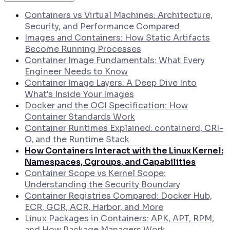
How to Generate SLSA Level 3 Provenance
Attestations in GitHub Actions
Containers vs Virtual Machines: Architecture,
How to Collect Runtime Evidence from
Security, and Performance Compared
Kubernetes Pods Using eBPF
Images and Containers: How Static Artifacts
Become Running Processes
Container Image Fundamentals: What Every
Engineer Needs to Know
Container Image Layers: A Deep Dive Into
What's Inside Your Images
Docker and the OCI Specification: How
Container Standards Work
Container Runtimes Explained: containerd, CRI-
O, and the Runtime Stack
How Containers Interact with the Linux Kernel:
Namespaces, Cgroups, and Capabilities
Container Scope vs Kernel Scope:
Understanding the Security Boundary
Container Registries Compared: Docker Hub,
ECR, GCR, ACR, Harbor, and More
Linux Packages in Containers: APK, APT, RPM,
and How Package Managers Work