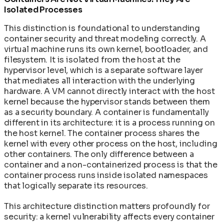
Isolated Processes
This distinction is foundational to understanding
container security and threat modeling correctly. A
virtual machine runs its own kernel, bootloader, and
filesystem. It is isolated from the host at the
hypervisor level, which is a separate software layer
that mediates all interaction with the underlying
hardware. A VM cannot directly interact with the host
kernel because the hypervisor stands between them
as a security boundary. A container is fundamentally
different in its architecture: it is a process running on
the host kernel. The container process shares the
kernel with every other process on the host, including
other containers. The only difference between a
container and a non-containerized process is that the
container process runs inside isolated namespaces
that logically separate its resources.
This architecture distinction matters profoundly for
security: a kernel vulnerability affects every container