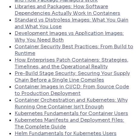
Libraries and Packages: How Software
Dependencies Actually Work in Containers
Standard vs Distroless Images: What You Gain
and What You Lose
Development Images vs Application Images:
Why You Need Both
Container Security Best Practices: From Build to
Runtime
How Enterprises Patch Containers: Strategies,
Timelines, and the Operational Reality
Pre-Build Stage Security: Securing Your Supply
Chain Before a Single Line Compiles
Container Images in CI/CD: From Source Code
to Production Deployment
Container Orchestration and Kubernetes: Why
Running One Container Isn't Enough
Kubernetes Fundamentals for Container Users
Kubernetes Manifests and Deployment Files:
The Complete Guide
Helm Fundamentals for Kubernetes Users