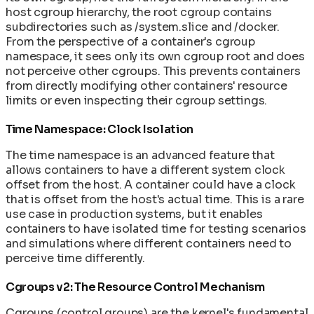
host cgroup hierarchy, the root cgroup contains
subdirectories such as /system.slice and /docker.
From the perspective of a container's cgroup
namespace, it sees only its own cgroup root and does
not perceive other cgroups. This prevents containers
from directly modifying other containers' resource
limits or even inspecting their cgroup settings.
Time Namespace: Clock Isolation
The time namespace is an advanced feature that
allows containers to have a different system clock
offset from the host. A container could have a clock
that is offset from the host's actual time. This is a rare
use case in production systems, but it enables
containers to have isolated time for testing scenarios
and simulations where different containers need to
perceive time differently.
Cgroups v2: The Resource Control Mechanism
Cgroups (control groups) are the kernel's fundamental