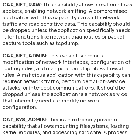
CAP_NET_RAW
: This capability allows creation of raw
sockets, enabling network sniffing. A compromised
application with this capability can sniff network
traffic and read sensitive data. This capability should
be dropped unless the application specifically needs
it for functions like network diagnostics or packet
capture tools such as tcpdump.
CAP_NET_ADMIN
: This capability permits
modification of network interfaces, configuration of
routing rules, and manipulation of iptables firewall
rules. A malicious application with this capability can
redirect network traffic, perform denial-of-service
attacks, or intercept communications. It should be
dropped unless the application is a network service
that inherently needs to modify network
configuration.
CAP_SYS_ADMIN
: This is an extremely powerful
capability that allows mounting filesystems, loading
kernel modules, and accessing hardware. A process