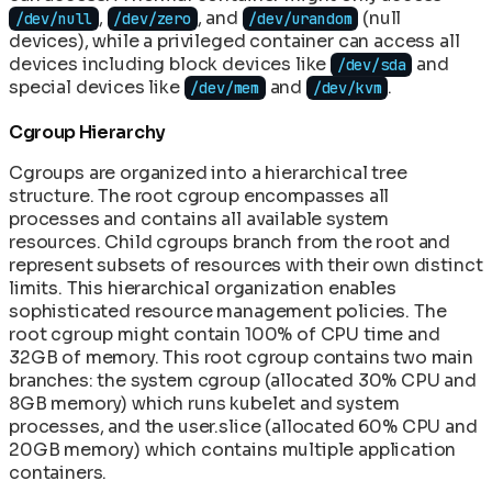
,
, and
(null
/dev/null
/dev/zero
/dev/urandom
devices), while a privileged container can access all
devices including block devices like
and
/dev/sda
special devices like
and
.
/dev/mem
/dev/kvm
Cgroup Hierarchy
Cgroups are organized into a hierarchical tree
structure. The root cgroup encompasses all
processes and contains all available system
resources. Child cgroups branch from the root and
represent subsets of resources with their own distinct
limits. This hierarchical organization enables
sophisticated resource management policies. The
root cgroup might contain 100% of CPU time and
32GB of memory. This root cgroup contains two main
branches: the system cgroup (allocated 30% CPU and
8GB memory) which runs kubelet and system
processes, and the user.slice (allocated 60% CPU and
20GB memory) which contains multiple application
containers.