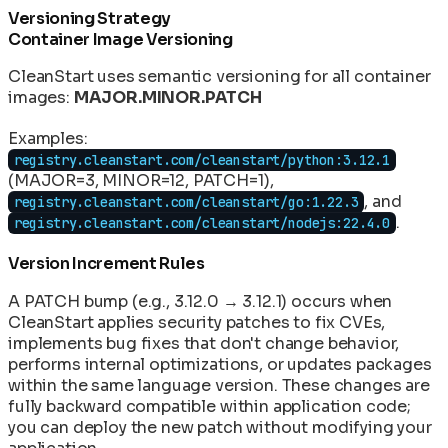
Versioning Strategy
Container Image Versioning
CleanStart uses semantic versioning for all container
images:
MAJOR.MINOR.PATCH
Examples:
registry.cleanstart.com/cleanstart/python:3.12.1
(MAJOR=3, MINOR=12, PATCH=1),
, and
registry.cleanstart.com/cleanstart/go:1.22.3
.
registry.cleanstart.com/cleanstart/nodejs:22.4.0
Version Increment Rules
A PATCH bump (e.g., 3.12.0 → 3.12.1) occurs when
CleanStart applies security patches to fix CVEs,
implements bug fixes that don't change behavior,
performs internal optimizations, or updates packages
within the same language version. These changes are
fully backward compatible within application code;
you can deploy the new patch without modifying your