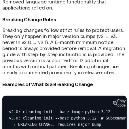
Removed language runtime functionality that
applications relied on.
Breaking Change Rules
Breaking changes follow strict rules to protect users.
They only happen in major version bumps (v2 → v3,
never in v2.0 → v2.1). A 6-month minimum notice
period is always provided before removal. A migration
guide with step-by-step instructions is provided. The
previous version is supported for 12 additional
months with critical patches. Breaking changes are
clearly documented prominently in release notes.
Examples of What IS a Breaking Change
Copy
code
v2.0: cleanimg-init --base-image python:3.12
v3.0: cleanimg init --base python:3.12  # Subcommand
  ↑ BREAKING CHANGE, requires major bump