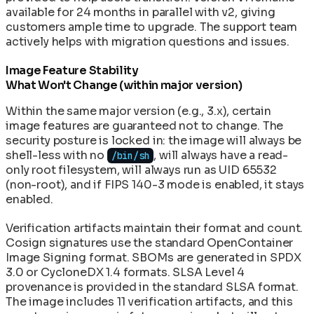
available for 24 months in parallel with v2, giving
customers ample time to upgrade. The support team
actively helps with migration questions and issues.
Image Feature Stability
What Won't Change (within major version)
Within the same major version (e.g., 3.x), certain
image features are guaranteed not to change. The
security posture is locked in: the image will always be
shell-less with no
, will always have a read-
/bin/sh
only root filesystem, will always run as UID 65532
(non-root), and if FIPS 140-3 mode is enabled, it stays
enabled.
Verification artifacts maintain their format and count.
Cosign signatures use the standard OpenContainer
Image Signing format. SBOMs are generated in SPDX
3.0 or CycloneDX 1.4 formats. SLSA Level 4
provenance is provided in the standard SLSA format.
The image includes 11 verification artifacts, and this