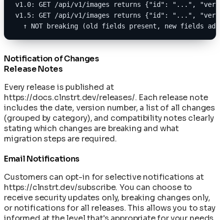
v1.0: GET /api/v1/images returns {"id": "...", "vers
v1.5: GET /api/v1/images returns {"id": "...", "vers
  ↑ NOT breaking (old fields present, new fields add
Notification of Changes
Release Notes
Every release is published at
https://docs.clnstrt.dev/releases/
. Each release note
includes the date, version number, a list of all changes
(grouped by category), and compatibility notes clearly
stating which changes are breaking and what
migration steps are required.
Email Notifications
Customers can opt-in for selective notifications at
https://clnstrt.dev/subscribe
. You can choose to
receive security updates only, breaking changes only,
or notifications for all releases. This allows you to stay
informed at the level that's appropriate for your needs.