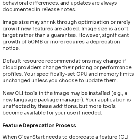
behavioral differences, and updates are always
documented in release notes.
Image size may shrink through optimization or rarely
grow if new features are added. Image size is a soft
target rather than a guarantee. However, significant
growth of 50MB or more requires a deprecation
notice.
Default resource recommendations may change if
cloud providers change their pricing or performance
profiles. Your specifically-set CPU and memory limits
unchanged unless you choose to update them.
New CLI tools in the image may be installed (e.g., a
new language package manager). Your application is
unaffected by these additions, but more tools
become available for your use if needed.
Feature Deprecation Process
When CleanStart needs to deprecate a feature (CLI