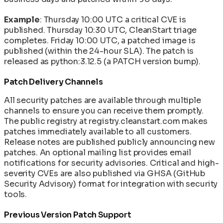
Example
: Thursday 10:00 UTC a critical CVE is
published. Thursday 10:30 UTC, CleanStart triage
completes. Friday 10:00 UTC, a patched image is
published (within the 24-hour SLA). The patch is
released as python:3.12.5 (a PATCH version bump).
Patch Delivery Channels
All security patches are available through multiple
channels to ensure you can receive them promptly.
The public registry at registry.cleanstart.com makes
patches immediately available to all customers.
Release notes are published publicly announcing new
patches. An optional mailing list provides email
notifications for security advisories. Critical and high-
severity CVEs are also published via GHSA (GitHub
Security Advisory) format for integration with security
tools.
Previous Version Patch Support