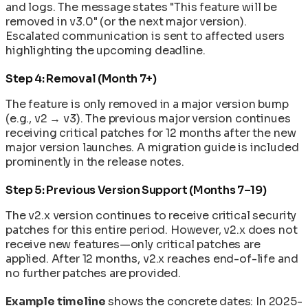
and logs. The message states "This feature will be
removed in v3.0" (or the next major version).
Escalated communication is sent to affected users
highlighting the upcoming deadline.
Step 4: Removal (Month 7+)
The feature is only removed in a major version bump
(e.g., v2 → v3). The previous major version continues
receiving critical patches for 12 months after the new
major version launches. A migration guide is included
prominently in the release notes.
Step 5: Previous Version Support (Months 7–19)
The v2.x version continues to receive critical security
patches for this entire period. However, v2.x does not
receive new features—only critical patches are
applied. After 12 months, v2.x reaches end-of-life and
no further patches are provided.
Example timeline
shows the concrete dates: In 2025-