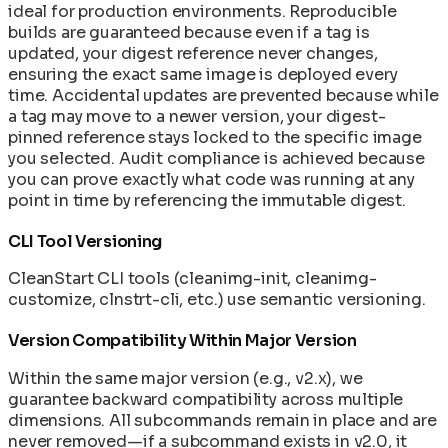
ideal for production environments. Reproducible
builds are guaranteed because even if a tag is
updated, your digest reference never changes,
ensuring the exact same image is deployed every
time. Accidental updates are prevented because while
a tag may move to a newer version, your digest-
pinned reference stays locked to the specific image
you selected. Audit compliance is achieved because
you can prove exactly what code was running at any
point in time by referencing the immutable digest.
CLI Tool Versioning
CleanStart CLI tools (cleanimg-init, cleanimg-
customize, clnstrt-cli, etc.) use semantic versioning.
Version Compatibility Within Major Version
Within the same major version (e.g., v2.x), we
guarantee backward compatibility across multiple
dimensions. All subcommands remain in place and are
never removed—if a subcommand exists in v2.0, it