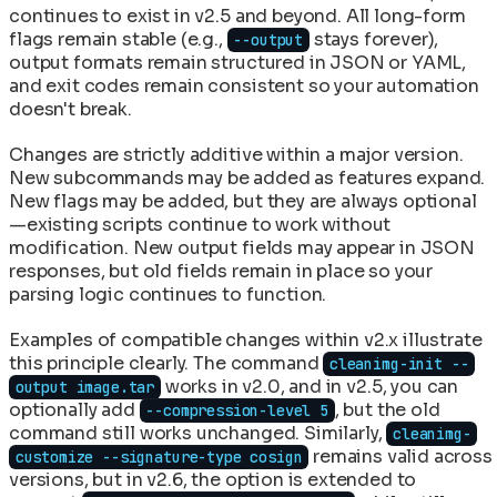
continues to exist in v2.5 and beyond. All long-form
flags remain stable (e.g.,
stays forever),
--output
output formats remain structured in JSON or YAML,
and exit codes remain consistent so your automation
doesn't break.
Changes are strictly additive within a major version.
New subcommands may be added as features expand.
New flags may be added, but they are always optional
—existing scripts continue to work without
modification. New output fields may appear in JSON
responses, but old fields remain in place so your
parsing logic continues to function.
Examples of compatible changes within v2.x illustrate
this principle clearly. The command
cleanimg-init --
works in v2.0, and in v2.5, you can
output image.tar
optionally add
, but the old
--compression-level 5
command still works unchanged. Similarly,
cleanimg-
remains valid across
customize --signature-type cosign
versions, but in v2.6, the option is extended to