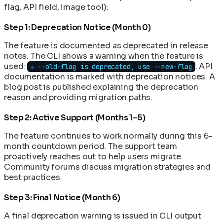
flag, API field, image tool):
Step 1: Deprecation Notice (Month 0)
The feature is documented as deprecated in release
notes. The CLI shows a warning when the feature is
used:
. API
⚠️ --old-flag is deprecated, use --new-flag
documentation is marked with deprecation notices. A
blog post is published explaining the deprecation
reason and providing migration paths.
Step 2: Active Support (Months 1–5)
The feature continues to work normally during this 6-
month countdown period. The support team
proactively reaches out to help users migrate.
Community forums discuss migration strategies and
best practices.
Step 3: Final Notice (Month 6)
A final deprecation warning is issued in CLI output