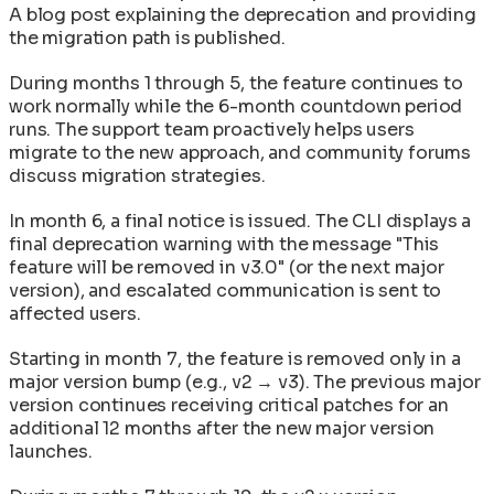
A blog post explaining the deprecation and providing
the migration path is published.
During months 1 through 5, the feature continues to
work normally while the 6-month countdown period
runs. The support team proactively helps users
migrate to the new approach, and community forums
discuss migration strategies.
In month 6, a final notice is issued. The CLI displays a
final deprecation warning with the message "This
feature will be removed in v3.0" (or the next major
version), and escalated communication is sent to
affected users.
Starting in month 7, the feature is removed only in a
major version bump (e.g., v2 → v3). The previous major
version continues receiving critical patches for an
additional 12 months after the new major version
launches.