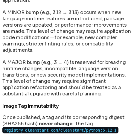
application.
A MINOR bump (e.g., 3.12 → 3.13) occurs when new
language runtime features are introduced, package
versions are updated, or performance improvements
are made. This level of change may require application
code modifications—for example, new compiler
warnings, stricter linting rules, or compatibility
adjustments.
A MAJOR bump (e.g., 3 → 4) is reserved for breaking
runtime changes, incompatible language version
transitions, or new security model implementations.
This level of change may require significant
application refactoring and should be treated as a
substantial upgrade with careful planning.
Image Tag Immutability
Once published, a tag and its corresponding digest
(SHA256 hash)
never change
. The tag
registry.cleanstart.com/cleanstart/python:3.12.1