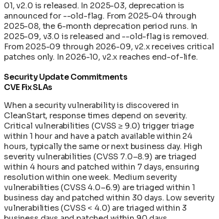
01, v2.0 is released. In 2025-03, deprecation is
announced for --old-flag. From 2025-04 through
2025-08, the 6-month deprecation period runs. In
2025-09, v3.0 is released and --old-flag is removed.
From 2025-09 through 2026-09, v2.x receives critical
patches only. In 2026-10, v2.x reaches end-of-life.
Security Update Commitments
CVE Fix SLAs
When a security vulnerability is discovered in
CleanStart, response times depend on severity.
Critical vulnerabilities (CVSS ≥ 9.0) trigger triage
within 1 hour and have a patch available within 24
hours, typically the same or next business day. High
severity vulnerabilities (CVSS 7.0–8.9) are triaged
within 4 hours and patched within 7 days, ensuring
resolution within one week. Medium severity
vulnerabilities (CVSS 4.0–6.9) are triaged within 1
business day and patched within 30 days. Low severity
vulnerabilities (CVSS < 4.0) are triaged within 3
business days and patched within 90 days.