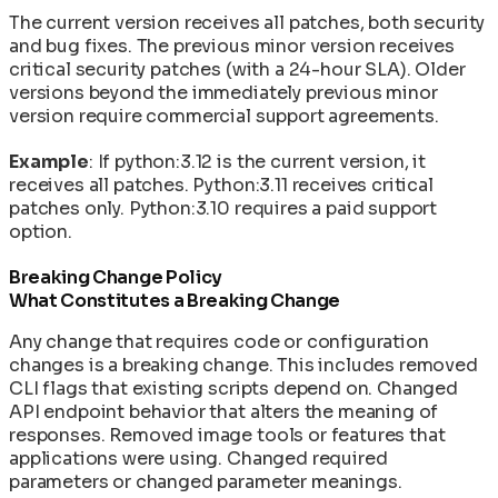
The current version receives all patches, both security
and bug fixes. The previous minor version receives
critical security patches (with a 24-hour SLA). Older
versions beyond the immediately previous minor
version require commercial support agreements.
Example
: If python:3.12 is the current version, it
receives all patches. Python:3.11 receives critical
patches only. Python:3.10 requires a paid support
option.
Breaking Change Policy
What Constitutes a Breaking Change
Any change that requires code or configuration
changes is a breaking change. This includes removed
CLI flags that existing scripts depend on. Changed
API endpoint behavior that alters the meaning of
responses. Removed image tools or features that
applications were using. Changed required
parameters or changed parameter meanings.