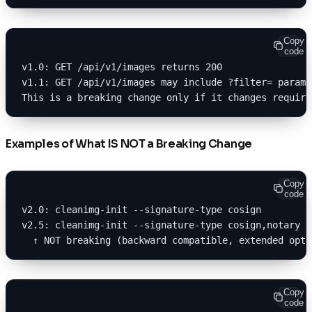
Copy
code
v1.0: GET /api/v1/images returns 200
v1.1: GET /api/v1/images may include ?filter= parame
This is a breaking change only if it changes require
Examples of What IS NOT a Breaking Change
Copy
code
v2.0: cleanimg-init --signature-type cosign
v2.5: cleanimg-init --signature-type cosign,notary
  ↑ NOT breaking (backward compatible, extended opti
Copy
code