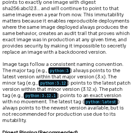
points to exactly one image with digest
sha256:abc123... and will continue to point to that
same image even a year from now. This immutability
matters because it enables reproducible deployments
where the same image deployed always produces the
same behavior, creates an audit trail that proves which
exact image was in production at any given time, and
provides security by making it impossible to secretly
replace an image with a backdoored version.
Image tags follow a consistent naming convention.
The major tag (e.g.,
) always points to the
python:3
latest version within that major version (3.x). The
minor tag (e.g.,
) points to the latest patch
python:3.12
version within that minor version (3.12.x). The patch
tag (e.g.,
) points to an exact version
python:3.12.1
with no movement. The latest tag (
)
python:latest
always points to the newest version available, but is
not recommended for production use due to its
mutability.
Digest Pinning (Recommended)