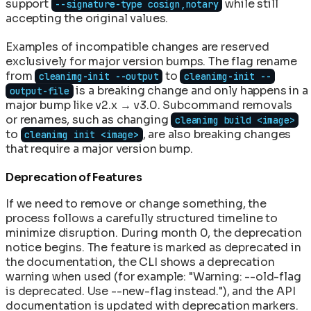
support
while still
--signature-type cosign,notary
accepting the original values.
Examples of incompatible changes are reserved
exclusively for major version bumps. The flag rename
from
to
cleanimg-init --output
cleanimg-init --
is a breaking change and only happens in a
output-file
major bump like v2.x → v3.0. Subcommand removals
or renames, such as changing
cleanimg build <image>
to
, are also breaking changes
cleanimg init <image>
that require a major version bump.
Deprecation of Features
If we need to remove or change something, the
process follows a carefully structured timeline to
minimize disruption. During month 0, the deprecation
notice begins. The feature is marked as deprecated in
the documentation, the CLI shows a deprecation
warning when used (for example: "Warning: --old-flag
is deprecated. Use --new-flag instead."), and the API
documentation is updated with deprecation markers.