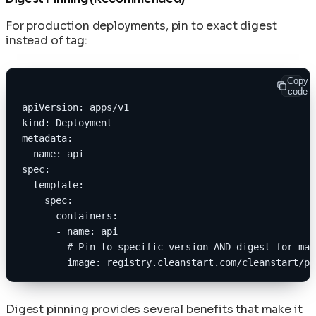
For production deployments, pin to exact digest
instead of tag:
Copy
code
apiVersion: apps/v1
kind: Deployment
metadata:
  name: api
spec:
  template:
    spec:
      containers:
      - name: api
        # Pin to specific version AND digest for max
        image: registry.cleanstart.com/cleanstart/py
Digest pinning provides several benefits that make it