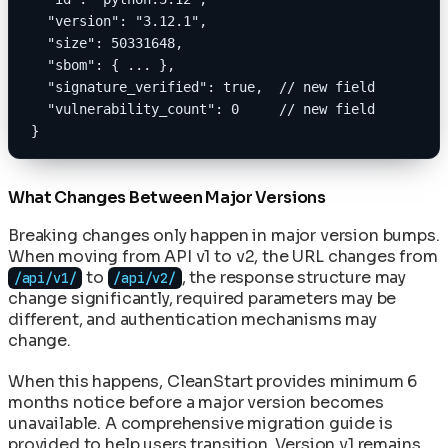
  "version": "3.12.1",
  "size": 50331648,
  "sbom": { ... },
  "signature_verified": true,  // new field
  "vulnerability_count": 0     // new field
}
What Changes Between Major Versions
Breaking changes only happen in major version bumps.
When moving from API v1 to v2, the URL changes from
to
, the response structure may
/api/v1/
/api/v2/
change significantly, required parameters may be
different, and authentication mechanisms may
change.
When this happens, CleanStart provides minimum 6
months notice before a major version becomes
unavailable. A comprehensive migration guide is
provided to help users transition. Version v1 remains