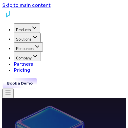
Skip to main content
Products
Solutions
Resources
Company
Partners
Pricing
Book a Demo