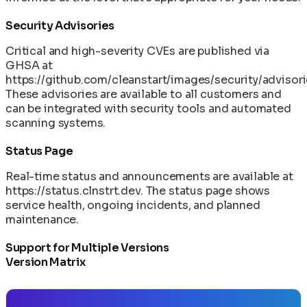
Security Advisories
Critical and high-severity CVEs are published via
GHSA at
https://github.com/cleanstart/images/security/advisor
These advisories are available to all customers and
can be integrated with security tools and automated
scanning systems.
Status Page
Real-time status and announcements are available at
https://status.clnstrt.dev
. The status page shows
service health, ongoing incidents, and planned
maintenance.
Support for Multiple Versions
Version Matrix