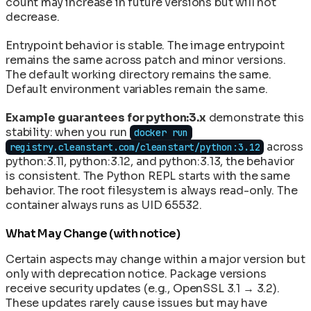
count may increase in future versions but will not
decrease.
Entrypoint behavior is stable. The image entrypoint
remains the same across patch and minor versions.
The default working directory remains the same.
Default environment variables remain the same.
Example guarantees for python:3.x
demonstrate this
stability: when you run
docker run
across
registry.cleanstart.com/cleanstart/python:3.12
python:3.11, python:3.12, and python:3.13, the behavior
is consistent. The Python REPL starts with the same
behavior. The root filesystem is always read-only. The
container always runs as UID 65532.
What May Change (with notice)
Certain aspects may change within a major version but
only with deprecation notice. Package versions
receive security updates (e.g., OpenSSL 3.1 → 3.2).
These updates rarely cause issues but may have