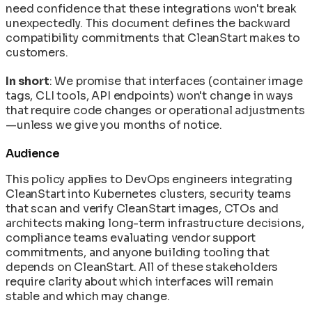
Tasks
need confidence that these integrations won't break
Machine Speed vs Human Speed: The Widening
unexpectedly. This document defines the backward
Security Gap
compatibility commitments that CleanStart makes to
The AI/ML Container Stack: Models,
customers.
Frameworks, and Runners Explained
In short
: We promise that interfaces (container image
tags, CLI tools, API endpoints) won't change in ways
that require code changes or operational adjustments
—unless we give you months of notice.
Audience
This policy applies to DevOps engineers integrating
CleanStart into Kubernetes clusters, security teams
that scan and verify CleanStart images, CTOs and
architects making long-term infrastructure decisions,
compliance teams evaluating vendor support
commitments, and anyone building tooling that
depends on CleanStart. All of these stakeholders
require clarity about which interfaces will remain
stable and which may change.