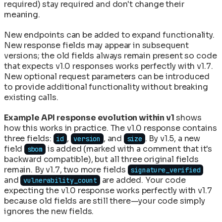
required) stay required and don't change their
meaning.
New endpoints can be added to expand functionality.
New response fields may appear in subsequent
versions; the old fields always remain present so code
that expects v1.0 responses works perfectly with v1.7.
New optional request parameters can be introduced
to provide additional functionality without breaking
existing calls.
Example API response evolution within v1
shows
how this works in practice. The v1.0 response contains
three fields:
,
, and
. By v1.5, a new
id
version
size
field
is added (marked with a comment that it's
sbom
backward compatible), but all three original fields
remain. By v1.7, two more fields
signature_verified
and
are added. Your code
vulnerability_count
expecting the v1.0 response works perfectly with v1.7
because old fields are still there—your code simply
ignores the new fields.