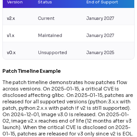
Version
Status
End of Support
v2.x
Current
January 2027
v1.x
Maintained
January 2027
v0.x
Unsupported
January 2025
Patch Timeline Example
The patch timeline demonstrates how patches flow
across versions. On 2025-01-15, a critical CVE is
disclosed affecting glibc. On 2025-01-15, patches are
released for all supported versions (python:3.x.x with
patch, python:2.x.x with patch if v2 is still supported).
On 2024-12-01, image v3.0 is released. On 2025-01-
02, image v2.x reaches end of life (12 months after v3
launch). When the critical CVE is disclosed on 2025-
01-15, patches are released for v3 only since v2 is EOL.