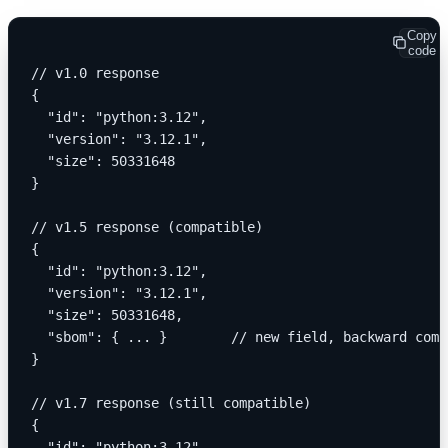
Copy
code
// v1.0 response
{
  "id": "python:3.12",
  "version": "3.12.1",
  "size": 50331648
}
// v1.5 response (compatible)
{
  "id": "python:3.12",
  "version": "3.12.1",
  "size": 50331648,
  "sbom": { ... }        // new field, backward comp
}
// v1.7 response (still compatible)
{
  "id": "python:3.12",