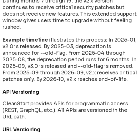
During months 7 through 19, the v2.x version
continues to receive critical security patches but
does not receive new features. This extended support
window gives users time to upgrade without feeling
rushed.
Example timeline
illustrates this process: In 2025-01,
v2.0 is released. By 2025-03, deprecation is
announced for --old-flag. From 2025-04 through
2025-08, the deprecation period runs for 6 months. In
2025-09, v3.0 is released and --old-flag is removed.
From 2025-09 through 2026-09, v2.x receives critical
patches only. By 2026-10, v2.x reaches end-of-life.
API Versioning
CleanStart provides APIs for programmatic access
(REST, GraphQL, etc.). All APIs are versioned in the
URL path.
URL Versioning