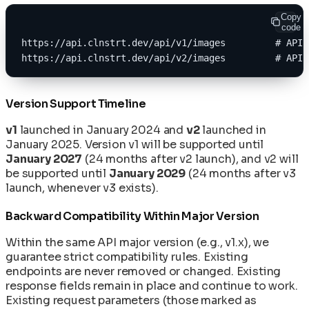
Copy
code
https://api.clnstrt.dev/api/v1/images         # API 
https://api.clnstrt.dev/api/v2/images         # API 
Version Support Timeline
v1
launched in January 2024 and
v2
launched in
January 2025. Version v1 will be supported until
January 2027
(24 months after v2 launch), and v2 will
be supported until
January 2029
(24 months after v3
launch, whenever v3 exists).
Backward Compatibility Within Major Version
Within the same API major version (e.g., v1.x), we
guarantee strict compatibility rules. Existing
endpoints are never removed or changed. Existing
response fields remain in place and continue to work.
Existing request parameters (those marked as