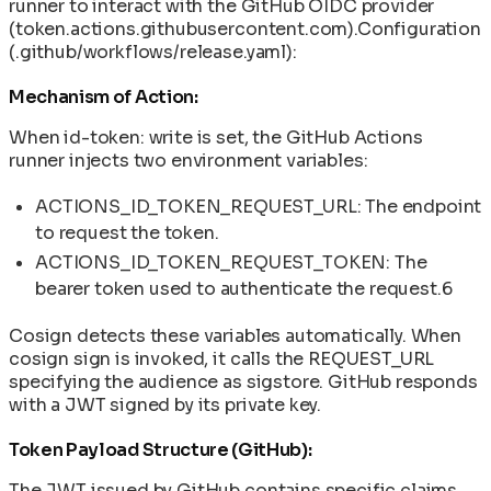
runner to interact with the GitHub OIDC provider
(token.actions.githubusercontent.com).Configuration
(.github/workflows/release.yaml):
Mechanism of Action:
When id-token: write is set, the GitHub Actions
runner injects two environment variables:
ACTIONS_ID_TOKEN_REQUEST_URL: The endpoint
to request the token.
ACTIONS_ID_TOKEN_REQUEST_TOKEN: The
bearer token used to authenticate the request.6
Cosign detects these variables automatically. When
cosign sign is invoked, it calls the REQUEST_URL
specifying the audience as sigstore. GitHub responds
with a JWT signed by its private key.
Token Payload Structure (GitHub):
The JWT issued by GitHub contains specific claims