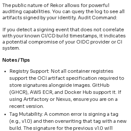
The public nature of Rekor allows for powerful
auditing capabilities. You can query the log to see all
artifacts signed by your identity. Audit Command:
If you detect a signing event that does not correlate
with your known CI/CD build timestamps, it indicates
a potential compromise of your OIDC provider or CI
system.
Notes / Tips
Registry Support: Not all container registries
support the OCI artifact specification required to
store signatures alongside images. GitHub
(GHCR), AWS ECR, and Docker Hub support it. If
using Artifactory or Nexus, ensure you are on a
recent version.
Tag Mutability: A common error is signing a tag
(e.g., v1.0) and then overwriting that tag with a new
build. The signature for the previous v1.0 will