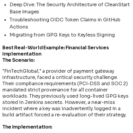
Deep Dive: The Security Architecture of CleanStart
Base Images
Troubleshooting OIDC Token Claims in GitHub
Actions
Migrating from GPG Keys to Keyless Signing
Best Real-World Example: Financial Services
Implementation
The Scenario:
"FinTechGlobal," a provider of payment gateway
infrastructure, faced a critical security challenge.
Their compliance requirements (PCI-DSS and SOC 2)
mandated strict provenance for all container
workloads. They previously used long-lived GPG keys
stored in Jenkins secrets. However, a near-miss
incident where a key was inadvertently logged in a
build artifact forced a re-evaluation of their strategy.
The Implementation: