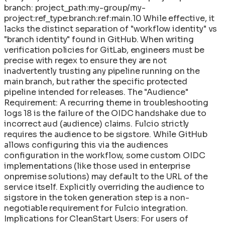
branch: project_path:my-group/my-
project:ref_type:branch:ref:main.10 While effective, it
lacks the distinct separation of "workflow identity" vs
"branch identity" found in GitHub. When writing
verification policies for GitLab, engineers must be
precise with regex to ensure they are not
inadvertently trusting any pipeline running on the
main branch, but rather the specific protected
pipeline intended for releases. The "Audience"
Requirement: A recurring theme in troubleshooting
logs 18 is the failure of the OIDC handshake due to
incorrect aud (audience) claims. Fulcio strictly
requires the audience to be sigstore. While GitHub
allows configuring this via the audiences
configuration in the workflow, some custom OIDC
implementations (like those used in enterprise
onpremise solutions) may default to the URL of the
service itself. Explicitly overriding the audience to
sigstore in the token generation step is a non-
negotiable requirement for Fulcio integration.
Implications for CleanStart Users: For users of