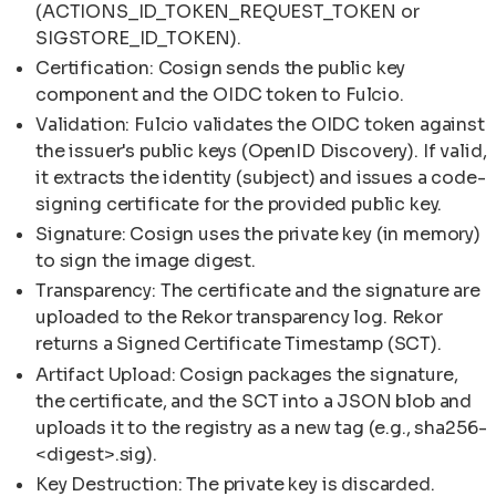
(ACTIONS_ID_TOKEN_REQUEST_TOKEN or
SIGSTORE_ID_TOKEN).
Certification: Cosign sends the public key
component and the OIDC token to Fulcio.
Validation: Fulcio validates the OIDC token against
the issuer's public keys (OpenID Discovery). If valid,
it extracts the identity (subject) and issues a code-
signing certificate for the provided public key.
Signature: Cosign uses the private key (in memory)
to sign the image digest.
Transparency: The certificate and the signature are
uploaded to the Rekor transparency log. Rekor
returns a Signed Certificate Timestamp (SCT).
Artifact Upload: Cosign packages the signature,
the certificate, and the SCT into a JSON blob and
uploads it to the registry as a new tag (e.g., sha256-
<digest>.sig).
Key Destruction: The private key is discarded.