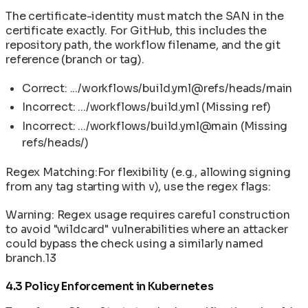
The certificate-identity must match the SAN in the
certificate exactly. For GitHub, this includes the
repository path, the workflow filename, and the git
reference (branch or tag).
Correct: .../workflows/build.yml@refs/heads/main
Incorrect: .../workflows/build.yml (Missing ref)
Incorrect: .../workflows/build.yml@main (Missing
refs/heads/)
Regex Matching:For flexibility (e.g., allowing signing
from any tag starting with v), use the regex flags:
Warning: Regex usage requires careful construction
to avoid "wildcard" vulnerabilities where an attacker
could bypass the check using a similarly named
branch.13
4.3 Policy Enforcement in Kubernetes