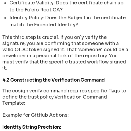
Certificate Validity: Does the certificate chain up
to the Fulcio Root CA?
Identity Policy: Does the Subject in the certificate
match the Expected Identity?
This third step is crucial. If you only verify the
signature, you are confirming that someone with a
valid OIDC token signed it. That "someone" could be a
developer in a personal fork of the repository. You
must verify that the specific trusted workflow signed
it.
4.2 Constructing the Verification Command
The cosign verify command requires specific flags to
define the trust policy.Verification Command
Template:
Example for GitHub Actions:
Identity String Precision: