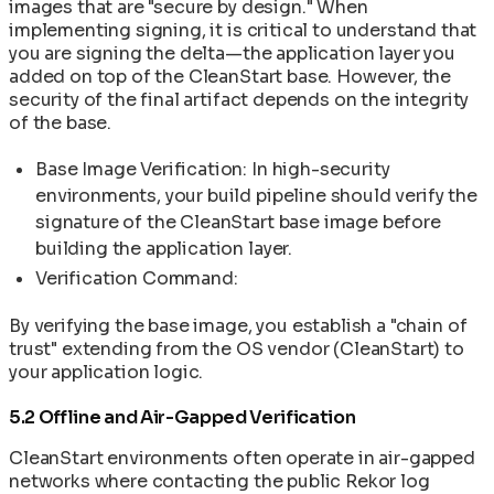
images that are "secure by design." When
implementing signing, it is critical to understand that
you are signing the delta—the application layer you
added on top of the CleanStart base. However, the
security of the final artifact depends on the integrity
of the base.
Base Image Verification: In high-security
environments, your build pipeline should verify the
signature of the CleanStart base image before
building the application layer.
Verification Command:
By verifying the base image, you establish a "chain of
trust" extending from the OS vendor (CleanStart) to
your application logic.
5.2 Offline and Air-Gapped Verification
CleanStart environments often operate in air-gapped
networks where contacting the public Rekor log