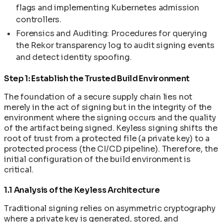
SLSA Level 4: Hermetic Builds and Supply Chain
Container Orchestration and Kubernetes: Why
Version Matrix: N to N-3 Concurrent Versioning
flags and implementing Kubernetes admission
Secret Management in Shell-Less Containers
The Layered Security Problem: Why Container
Integrity
Running One Container Isn't Enough
cleanimg-init: Memory-Safe PID 1 Process
controllers.
Supply Chain Disaster Recovery Plan
Security Fails at Every Level
SPDX 3.0 SBOM: Software Bill of Materials in
Kubernetes Fundamentals for Container Users
Manager
Upgrading Base Images and Applying Security
The Library CVE Problem: Why Your Security
CleanStart
Forensics and Auditing: Procedures for querying
Kubernetes Manifests and Deployment Files:
Patches
Depends on Strangers
VEX Documents: Vulnerability Exploitability
the Rekor transparency log to audit signing events
The Complete Guide
Using Init Containers for Kubernetes Startup
The Illusion of the Single Artifact
Exchange in CleanStart
and detect identity spoofing.
Helm Fundamentals for Kubernetes Users
Tasks
Machine Speed vs Human Speed: The Widening
Step 1: Establish the Trusted Build Environment
Security Gap
The AI/ML Container Stack: Models,
The foundation of a secure supply chain lies not
Frameworks, and Runners Explained
merely in the act of signing but in the integrity of the
environment where the signing occurs and the quality
of the artifact being signed. Keyless signing shifts the
root of trust from a protected file (a private key) to a
protected process (the CI/CD pipeline). Therefore, the
initial configuration of the build environment is
critical.
1.1 Analysis of the Keyless Architecture
Traditional signing relies on asymmetric cryptography
where a private key is generated, stored, and