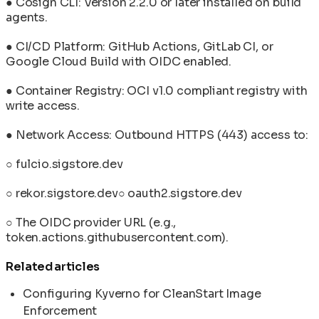
● Cosign CLI: Version 2.2.0 or later installed on build
agents.
● CI/CD Platform: GitHub Actions, GitLab CI, or
Google Cloud Build with OIDC enabled.
● Container Registry: OCI v1.0 compliant registry with
write access.
● Network Access: Outbound HTTPS (443) access to:
○ fulcio.sigstore.dev
○ rekor.sigstore.dev○ oauth2.sigstore.dev
○ The OIDC provider URL (e.g.,
token.actions.githubusercontent.com).
Related articles
Configuring Kyverno for CleanStart Image
Enforcement