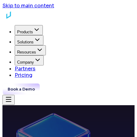
Skip to main content
Products
Solutions
Resources
Company
Partners
Pricing
Book a Demo