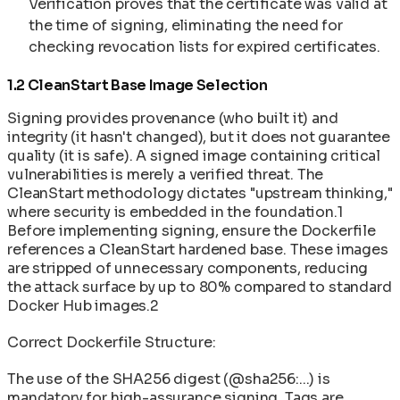
Verification proves that the certificate was valid at
the time of signing, eliminating the need for
checking revocation lists for expired certificates.
1.2 CleanStart Base Image Selection
Signing provides provenance (who built it) and
integrity (it hasn't changed), but it does not guarantee
quality (it is safe). A signed image containing critical
vulnerabilities is merely a verified threat. The
CleanStart methodology dictates "upstream thinking,"
where security is embedded in the foundation.1
Before implementing signing, ensure the Dockerfile
references a CleanStart hardened base. These images
are stripped of unnecessary components, reducing
the attack surface by up to 80% compared to standard
Docker Hub images.2
Correct Dockerfile Structure:
The use of the SHA256 digest (@sha256:...) is
mandatory for high-assurance signing. Tags are