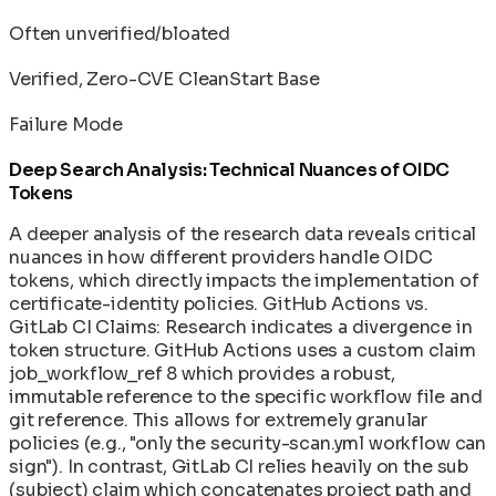
Often unverified/bloated
Verified, Zero-CVE CleanStart Base
Failure Mode
Deep Search Analysis: Technical Nuances of OIDC
Tokens
A deeper analysis of the research data reveals critical
nuances in how different providers handle OIDC
tokens, which directly impacts the implementation of
certificate-identity policies. GitHub Actions vs.
GitLab CI Claims: Research indicates a divergence in
token structure. GitHub Actions uses a custom claim
job_workflow_ref 8 which provides a robust,
immutable reference to the specific workflow file and
git reference. This allows for extremely granular
policies (e.g., "only the security-scan.yml workflow can
sign"). In contrast, GitLab CI relies heavily on the sub
(subject) claim which concatenates project path and