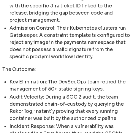
with the specific Jira ticket ID linked to the
release, bridging the gap between code and
project management.
Admission Control: Their Kubernetes clusters run
Gatekeeper. A constraint template is configured to
reject any image in the payments namespace that
does not possess a valid signature from the
specific prod.yml workflow identity.
The Outcome:
Key Elimination: The DevSecOps team retired the
management of 50+ static signing keys.
Audit Velocity: During a SOC 2 audit, the team
demonstrated chain-of-custody by querying the
Rekor log, instantly proving that every running
container was built by the authorized pipeline.
Incident Response: When a vulnerability was