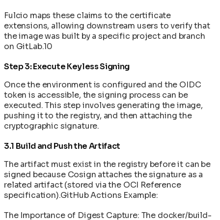
Fulcio maps these claims to the certificate
extensions, allowing downstream users to verify that
the image was built by a specific project and branch
on GitLab.10
Step 3: Execute Keyless Signing
Once the environment is configured and the OIDC
token is accessible, the signing process can be
executed. This step involves generating the image,
pushing it to the registry, and then attaching the
cryptographic signature.
3.1 Build and Push the Artifact
The artifact must exist in the registry before it can be
signed because Cosign attaches the signature as a
related artifact (stored via the OCI Reference
specification).GitHub Actions Example:
The Importance of Digest Capture: The docker/build-