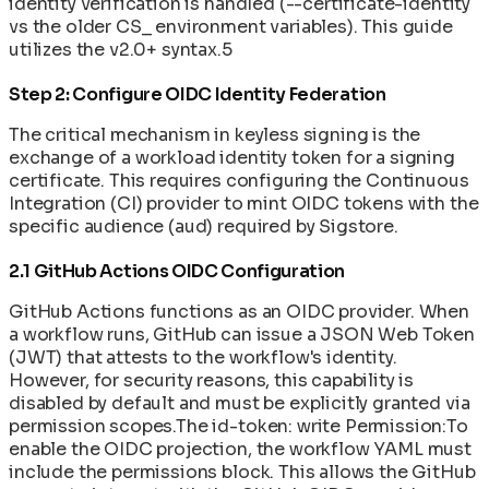
identity verification is handled (--certificate-identity
vs the older CS_ environment variables). This guide
utilizes the v2.0+ syntax.5
Step 2: Configure OIDC Identity Federation
The critical mechanism in keyless signing is the
exchange of a workload identity token for a signing
certificate. This requires configuring the Continuous
Integration (CI) provider to mint OIDC tokens with the
specific audience (aud) required by Sigstore.
2.1 GitHub Actions OIDC Configuration
GitHub Actions functions as an OIDC provider. When
a workflow runs, GitHub can issue a JSON Web Token
(JWT) that attests to the workflow's identity.
However, for security reasons, this capability is
disabled by default and must be explicitly granted via
permission scopes.The id-token: write Permission:To
enable the OIDC projection, the workflow YAML must
include the permissions block. This allows the GitHub