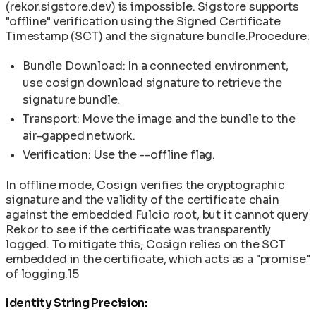
(rekor.sigstore.dev) is impossible. Sigstore supports
"offline" verification using the Signed Certificate
Timestamp (SCT) and the signature bundle.Procedure:
Bundle Download: In a connected environment,
use cosign download signature to retrieve the
signature bundle.
Transport: Move the image and the bundle to the
air-gapped network.
Verification: Use the --offline flag.
In offline mode, Cosign verifies the cryptographic
signature and the validity of the certificate chain
against the embedded Fulcio root, but it cannot query
Rekor to see if the certificate was transparently
logged. To mitigate this, Cosign relies on the SCT
embedded in the certificate, which acts as a "promise"
of logging.15
Identity String Precision: