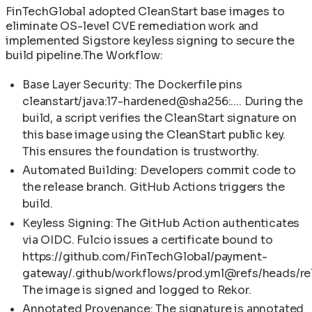
FinTechGlobal adopted CleanStart base images to
eliminate OS-level CVE remediation work and
implemented Sigstore keyless signing to secure the
build pipeline.The Workflow:
Base Layer Security: The Dockerfile pins
cleanstart/java:17-hardened@sha256:.... During the
build, a script verifies the CleanStart signature on
this base image using the CleanStart public key.
This ensures the foundation is trustworthy.
Automated Building: Developers commit code to
the release branch. GitHub Actions triggers the
build.
Keyless Signing: The GitHub Action authenticates
via OIDC. Fulcio issues a certificate bound to
https://github.com/FinTechGlobal/payment-
gateway/.github/workflows/prod.yml@refs/heads/re
The image is signed and logged to Rekor.
Annotated Provenance: The signature is annotated