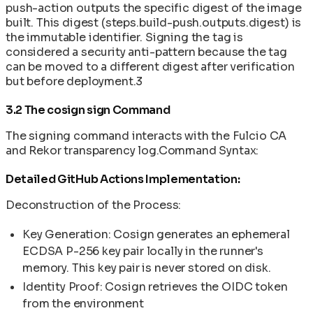
push-action outputs the specific digest of the image
built. This digest (steps.build-push.outputs.digest) is
the immutable identifier. Signing the tag is
considered a security anti-pattern because the tag
can be moved to a different digest after verification
but before deployment.3
3.2 The cosign sign Command
The signing command interacts with the Fulcio CA
and Rekor transparency log.Command Syntax:
Detailed GitHub Actions Implementation:
Deconstruction of the Process:
Key Generation: Cosign generates an ephemeral
ECDSA P-256 key pair locally in the runner's
memory. This key pair is never stored on disk.
Identity Proof: Cosign retrieves the OIDC token
from the environment