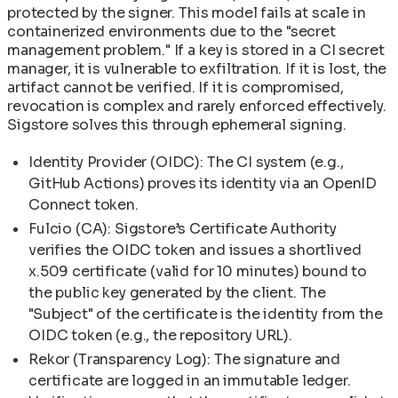
protected by the signer. This model fails at scale in
containerized environments due to the "secret
management problem." If a key is stored in a CI secret
manager, it is vulnerable to exfiltration. If it is lost, the
artifact cannot be verified. If it is compromised,
revocation is complex and rarely enforced effectively.
Sigstore solves this through ephemeral signing.
Identity Provider (OIDC): The CI system (e.g.,
GitHub Actions) proves its identity via an OpenID
Connect token.
Fulcio (CA): Sigstore’s Certificate Authority
verifies the OIDC token and issues a shortlived
x.509 certificate (valid for 10 minutes) bound to
the public key generated by the client. The
"Subject" of the certificate is the identity from the
OIDC token (e.g., the repository URL).
Rekor (Transparency Log): The signature and
certificate are logged in an immutable ledger.