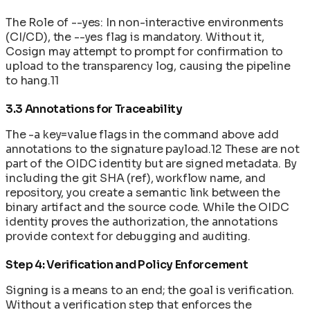
The Role of --yes: In non-interactive environments
(CI/CD), the --yes flag is mandatory. Without it,
Cosign may attempt to prompt for confirmation to
upload to the transparency log, causing the pipeline
to hang.11
3.3 Annotations for Traceability
The -a key=value flags in the command above add
annotations to the signature payload.12 These are not
part of the OIDC identity but are signed metadata. By
including the git SHA (ref), workflow name, and
repository, you create a semantic link between the
binary artifact and the source code. While the OIDC
identity proves the authorization, the annotations
provide context for debugging and auditing.
Step 4: Verification and Policy Enforcement
Signing is a means to an end; the goal is verification.
Without a verification step that enforces the