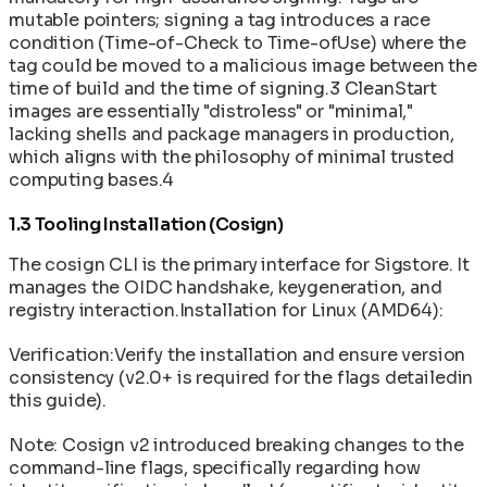
mutable pointers; signing a tag introduces a race
condition (Time-of-Check to Time-ofUse) where the
tag could be moved to a malicious image between the
time of build and the time of signing.3 CleanStart
images are essentially "distroless" or "minimal,"
lacking shells and package managers in production,
which aligns with the philosophy of minimal trusted
computing bases.4
1.3 Tooling Installation (Cosign)
The cosign CLI is the primary interface for Sigstore. It
manages the OIDC handshake, keygeneration, and
registry interaction.Installation for Linux (AMD64):
Verification:Verify the installation and ensure version
consistency (v2.0+ is required for the flags detailedin
this guide).
Note: Cosign v2 introduced breaking changes to the
command-line flags, specifically regarding how