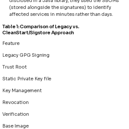
disclosed in a Java library, they used the SBOMs
(stored alongside the signatures) to identify
affected services in minutes rather than days.
Table 1: Comparison of Legacy vs.
CleanStart/Sigstore Approach
Feature
Legacy GPG Signing
Trust Root
Static Private Key file
Key Management
Revocation
Verification
Base Image