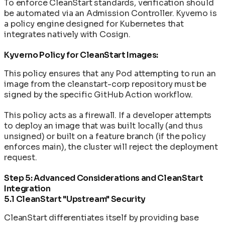
To enforce CleanStart standards, verification should
be automated via an Admission Controller. Kyverno is
a policy engine designed for Kubernetes that
integrates natively with Cosign.
Kyverno Policy for CleanStart Images:
This policy ensures that any Pod attempting to run an
image from the cleanstart-corp repository must be
signed by the specific GitHub Action workflow.
This policy acts as a firewall. If a developer attempts
to deploy an image that was built locally (and thus
unsigned) or built on a feature branch (if the policy
enforces main), the cluster will reject the deployment
request.
Step 5: Advanced Considerations and CleanStart
Integration
5.1 CleanStart "Upstream" Security
CleanStart differentiates itself by providing base