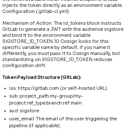
injects the token directly as an environment variable.
Configuration (.gitlab-ci.yml):
Mechanism of Action: The id_tokens block instructs
GitLab to generate a JWT with the audience sigstore
and bind it to the environment variable
SIGSTORE_ID_TOKEN.10 Cosign looks for this
specific variable name by default. If you name it
differently, you must pass it to Cosign manually, but
standardizing on SIGSTORE_ID_TOKEN reduces
configuration drift.
Token Payload Structure (GitLab):
iss: https://gitlab.com (or self-hosted URL).
sub: project_path:my-group/my-
project:ref_type:branch:ref:main
aud: sigstore
user_email: The email of the user triggering the
pipeline (if applicable).