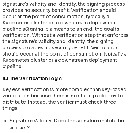
signature's validity and identity, the signing process
provides no security benefit. Verification should
occur at the point of consumption, typically a
Kubernetes cluster or a downstream deployment
pipeline.aSigning is a means to an end; the goal is
verification. Without a verification step that enforces
the signature's validity and identity, the signing
process provides no security benefit. Verification
should occur at the point of consumption, typically a
Kubernetes cluster or a downstream deployment
pipeline.
4.1 The Verification Logic
Keyless verification is more complex than key-based
verification because there is no static public key to
distribute. Instead, the verifier must check three
things:
Signature Validity: Does the signature match the
artifact?