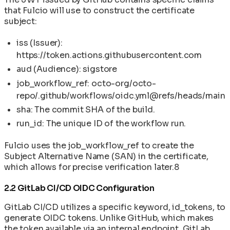
that Fulcio will use to construct the certificate
subject:
iss (Issuer):
https://token.actions.githubusercontent.com
aud (Audience): sigstore
job_workflow_ref: octo-org/octo-
repo/.github/workflows/oidc.yml@refs/heads/main
sha: The commit SHA of the build.
run_id: The unique ID of the workflow run.
Fulcio uses the job_workflow_ref to create the
Subject Alternative Name (SAN) in the certificate,
which allows for precise verification later.8
2.2 GitLab CI/CD OIDC Configuration
GitLab CI/CD utilizes a specific keyword, id_tokens, to
generate OIDC tokens. Unlike GitHub, which makes
the token available via an internal endpoint, GitLab