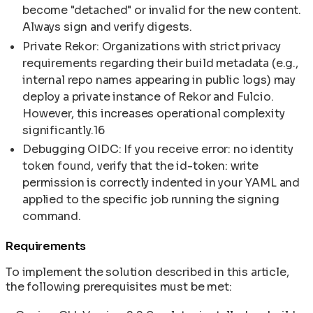
become "detached" or invalid for the new content.
Always sign and verify digests.
Private Rekor: Organizations with strict privacy
requirements regarding their build metadata (e.g.,
internal repo names appearing in public logs) may
deploy a private instance of Rekor and Fulcio.
However, this increases operational complexity
significantly.16
Debugging OIDC: If you receive error: no identity
token found, verify that the id-token: write
permission is correctly indented in your YAML and
applied to the specific job running the signing
command.
Requirements
To implement the solution described in this article,
the following prerequisites must be met: