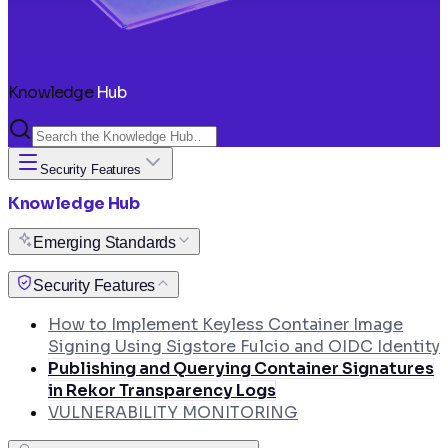
Knowledge
Hub
Security Features
Knowledge Hub
Emerging Standards
How to Use VEX Documents to Suppress Non-
Security Features
Exploitable CVEs in Your Pipeline
How to Implement Keyless Container Image
Signing Using Sigstore Fulcio and OIDC Identity
Publishing and Querying Container Signatures
in Rekor Transparency Logs
VULNERABILITY MONITORING